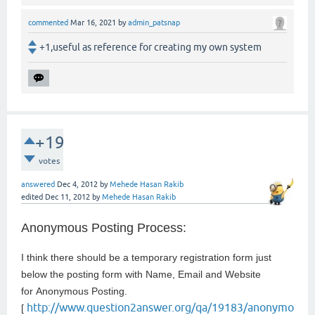
commented
Mar 16, 2021
by
admin_patsnap
+1,useful as reference for creating my own system
+19
votes
answered
Dec 4, 2012
by
Mehede Hasan Rakib
edited
Dec 11, 2012
by
Mehede Hasan Rakib
Anonymous Posting Process:
I think there should be a temporary registration form just
below the posting form with Name, Email and Website
for
Anonymous Posting.
http://www.question2answer.org/qa/19183/anonymo
[