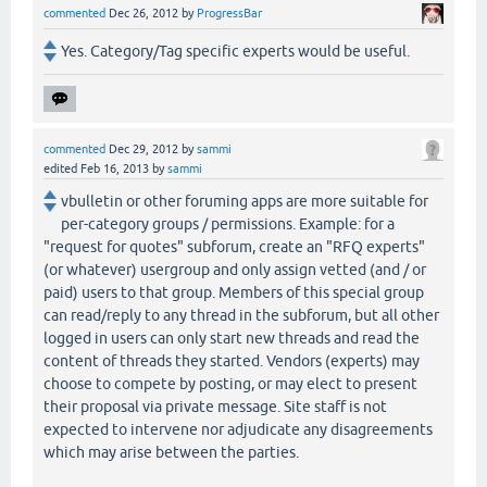
commented
Dec 26, 2012
by
ProgressBar
Yes. Category/Tag specific experts would be useful.
commented
Dec 29, 2012
by
sammi
edited
Feb 16, 2013
by
sammi
vbulletin or other foruming apps are more suitable for
per-category groups / permissions. Example: for a
"request for quotes" subforum, create an "RFQ experts"
(or whatever) usergroup and only assign vetted (and / or
paid) users to that group. Members of this special group
can read/reply to any thread in the subforum, but all other
logged in users can only start new threads and read the
content of threads they started. Vendors (experts) may
choose to compete by posting, or may elect to present
their proposal via private message. Site staff is not
expected to intervene nor adjudicate any disagreements
which may arise between the parties.