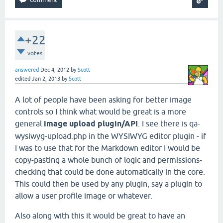
+22
votes
answered
Dec 4, 2012
by
Scott
edited
Jan 2, 2013
by
Scott
A lot of people have been asking for better image
controls so I think what would be great is a more
general
image upload plugin/API
. I see there is qa-
wysiwyg-upload.php in the WYSIWYG editor plugin - if
I was to use that for the Markdown editor I would be
copy-pasting a whole bunch of logic and permissions-
checking that could be done automatically in the core.
This could then be used by any plugin, say a plugin to
allow a user profile image or whatever.
Also along with this it would be great to have an