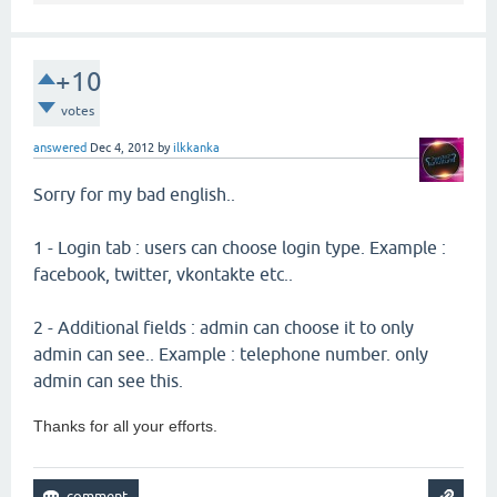
+10
votes
answered
Dec 4, 2012
by
ilkkanka
Sorry for my bad english..
1 - Login tab : users can choose login type. Example :
facebook, twitter, vkontakte etc..
2 - Additional fields : admin can choose it to only
admin can see.. Example : telephone number. only
admin can see this.
Thanks for all your efforts.