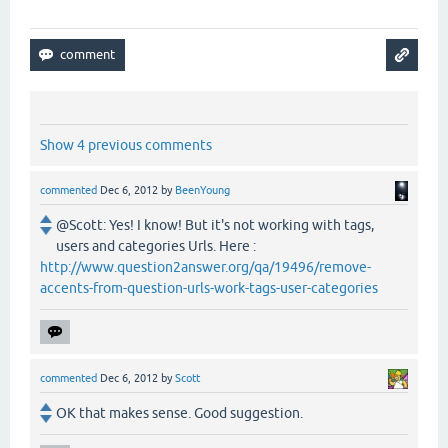
Show 4 previous comments
commented
Dec 6, 2012
by
BeenYoung
@Scott: Yes! I know! But it's not working with tags,
users and categories Urls. Here :
http://www.question2answer.org/qa/19496/remove-
accents-from-question-urls-work-tags-user-categories
commented
Dec 6, 2012
by
Scott
OK that makes sense. Good suggestion.