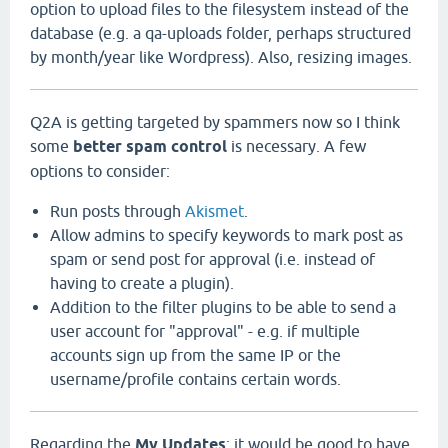
option to upload files to the filesystem instead of the
database (e.g. a qa-uploads folder, perhaps structured
by month/year like Wordpress). Also, resizing images.
Q2A is getting targeted by spammers now so I think
some
better spam control
is necessary. A few
options to consider:
Run posts through
Akismet
.
Allow admins to specify keywords to mark post as
spam or send post for approval (i.e. instead of
having to create a plugin).
Addition to the filter plugins to be able to send a
user account for "approval" - e.g. if multiple
accounts sign up from the same IP or the
username/profile contains certain words.
Regarding the
My Updates
: it would be good to have