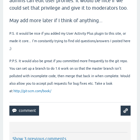
admins can edit user profiles. It would be nice if we
could set that privilege and give it to moderators too.
May add more later if I think of anything...
P.S. it would be nice if you added my User Activity Plus plugin to this site, or
made it core... I'm constantly trying to find old questions/answers I posted here
;)
P.P.S. It would also be great if you committed more frequently to the git repo.
You can set up a branch to do 1.6 work on so that the master branch isn't
polluted with incomplete code, then merge that back in when complete. Would
also allow you to accept pull requests for bug fixes etc. Take a look
at
http://git-scm.com/book/
Show 3 previous comments