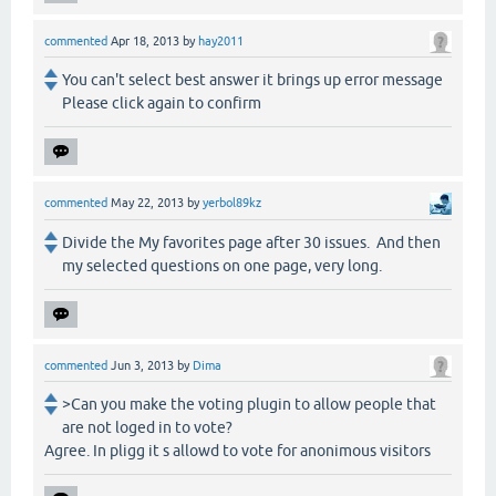
commented
Apr 18, 2013
by
hay2011
You can't select best answer it brings up error message
Please click again to confirm
commented
May 22, 2013
by
yerbol89kz
Divide the My favorites page after 30 issues. And then
my selected questions on one page, very long.
commented
Jun 3, 2013
by
Dima
>Can you make the voting plugin to allow people that
are not loged in to vote?
Agree. In pligg it s allowd to vote for anonimous visitors