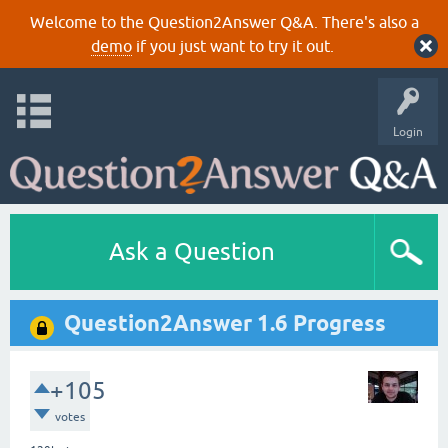
Welcome to the Question2Answer Q&A. There's also a
demo
if you just want to try it out.
Login
Ask a Question
Question2Answer 1.6 Progress
+105
votes