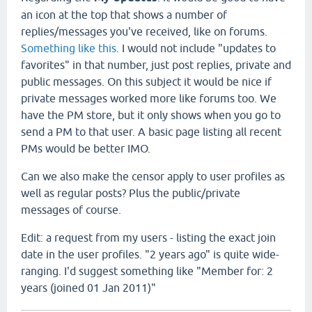
an icon at the top that shows a number of
replies/messages you've received, like on forums.
Something like this
. I would not include "updates to
favorites" in that number, just post replies, private and
public messages. On this subject it would be nice if
private messages worked more like forums too. We
have the PM store, but it only shows when you go to
send a PM to that user. A basic page listing all recent
PMs would be better IMO.
Can we also make the censor apply to user profiles as
well as regular posts? Plus the public/private
messages of course.
Edit: a request from my users - listing the exact join
date in the user profiles. "2 years ago" is quite wide-
ranging. I'd suggest something like "Member for: 2
years (joined 01 Jan 2011)"