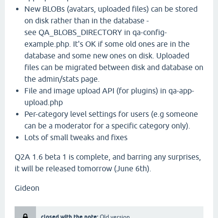
New BLOBs (avatars, uploaded files) can be stored
on disk rather than in the database -
see QA_BLOBS_DIRECTORY in qa-config-
example.php. It's OK if some old ones are in the
database and some new ones on disk. Uploaded
files can be migrated between disk and database on
the admin/stats page.
File and image upload API (for plugins) in qa-app-
upload.php
Per-category level settings for users (e.g someone
can be a moderator for a specific category only).
Lots of small tweaks and fixes
Q2A 1.6 beta 1 is complete, and barring any surprises,
it will be released tomorrow (June 6th).
Gideon
closed with the note:
Old version