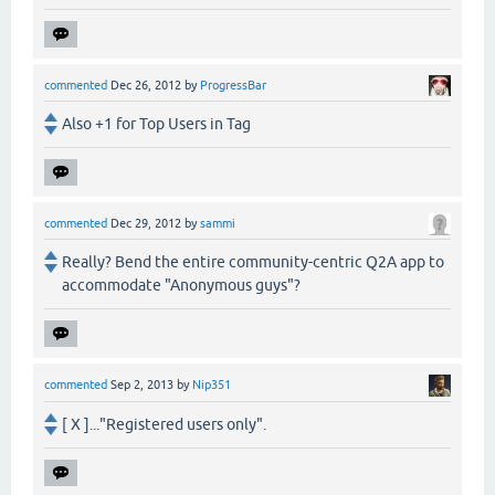
commented
Dec 26, 2012
by
ProgressBar
Also +1 for Top Users in Tag
commented
Dec 29, 2012
by
sammi
Really? Bend the entire community-centric Q2A app to
accommodate "Anonymous guys"?
commented
Sep 2, 2013
by
Nip351
[ X ]..."Registered users only".