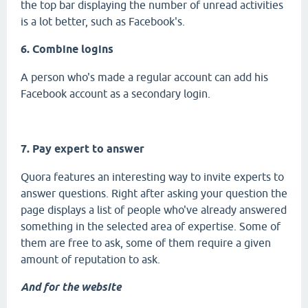
the top bar displaying the number of unread activities
is a lot better, such as Facebook's.
6. Combine logins
A person who's made a regular account can add his
Facebook account as a secondary login.
7. Pay expert to answer
Quora features an interesting way to invite experts to
answer questions. Right after asking your question the
page displays a list of people who've already answered
something in the selected area of expertise. Some of
them are free to ask, some of them require a given
amount of reputation to ask.
And for the website