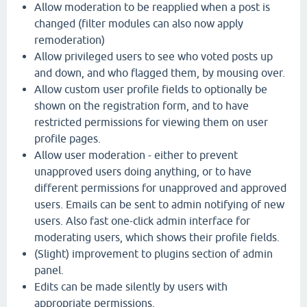
Allow moderation to be reapplied when a post is
changed (filter modules can also now apply
remoderation)
Allow privileged users to see who voted posts up
and down, and who flagged them, by mousing over.
Allow custom user profile fields to optionally be
shown on the registration form, and to have
restricted permissions for viewing them on user
profile pages.
Allow user moderation - either to prevent
unapproved users doing anything, or to have
different permissions for unapproved and approved
users. Emails can be sent to admin notifying of new
users. Also fast one-click admin interface for
moderating users, which shows their profile fields.
(Slight) improvement to plugins section of admin
panel.
Edits can be made silently by users with
appropriate permissions.