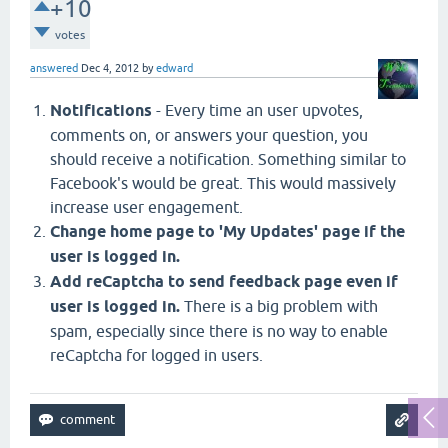
+10
votes
answered
Dec 4, 2012
by
edward
Notifications
- Every time an user upvotes,
comments on, or answers your question, you
should receive a notification. Something similar to
Facebook's would be great. This would massively
increase user engagement.
Change home page to 'My Updates' page if the
user is logged in.
Add reCaptcha to send feedback page even if
user is logged in.
There is a big problem with
spam, especially since there is no way to enable
reCaptcha for logged in users.