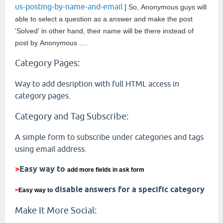
us-posting-by-name-and-email
] So,
Anonymous guys will
able to select a question as a answer and make the post
'Solved' in other hand, their name will be there instead of
post by
Anonymous ....
Category Pages:
Way to add desription with full HTML access in
category pages.
Category and Tag Subscribe:
A simple form to subscribe under categories and tags
using email address.
>
Easy way to
add more fields in ask form
disable answers for a specific category
>
Easy way to
Make It More Social: