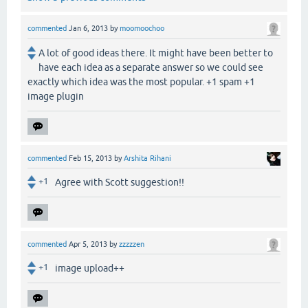
commented
Jan 6, 2013
by
moomoochoo
A lot of good ideas there. It might have been better to
have each idea as a separate answer so we could see
exactly which idea was the most popular. +1 spam +1
image plugin
commented
Feb 15, 2013
by
Arshita Rihani
+1
Agree with Scott suggestion!!
commented
Apr 5, 2013
by
zzzzzen
+1
image upload++