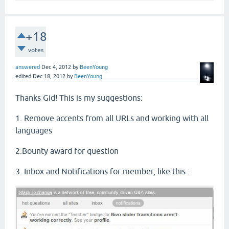
+18
votes
answered
Dec 4, 2012
by
BeenYoung
edited
Dec 18, 2012
by
BeenYoung
Thanks Gid! This is my suggestions:
1. Remove accents from all URLs and working with all
languages
2.Bounty award for question
3. Inbox and Notifications for member, like this :