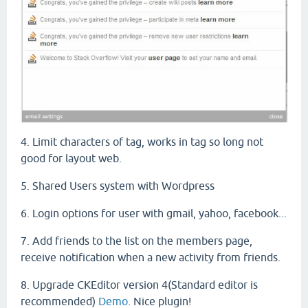
4. Limit characters of tag, works in tag so long not
good for layout web.
5. Shared Users system with Wordpress
6. Login options for user with gmail, yahoo, facebook...
7. A
dd friends
to the list
on
the
members
page
,
receive
notification
when
a
new
activity
from friends.
8. Upgrade CKEditor version 4(Standard editor is
recommended)
Demo
. Nice plugin!