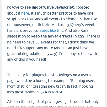
I'd love to see
unobtrusive Javascript
. I posted
about it
here
, it's much better practice to have one
script block that adds all events to elements than use
onmouseover, onclick etc. And using jQuery's event
handlers prevents
issues like this
. And also Kai's
suggestion to
keep the hover effects in CSS
. There is
no need to have JS events for that, I don't think we
need IE6 support any more (and IE can just have
graceful degradation anyway). I'm happy to help with
any of this if you need!
The ability for plugins to list privileges on a user's
page would be a bonus, for example "Banning users
from chat" or "Creating new tags". In fact, hooking
into most tables in Q2A is a PITA.
Also on the subject of privileges, I just found that only