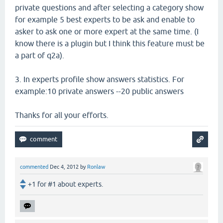
private questions and after selecting a category show
for example 5 best experts to be ask and enable to
asker to ask one or more expert at the same time. (I
know there is a plugin but I think this feature must be
a part of q2a).
3. In experts profile show answers statistics. For
example:10 private answers --20 public answers
Thanks for all your efforts.
commented
Dec 4, 2012
by
Ronlaw
+1 for #1 about experts.