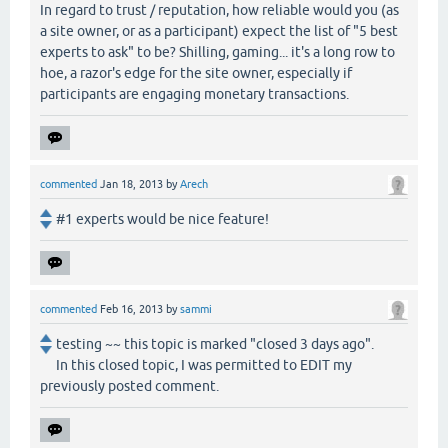
In regard to trust / reputation, how reliable would you (as
a site owner, or as a participant) expect the list of "5 best
experts to ask" to be? Shilling, gaming... it's a long row to
hoe, a razor's edge for the site owner, especially if
participants are engaging monetary transactions.
commented
Jan 18, 2013
by
Arech
#1 experts would be nice feature!
commented
Feb 16, 2013
by
sammi
testing ~~ this topic is marked "closed 3 days ago".
In this closed topic, I was permitted to EDIT my
previously posted comment.