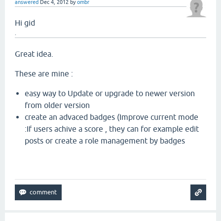
answered
Dec 4, 2012
by
ombr
Hi gid
.
Great idea.
These are mine :
easy way to Update or upgrade to newer version
from older version
create an advaced badges (Improve current mode
:If users achive a score , they can for example edit
posts or create a role management by badges