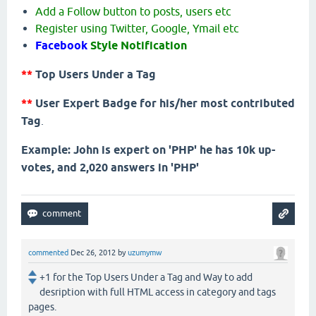
Add a Follow button to posts, users etc
Register using Twitter, Google, Ymail etc
Facebook
Style Notification
**
Top Users Under a Tag
**
User Expert Badge for his/her most contributed
Tag
.
Example: John is expert on 'PHP' he has 10k up-
votes, and 2,020 answers in 'PHP'
commented
Dec 26, 2012
by
uzumymw
+1 for the Top Users Under a Tag and Way to add
desription with full HTML access in category and tags
pages.