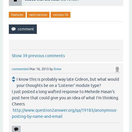
features
next-version
version-16
Show 39 previous comments
commented
Mar 16, 2013
by
Drew
I know this is probably way late Gideon, but what would
your thoughts be on a 'Listener' module type?
I just posted a long wafted response to Mehede Hasan's
post here that could give you an idea of what I'm thinking.
Cheers
http://www.question2answer.org/qa/19183/anonymous-
posting-by-name-and-email