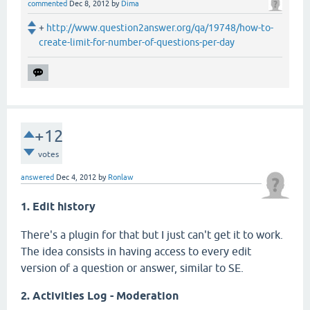
commented
Dec 8, 2012
by
Dima
+
http://www.question2answer.org/qa/19748/how-to-
create-limit-for-number-of-questions-per-day
+12
votes
answered
Dec 4, 2012
by
Ronlaw
1. Edit history
There's a plugin for that but I just can't get it to work.
The idea consists in having access to every edit
version of a question or answer, similar to SE.
2. Activities Log - Moderation