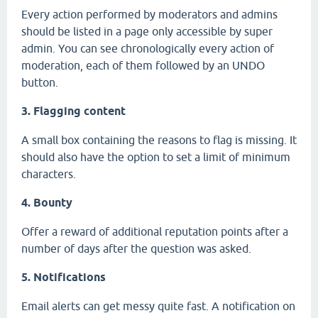
Every action performed by moderators and admins
should be listed in a page only accessible by super
admin. You can see chronologically every action of
moderation, each of them followed by an UNDO
button.
3. Flagging content
A small box containing the reasons to flag is missing. It
should also have the option to set a limit of minimum
characters.
4. Bounty
Offer a reward of additional reputation points after a
number of days after the question was asked.
5. Notifications
Email alerts can get messy quite fast. A notification on