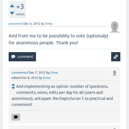
+3
votes
answered
Dec 4, 2012
by
Dima
And from me to be possibility to vote (optionaly)
for anonimous people. Thank you!
commented
Dec 7, 2012
by
Dima
edited
Dec 8, 2012
by
Dima
And implementing an option: number of questions,
comments, votes, edits per day for all (users and
anonimous), antispam. Rechaptcha isn`t so practical and
convenient.