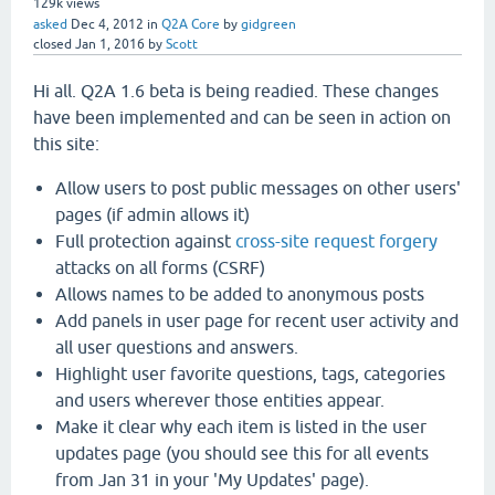
129k
views
asked
Dec 4, 2012
in
Q2A Core
by
gidgreen
closed
Jan 1, 2016
by
Scott
Hi all. Q2A 1.6 beta is being readied. These changes
have been implemented and can be seen in action on
this site:
Allow users to post public messages on other users'
pages (if admin allows it)
Full protection against
cross-site request forgery
attacks on all forms (CSRF)
Allows names to be added to anonymous posts
Add panels in user page for recent user activity and
all user questions and answers.
Highlight user favorite questions, tags, categories
and users wherever those entities appear.
Make it clear why each item is listed in the user
updates page (you should see this for all events
from Jan 31 in your 'My Updates' page).