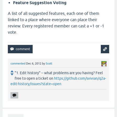
Feature Suggestion Voting
A list of all suggested features, each one of them
linked to a place where everyone can place their
review. Every registered member can cast a +1 or -1
vote.
commented
Dec 6, 2012
by
Scott
"1. Edit history" -- what problems are you having? Feel
free to open a ticket on
https://github.com/svivian/q2a-
edit-history/issues?state=open