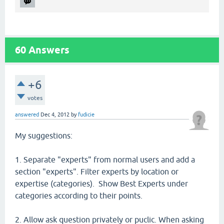
60
Answers
+6
votes
answered
Dec 4, 2012
by
fudicie
My suggestions:
1. Separate "experts" from normal users and add a
section "experts". Filter experts by location or
expertise (categories). Show Best Experts under
categories according to their points.
2. Allow ask question privately or puclic. When asking