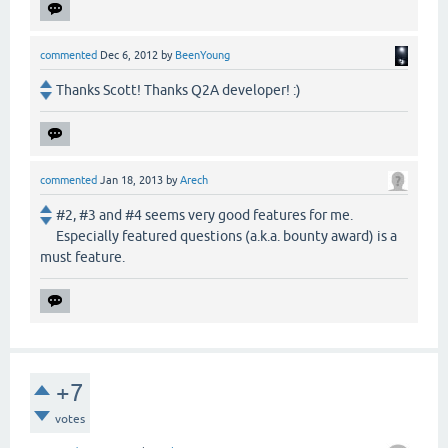
commented
Dec 6, 2012
by
BeenYoung
Thanks Scott! Thanks Q2A developer! :)
commented
Jan 18, 2013
by
Arech
#2, #3 and #4 seems very good features for me.
Especially featured questions (a.k.a. bounty award) is a
must feature.
+7
votes