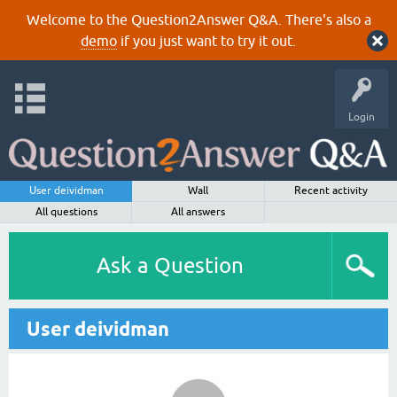
Welcome to the Question2Answer Q&A. There's also a
demo
if you just want to try it out.
Login
User deividman
Wall
Recent activity
All questions
All answers
Ask a Question
User deividman