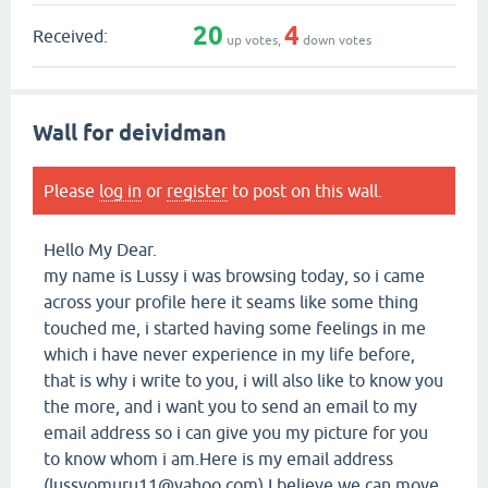
20
4
Received:
up votes,
down votes
Wall for deividman
Please
log in
or
register
to post on this wall.
Hello My Dear.
my name is Lussy i was browsing today, so i came
across your profile here it seams like some thing
touched me, i started having some feelings in me
which i have never experience in my life before,
that is why i write to you, i will also like to know you
the more, and i want you to send an email to my
email address so i can give you my picture for you
to know whom i am.Here is my email address
(lussyomuru11@yahoo.com) I believe we can move