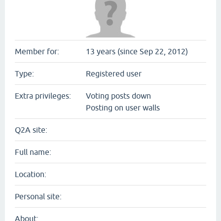
Member for:
13 years (since Sep 22, 2012)
Type:
Registered user
Extra privileges:
Voting posts down
Posting on user walls
Q2A site:
Full name:
Location:
Personal site:
About: