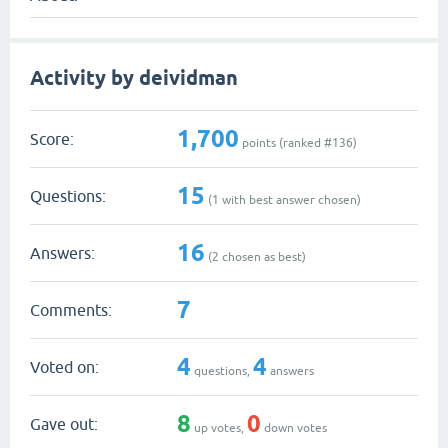
Activity by deividman
1,700
Score:
points (ranked #
136
)
15
Questions:
(
1
with best answer chosen)
16
Answers:
(
2
chosen as best)
7
Comments:
4
4
Voted on:
questions,
answers
8
0
Gave out:
up votes,
down votes