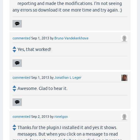
reporting and made the modifications. I'm not seeing
any errors so download it one more time and try again. :)
commented
Sep 1, 2013
by
Bruno Vandekerkhove
Yes, that worked!
commented
Sep 1, 2013
by
Jonathan L Leger
Awesome. Glad to hear it.
commented
Sep 2, 2013
by
ronelgon
Thanks for the plugin.I installed it and yes it shows
messages. But when you click on a message to read