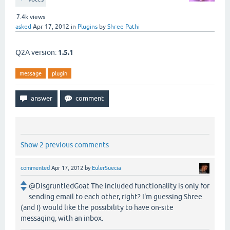
7.4k
views
asked
Apr 17, 2012
in
Plugins
by
Shree Pathi
Q2A version:
1.5.1
message
plugin
Show 2 previous comments
commented
Apr 17, 2012
by
EulerSuecia
@DisgruntledGoat The included functionality is only for
sending email to each other, right? I'm guessing Shree
(and I) would like the possibility to have on-site
messaging, with an inbox.