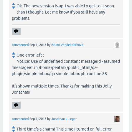
Ok. The new version is up. I was able to get to it soon
than I thought. Let me know if you still have any
problems.
commented
Sep 1, 2013
by
Bruno Vandekerkhove
One error left :
Notice: Use of undefined constant messageid - assumed
'messageid' in /home/peatar5/public_html/qa-
plugin/simple-inbox/qa-simple-inbox.php on line 88
It's shown multiple times. Thanks for making this Jolly
Jonathan!
commented
Sep 1, 2013
by
Jonathan L Leger
Third time's a charm! This time I turned on full error