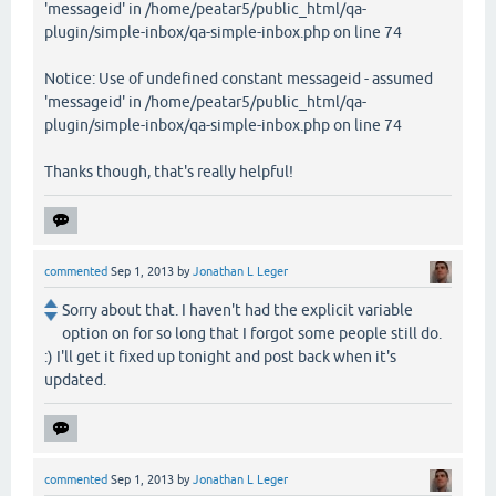
'messageid' in /home/peatar5/public_html/qa-
plugin/simple-inbox/qa-simple-inbox.php on line 74
Notice: Use of undefined constant messageid - assumed
'messageid' in /home/peatar5/public_html/qa-
plugin/simple-inbox/qa-simple-inbox.php on line 74
Thanks though, that's really helpful!
commented
Sep 1, 2013
by
Jonathan L Leger
Sorry about that. I haven't had the explicit variable
option on for so long that I forgot some people still do.
:) I'll get it fixed up tonight and post back when it's
updated.
commented
Sep 1, 2013
by
Jonathan L Leger