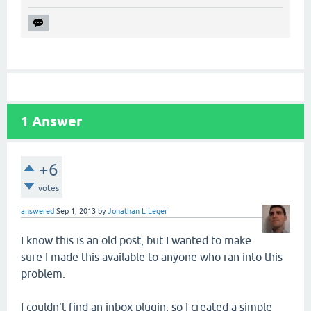
1
Answer
+6
votes
answered
Sep 1, 2013
by
Jonathan L Leger
I know this is an old post, but I wanted to make
sure I made this available to anyone who ran into this
problem.
I couldn't find an inbox plugin, so I created a simple