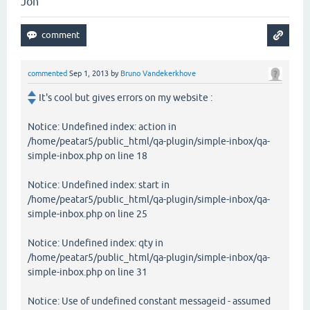
Jon
commented
Sep 1, 2013
by
Bruno Vandekerkhove
It's cool but gives errors on my website :
Notice: Undefined index: action in
/home/peatar5/public_html/qa-plugin/simple-inbox/qa-
simple-inbox.php on line 18
Notice: Undefined index: start in
/home/peatar5/public_html/qa-plugin/simple-inbox/qa-
simple-inbox.php on line 25
Notice: Undefined index: qty in
/home/peatar5/public_html/qa-plugin/simple-inbox/qa-
simple-inbox.php on line 31
Notice: Use of undefined constant messageid - assumed