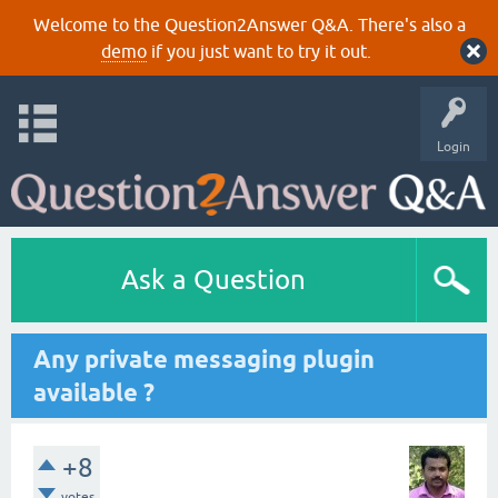
Welcome to the Question2Answer Q&A. There's also a
demo
if you just want to try it out.
Login
Ask a Question
Any private messaging plugin
available ?
+8
votes