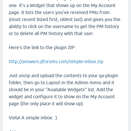
one. It's a Widget that shows up on the My Account
page. It lists the users you've received PMs from
(most recent listed first, oldest last) and gives you the
ability to click on the username to get the PM history
or to delete all PM history with that user.
Here's the link to the plugin ZIP:
http://answers.jlforums.com/simple-inbox.zip
Just unzip and upload the contents to your qa-plugin
folder, then go to Layout in the Admin menu and it
should be in your "Available Widgets" list. Add the
widget and configure it to show on the My Account
page (the only place it will show up).
Voila! A simple inbox. :)