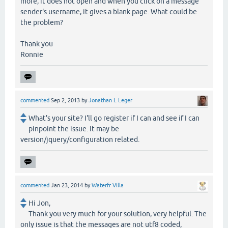
more, it does not open and when you click on a message
sender's username, it gives a blank page. What could be
the problem?
Thank you
Ronnie
commented
Sep 2, 2013
by
Jonathan L Leger
What's your site? I'll go register if I can and see if I can
pinpoint the issue. It may be
version/jquery/configuration related.
commented
Jan 23, 2014
by
Waterfr Villa
Hi Jon,
Thank you very much for your solution, very helpful. The
only issue is that the messages are not utf8 coded,