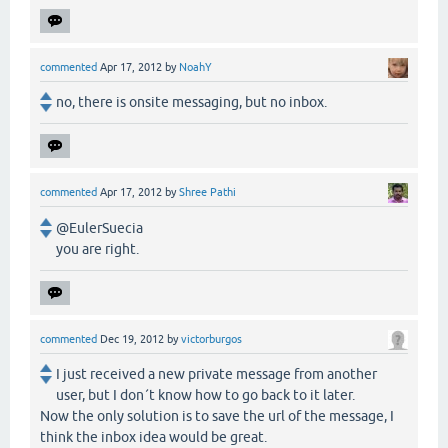
commented
Apr 17, 2012
by
NoahY
no, there is onsite messaging, but no inbox.
commented
Apr 17, 2012
by
Shree Pathi
@EulerSuecia
you are right.
commented
Dec 19, 2012
by
victorburgos
I just received a new private message from another
user, but I don´t know how to go back to it later.
Now the only solution is to save the url of the message, I
think the inbox idea would be great.