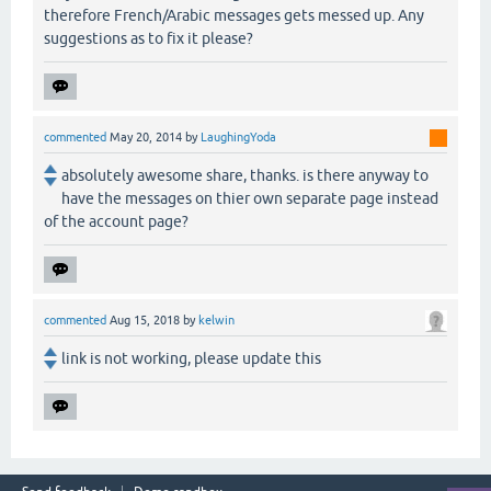
therefore French/Arabic messages gets messed up. Any
suggestions as to fix it please?
commented
May 20, 2014
by
LaughingYoda
absolutely awesome share, thanks. is there anyway to
have the messages on thier own separate page instead
of the account page?
commented
Aug 15, 2018
by
kelwin
link is not working, please update this