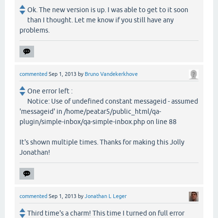
Ok. The new version is up. I was able to get to it soon
than I thought. Let me know if you still have any
problems.
commented
Sep 1, 2013
by
Bruno Vandekerkhove
One error left :
Notice: Use of undefined constant messageid - assumed
'messageid' in /home/peatar5/public_html/qa-
plugin/simple-inbox/qa-simple-inbox.php on line 88
It's shown multiple times. Thanks for making this Jolly
Jonathan!
commented
Sep 1, 2013
by
Jonathan L Leger
Third time's a charm! This time I turned on full error