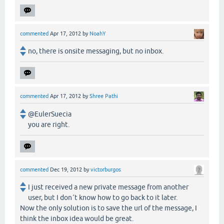
commented
Apr 17, 2012
by
NoahY
no, there is onsite messaging, but no inbox.
commented
Apr 17, 2012
by
Shree Pathi
@EulerSuecia
you are right.
commented
Dec 19, 2012
by
victorburgos
I just received a new private message from another
user, but I don´t know how to go back to it later.
Now the only solution is to save the url of the message, I
think the inbox idea would be great.