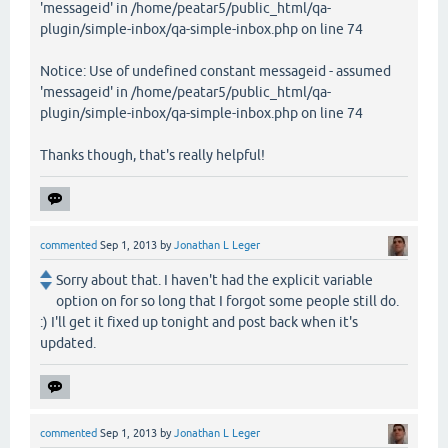
'messageid' in /home/peatar5/public_html/qa-
plugin/simple-inbox/qa-simple-inbox.php on line 74
Notice: Use of undefined constant messageid - assumed
'messageid' in /home/peatar5/public_html/qa-
plugin/simple-inbox/qa-simple-inbox.php on line 74
Thanks though, that's really helpful!
commented
Sep 1, 2013
by
Jonathan L Leger
Sorry about that. I haven't had the explicit variable
option on for so long that I forgot some people still do.
:) I'll get it fixed up tonight and post back when it's
updated.
commented
Sep 1, 2013
by
Jonathan L Leger