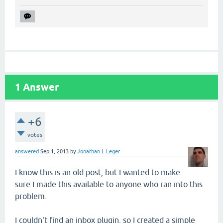
1
Answer
+6
votes
answered
Sep 1, 2013
by
Jonathan L Leger
I know this is an old post, but I wanted to make
sure I made this available to anyone who ran into this
problem.
I couldn't find an inbox plugin, so I created a simple