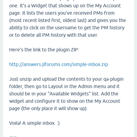
one. It's a Widget that shows up on the My Account
page. It lists the users you've received PMs from
(most recent listed first, oldest last) and gives you the
ability to click on the username to get the PM history
or to delete all PM history with that user.
Here's the link to the plugin ZIP:
http://answers.jlforums.com/simple-inbox.zip
Just unzip and upload the contents to your qa-plugin
folder, then go to Layout in the Admin menu and it
should be in your "Available Widgets" list. Add the
widget and configure it to show on the My Account
page (the only place it will show up).
Voila! A simple inbox. :)