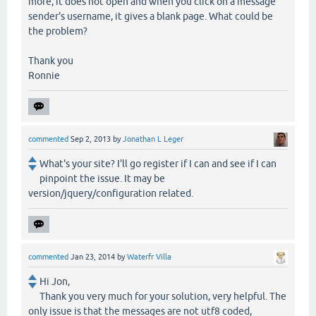
more, it does not open and when you click on a message
sender's username, it gives a blank page. What could be
the problem?
Thank you
Ronnie
commented
Sep 2, 2013
by
Jonathan L Leger
What's your site? I'll go register if I can and see if I can
pinpoint the issue. It may be
version/jquery/configuration related.
commented
Jan 23, 2014
by
Waterfr Villa
Hi Jon,
Thank you very much for your solution, very helpful. The
only issue is that the messages are not utf8 coded,