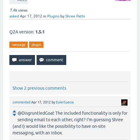
7.4k
views
asked
Apr 17, 2012
in
Plugins
by
Shree Pathi
Q2A version:
1.5.1
message
plugin
Show 2 previous comments
commented
Apr 17, 2012
by
EulerSuecia
@DisgruntledGoat The included functionality is only for
sending email to each other, right? I'm guessing Shree
(and I) would like the possibility to have on-site
messaging, with an inbox.