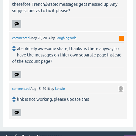
therefore French/Arabic messages gets messed up. Any
suggestions as to fix it please?
commented
May 20, 2014
by
LaughingYoda
absolutely awesome share, thanks. is there anyway to
have the messages on thier own separate page instead
of the account page?
commented
Aug 15, 2018
by
kelwin
link is not working, please update this