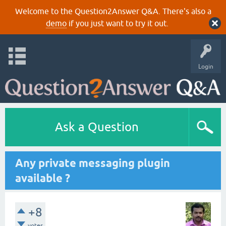
Welcome to the Question2Answer Q&A. There's also a
demo
if you just want to try it out.
Login
Ask a Question
Any private messaging plugin
available ?
+8
votes