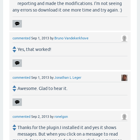
reporting and made the modifications. I'm not seeing
any errors so download it one more time and try again. :)
commented
Sep 1, 2013
by
Bruno Vandekerkhove
Yes, that worked!
commented
Sep 1, 2013
by
Jonathan L Leger
Awesome. Glad to hear it.
commented
Sep 2, 2013
by
ronelgon
Thanks for the plugin.I installed it and yes it shows
messages. But when you click on a message to read