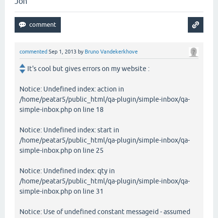
Jon
commented
Sep 1, 2013
by
Bruno Vandekerkhove
It's cool but gives errors on my website :
Notice: Undefined index: action in
/home/peatar5/public_html/qa-plugin/simple-inbox/qa-
simple-inbox.php on line 18
Notice: Undefined index: start in
/home/peatar5/public_html/qa-plugin/simple-inbox/qa-
simple-inbox.php on line 25
Notice: Undefined index: qty in
/home/peatar5/public_html/qa-plugin/simple-inbox/qa-
simple-inbox.php on line 31
Notice: Use of undefined constant messageid - assumed