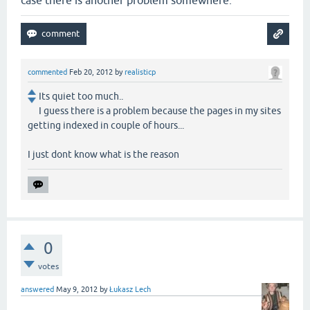
case there is another problem somewhere.
commented
Feb 20, 2012
by
realisticp
Its quiet too much..
I guess there is a problem because the pages in my sites
getting indexed in couple of hours...
I just dont know what is the reason
0
votes
answered
May 9, 2012
by
Łukasz Lech