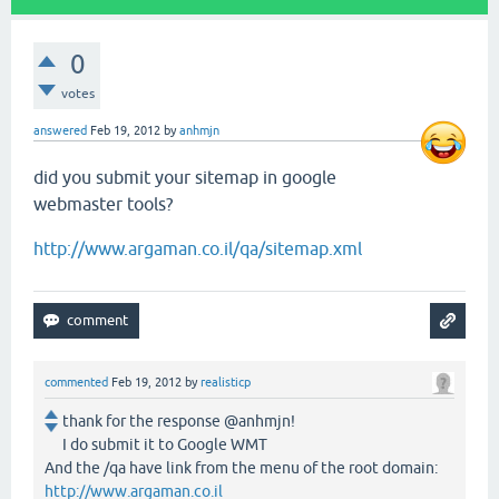
0
votes
answered
Feb 19, 2012
by
anhmjn
did you submit your sitemap in google
webmaster tools?
http://www.argaman.co.il/qa/sitemap.xml
commented
Feb 19, 2012
by
realisticp
thank for the response @anhmjn!
I do submit it to Google WMT
And the /qa have link from the menu of the root domain:
http://www.argaman.co.il