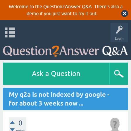
Welcome to the Question2Answer Q&A. There's also a
demo
if you just want to try it out.
Login
Ask a Question
My q2a is not indexed by google -
for about 3 weeks now ...
0
votes