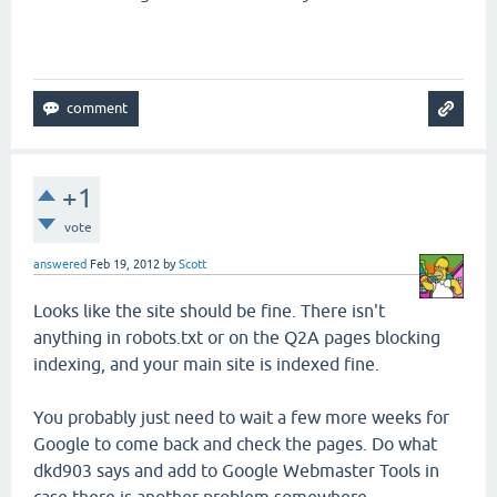
+1
vote
answered
Feb 19, 2012
by
Scott
Looks like the site should be fine. There isn't
anything in robots.txt or on the Q2A pages blocking
indexing, and your main site is indexed fine.
You probably just need to wait a few more weeks for
Google to come back and check the pages. Do what
dkd903 says and add to Google Webmaster Tools in