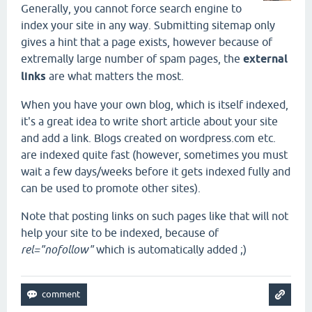
Generally, you cannot force search engine to
index your site in any way. Submitting sitemap only
gives a hint that a page exists, however because of
extremally large number of spam pages, the
external
links
are what matters the most.
When you have your own blog, which is itself indexed,
it's a great idea to write short article about your site
and add a link. Blogs created on wordpress.com etc.
are indexed quite fast (however, sometimes you must
wait a few days/weeks before it gets indexed fully and
can be used to promote other sites).
Note that posting links on such pages like that will not
help your site to be indexed, because of
rel="nofollow"
which is automatically added ;)