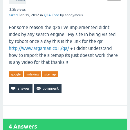
3.5k
views
asked
Feb 19, 2012
in
Q2A Core
by
anonymous
For some reason the q2a i've implemented didnt
index by any search engine.. My site in being visited
by robots once a day this is the link for the qa:
http://www.argaman.co.il/qa/
+ I didnt understand
how to import the sitemap its just doesnt work there
is any video for that thanks !!
google
indexing
sitemap
4
Answers