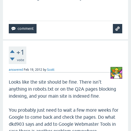
+1
vote
answered
Feb 19, 2012
by
Scott
Looks like the site should be fine. There isn't
anything in robots.txt or on the Q2A pages blocking
indexing, and your main site is indexed fine.
You probably just need to wait a few more weeks for
Google to come back and check the pages. Do what
dkd903 says and add to Google Webmaster Tools in