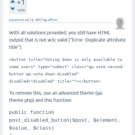
+1
vote
answered
Jul 13, 2017
by
offline
With all solutions provided, you still have HTML
output that is not w3c valid ("Error: Duplicate attribute
title").
<button title="Voting down is only available to
some users" type="submit" class="qa-vote-second-
button qa-vote-down-disabled"
disabled="disabled" title="">
</button>
To remove this, use an advanced theme (qa-
theme.php) and this function:
public function
post_disabled_button($post, $element,
$value, $class)