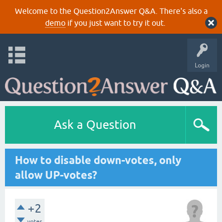
Welcome to the Question2Answer Q&A. There's also a
demo
if you just want to try it out.
Login
Ask a Question
How to disable down-votes, only
allow UP-votes?
+2
votes