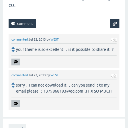
css.
commented
Jul 22, 2013
by
WEST
your theme is so excellent ，is it possible to share it ？
commented
Jul 23, 2013
by
WEST
sorry，I can not download it ，can you send it to my
email please ：1379868193@qq.com .THX SO MUCH