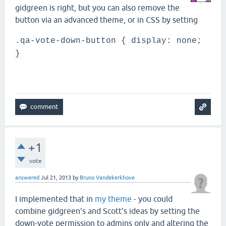
gidgreen is right, but you can also remove the
button via an advanced theme, or in CSS by setting
.qa-vote-down-button { display: none;
}
+1
vote
answered
Jul 21, 2013
by
Bruno Vandekerkhove
I implemented that in
my theme
- you could
combine gidgreen's and Scott's ideas by setting the
down-vote permission to admins only and altering the