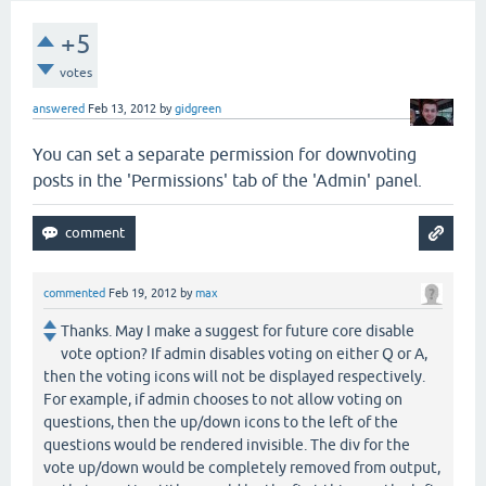
+5
votes
answered
Feb 13, 2012
by
gidgreen
You can set a separate permission for downvoting
posts in the 'Permissions' tab of the 'Admin' panel.
commented
Feb 19, 2012
by
max
Thanks. May I make a suggest for future core disable
vote option? If admin disables voting on either Q or A,
then the voting icons will not be displayed respectively.
For example, if admin chooses to not allow voting on
questions, then the up/down icons to the left of the
questions would be rendered invisible. The div for the
vote up/down would be completely removed from output,