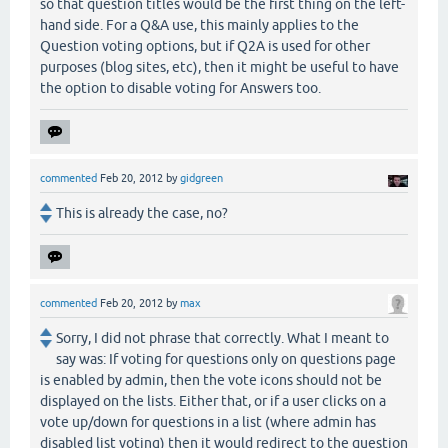
so that question titles would be the first thing on the left-
hand side. For a Q&A use, this mainly applies to the
Question voting options, but if Q2A is used for other
purposes (blog sites, etc), then it might be useful to have
the option to disable voting for Answers too.
commented
Feb 20, 2012
by
gidgreen
This is already the case, no?
commented
Feb 20, 2012
by
max
Sorry, I did not phrase that correctly. What I meant to
say was: If voting for questions only on questions page
is enabled by admin, then the vote icons should not be
displayed on the lists. Either that, or if a user clicks on a
vote up/down for questions in a list (where admin has
disabled list voting) then it would redirect to the question