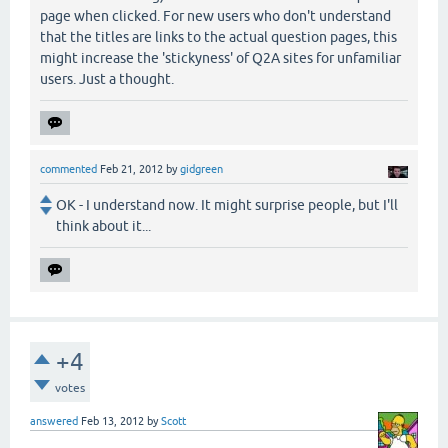
page when clicked. For new users who don't understand
that the titles are links to the actual question pages, this
might increase the 'stickyness' of Q2A sites for unfamiliar
users. Just a thought.
commented
Feb 21, 2012
by
gidgreen
OK - I understand now. It might surprise people, but I'll
think about it...
+4
votes
answered
Feb 13, 2012
by
Scott