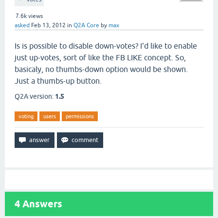
7.6k
views
asked
Feb 13, 2012
in
Q2A Core
by
max
Is is possible to disable down-votes? I'd like to enable
just up-votes, sort of like the FB LIKE concept. So,
basicaly, no thumbs-down option would be shown.
Just a thumbs-up button.
Q2A version:
1.5
voting
users
permissions
4
Answers