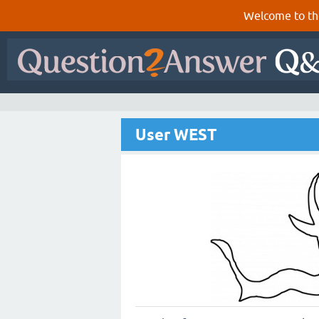
Welcome to th
User WEST