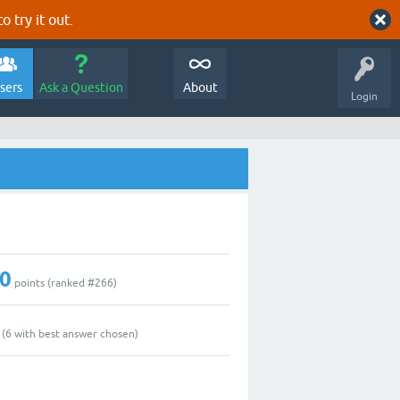
o try it out.
sers
Ask a Question
About
Login
0
points (ranked #
266
)
(
6
with best answer chosen)