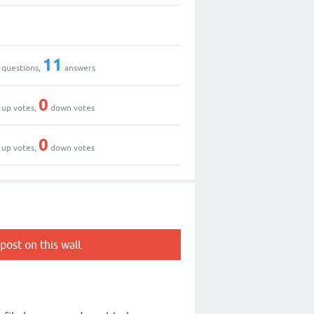
11
questions,
answers
0
up votes,
down votes
0
up votes,
down votes
post on this wall.