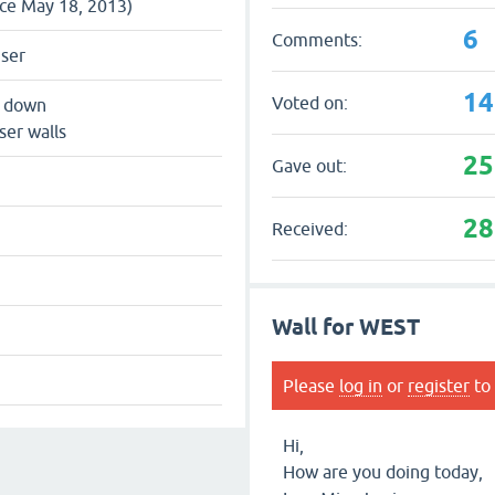
nce May 18, 2013)
6
Comments:
user
14
Voted on:
s down
ser walls
25
Gave out:
28
Received:
Wall for WEST
Please
log in
or
register
to 
Hi,
How are you doing today,