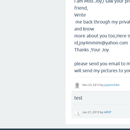
I am Miss Joy,i saw your pr
friend,
Write
me back through my private
and know
more about you too,Here i
id,joy4mmim@yahoo.com
Thanks ,Your Joy.
please send you email t
will send my pictures to yo
Nov 23, 2013
by
joymm24m
test
Jun 21, 2013
by
WEST