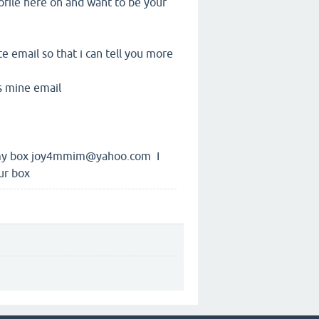
ofile here on and want to be your
 email so that i can tell you more
s mine email
o my box joy4mmim@yahoo.com I
ur box