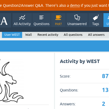
e Question2Answer Q&A. There's also a
demo
if you just want t
All Activity
Questions
Hot!
Unanswered
Tags
U
User WEST
Wall
Recent activity
All questions
All answers
Activity by WEST
87
Score:
13
Questions:
2
Answers: