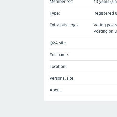
Member for:
13 years (si
Type:
Registered 
Extra privileges:
Voting post
Posting on u
Q2A site:
Full name:
Location:
Personal site:
About: