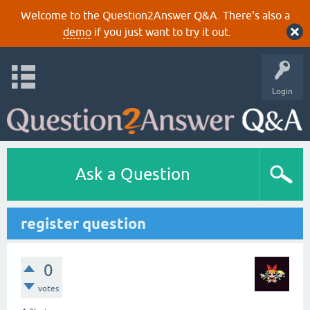
Welcome to the Question2Answer Q&A. There's also a
demo
if you just want to try it out.
Login
Ask a Question
register question
0
votes