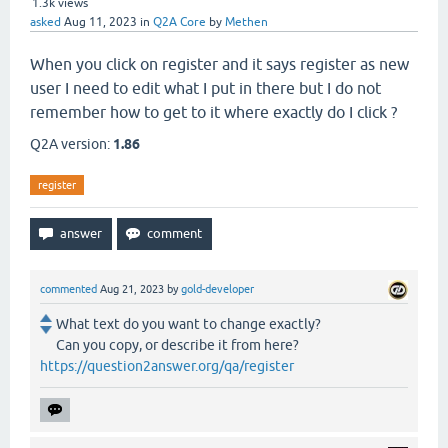
1.3k
views
asked
Aug 11, 2023
in
Q2A Core
by
Methen
When you click on register and it says register as new
user I need to edit what I put in there but I do not
remember how to get to it where exactly do I click ?
Q2A version:
1.86
register
commented
Aug 21, 2023
by
gold-developer
What text do you want to change exactly?
Can you copy, or describe it from here?
https://question2answer.org/qa/register