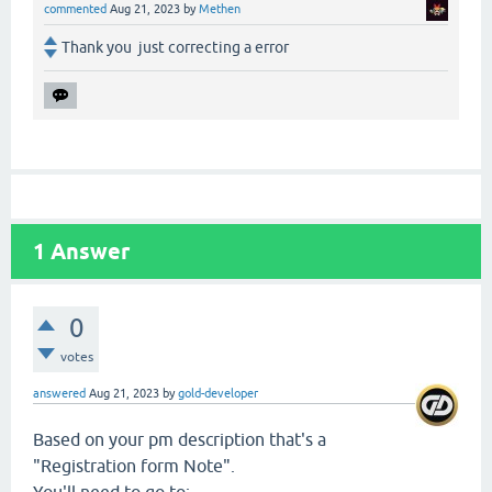
commented
Aug 21, 2023
by
Methen
Thank you just correcting a error
1
Answer
0
votes
answered
Aug 21, 2023
by
gold-developer
Based on your pm description that's a
"Registration form Note".