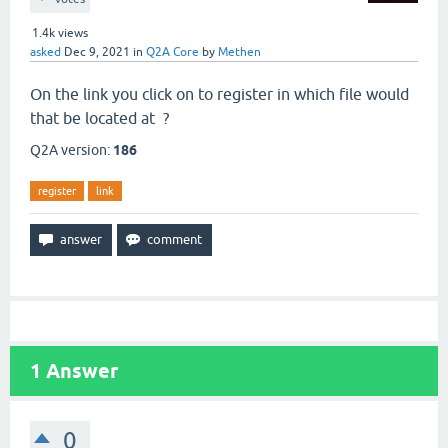
1.4k
views
asked
Dec 9, 2021
in
Q2A Core
by
Methen
On the link you click on to register in which file would
that be located at ?
Q2A version:
186
register
link
1
Answer
0