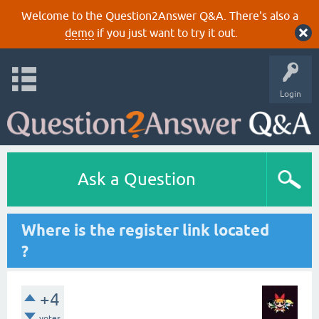
Welcome to the Question2Answer Q&A. There's also a
demo
if you just want to try it out.
Login
Ask a Question
Where is the register link located
?
+4
votes