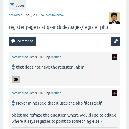
votes
answered
Dec 9, 2021
by
ihlassovbetov
register page is at qa-include/pages/register.php
commented
Dec 9, 2021
by
Methen
that does not have the register link in
commented
Dec 9, 2021
by
Methen
Never mind I see that it uses the php files itself
ok let me refraze the question where would I go to edited
where it says register to point to something else ?