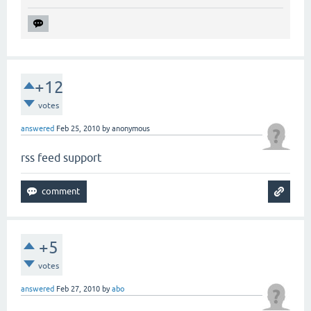
+12
votes
answered
Feb 25, 2010
by
anonymous
rss feed support
+5
votes
answered
Feb 27, 2010
by
abo