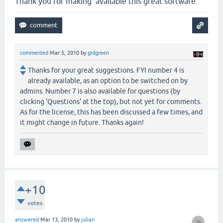
Thank you for making available this great software.
commented
Mar 5, 2010
by
gidgreen
Thanks for your great suggestions. FYI number 4 is
already available, as an option to be switched on by
admins. Number 7 is also available for questions (by
clicking 'Questions' at the top), but not yet for comments.
As for the license, this has been discussed a few times, and
it might change in future. Thanks again!
+10
votes
answered
Mar 13, 2010
by
julian