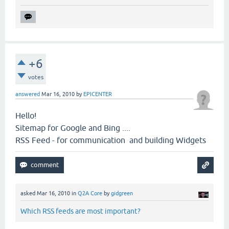
+6
votes
answered
Mar 16, 2010
by
EPICENTER
Hello!
Sitemap for Google and Bing ....
RSS Feed - for communication and building Widgets
asked
Mar 16, 2010
in
Q2A Core
by
gidgreen
Which RSS feeds are most important?