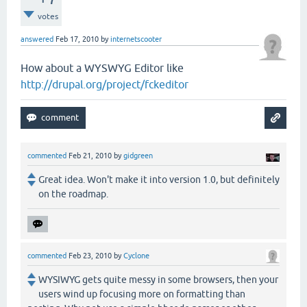
votes
answered
Feb 17, 2010
by
internetscooter
How about a WYSWYG Editor like
http://drupal.org/project/fckeditor
commented
Feb 21, 2010
by
gidgreen
Great idea. Won't make it into version 1.0, but definitely
on the roadmap.
commented
Feb 23, 2010
by
Cyclone
WYSIWYG gets quite messy in some browsers, then your
users wind up focusing more on formatting than