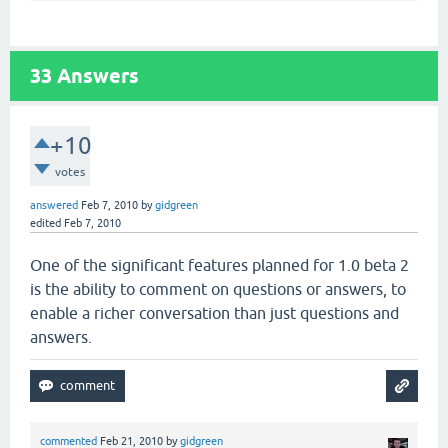
33
Answers
+10
votes
answered
Feb 7, 2010
by
gidgreen
edited
Feb 7, 2010
One of the significant features planned for 1.0 beta 2
is the ability to comment on questions or answers, to
enable a richer conversation than just questions and
answers.
commented
Feb 21, 2010
by
gidgreen