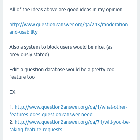
All of the ideas above are good ideas in my opinion.
http://www.question2answer.org/qa/243/moderation-
and-usability
Also a system to block users would be nice. (as
previously stated)
Edit: a question database would be a pretty cool
feature too
EX.
1.
http://www.question2answer.org/qa/1/what-other-
features-does-question2answer-need
2.
http://www.question2answer.org/qa/71/will-you-be-
taking-feature-requests