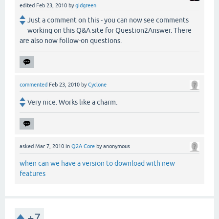
edited
Feb 23, 2010
by
gidgreen
Just a comment on this - you can now see comments
working on this Q&A site for Question2Answer. There
are also now follow-on questions.
commented
Feb 23, 2010
by
Cyclone
Very nice. Works like a charm.
asked
Mar 7, 2010
in
Q2A Core
by
anonymous
when can we have a version to download with new
features
+7