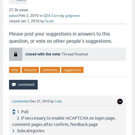
27.3k
views
asked
Feb 2, 2010
in
Q2A Core
by
gidgreen
closed
Jan 1, 2016
by
Scott
Please post your suggestions in answers to this
question, or vote on other people's suggestions.
closed with the note:
Thread finished.
beta
features
comments
suggestions
commented
Dec 27, 2010
by
Cody
1. Poll
2. If neccessary to enable reCAPTCHA on login page,
comment pages after confirm, feedback page
3 . Subcategories