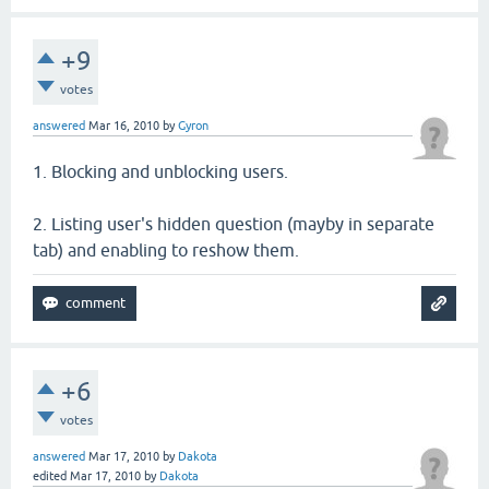
+9
votes
answered
Mar 16, 2010
by
Gyron
1. Blocking and unblocking users.
2. Listing user's hidden question (mayby in separate
tab) and enabling to reshow them.
+6
votes
answered
Mar 17, 2010
by
Dakota
edited
Mar 17, 2010
by
Dakota