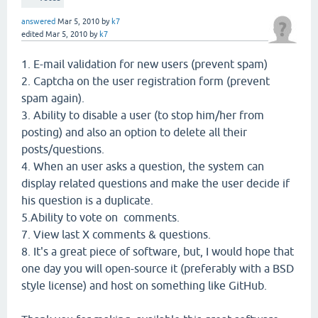
answered
Mar 5, 2010
by
k7
edited
Mar 5, 2010
by
k7
1. E-mail validation for new users (prevent spam)
2. Captcha on the user registration form (prevent
spam again).
3. Ability to disable a user (to stop him/her from
posting) and also an option to delete all their
posts/questions.
4. When an user asks a question, the system can
display related questions and make the user decide if
his question is a duplicate.
5.Ability to vote on comments.
7. View last X comments & questions.
8. It's a great piece of software, but, I would hope that
one day you will open-source it (preferably with a BSD
style license) and host on something like GitHub.