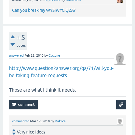
Can you break my WYSIWYG Q2A?
+5
votes
answered
Feb 23, 2010
by
Cyclone
http://www.question2answer.org/qa/71/will-you-
be-taking-feature-requests
Those are what I think it needs.
commented
Mar 17, 2010
by
Dakota
Very nice ideas