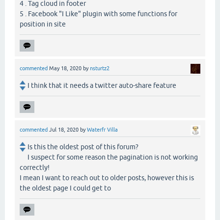
4 . Tag cloud in footer
5 . Facebook "I Like" plugin with some functions for
position in site
commented
May 18, 2020
by
nsturtz2
I think that it needs a twitter auto-share feature
commented
Jul 18, 2020
by
Waterfr Villa
Is this the oldest post of this forum?
I suspect for some reason the pagination is not working
correctly!
I mean I want to reach out to older posts, however this is
the oldest page I could get to