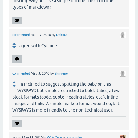
posting. Why not use a simple bbcode parser or other
types of markdown?
commented
Mar 17, 2010
by
Dakota
i agree with Cyclone.
commented
May 3, 2010
by
Skrivener
I'm inclined to suggest splitting the baby on this -
WYSIWYG but simple, restricted to bold, italics, a few
block formats (code, quote, heading styles, etc.), inline
images and links. A simple markup format would do, but
WYSIWYG is more friendly to the non-technical user.
asked
May 31, 2010
in
Q2A Core
by
shrewdies