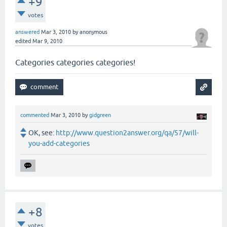
+9
votes
answered
Mar 3, 2010
by
anonymous
edited
Mar 9, 2010
Categories categories categories!
commented
Mar 3, 2010
by
gidgreen
OK, see:
http://www.question2answer.org/qa/57/will-
you-add-categories
+8
votes