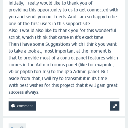
Initially, I really would like to thank you of
providing this opportunity to us to get connected with
you and send you our feeds. And I am so happy to be
one of the first users in this support site.
Also, I would also like to thank you for this wonderful
script, which I think that came in it's exact time.
Then I have some Suggestions which I think you want
to take a look at, most important at the moment is
that to provide most of a control panel features which
comes in the Admin forums panel (like for exapmle,
vb or phpbb forums) to the q2a Admin panel. But
aside from that, I will try to transmit it in its time.
With best wishes for this project that it will gain great
success always.