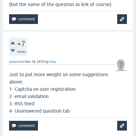
(but the name of the question as link of course)
+7
votes
answered
Mar 18, 2010
by
Slap
Just to put more weight on some suggestions
above:
1- Captcha on user registration
2- email validation
3- RSS feed
4- Unanswered question tab