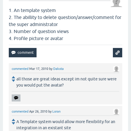
1. An template system
2. The abillity to delete question/answer/comment for
the super administrator
3. Number of question views
4. Profile picture or avatar
commented
Mar 17, 2010
by
Dakota
all those are great ideas except im not quite sure were
you would put the avatar?
commented
Apr 26, 2010
by
Loran
A Template system would allow more flexibility for an
integration in an existant site