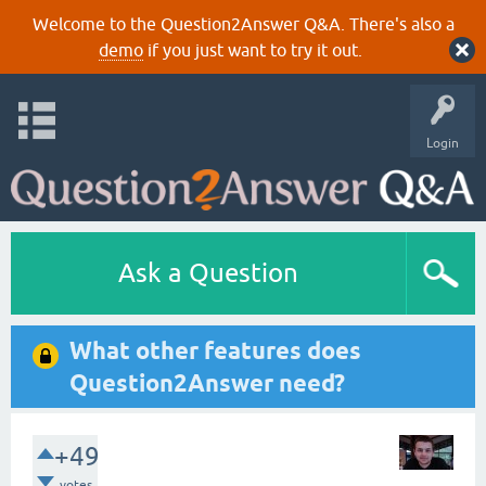
Welcome to the Question2Answer Q&A. There's also a
demo
if you just want to try it out.
Login
Ask a Question
What other features does
Question2Answer need?
+49
votes