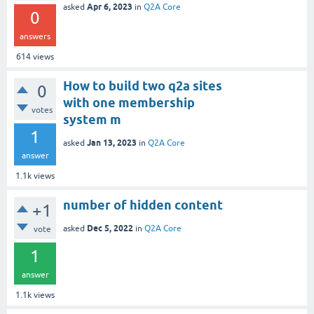
Apr 6, 2023
asked
in
Q2A Core
0
answers
614
views
How to build two q2a sites
0
with one membership
votes
system m
1
Jan 13, 2023
asked
in
Q2A Core
answer
1.1k
views
number of hidden content
+1
Dec 5, 2022
asked
in
Q2A Core
vote
1
answer
1.1k
views