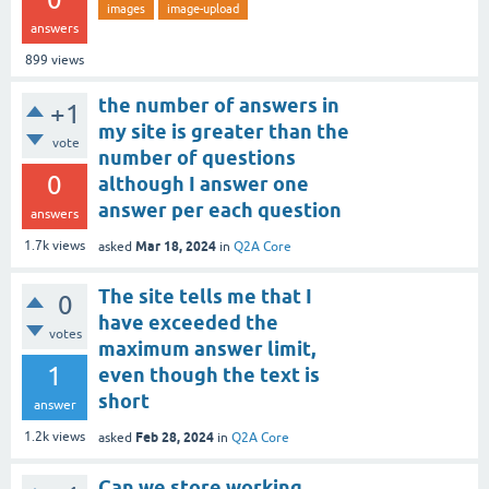
images
image-upload
answers
899
views
the number of answers in
+1
my site is greater than the
vote
number of questions
0
although I answer one
answer per each question
answers
Mar 18, 2024
1.7k
views
asked
in
Q2A Core
The site tells me that I
0
have exceeded the
votes
maximum answer limit,
1
even though the text is
short
answer
Feb 28, 2024
1.2k
views
asked
in
Q2A Core
Can we store working