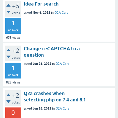
Idea For search
+5
Nov 6, 2022
asked
in
Q2A Core
votes
1
answer
653
views
Change reCAPTCHA to a
+2
question
votes
Jun 26, 2022
asked
in
Q2A Core
1
answer
828
views
Q2a crashes when
+2
selecting php on 7.4 and 8.1
votes
Jun 26, 2022
asked
in
Q2A Core
0