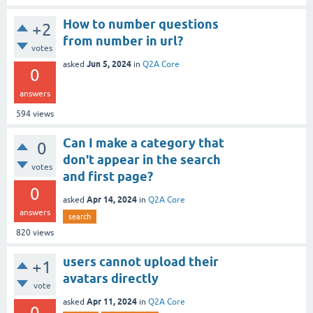
How to number questions
+2
from number in url?
votes
Jun 5, 2024
asked
in
Q2A Core
0
answers
594
views
Can I make a category that
0
don't appear in the search
votes
and first page?
0
Apr 14, 2024
asked
in
Q2A Core
answers
search
820
views
users cannot upload their
+1
avatars directly
vote
Apr 11, 2024
asked
in
Q2A Core
0