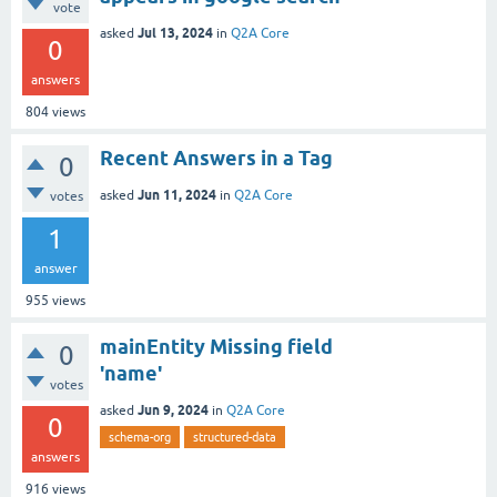
vote
Jul 13, 2024
asked
in
Q2A Core
0
answers
804
views
Recent Answers in a Tag
0
Jun 11, 2024
asked
in
Q2A Core
votes
1
answer
955
views
mainEntity Missing field
0
'name'
votes
Jun 9, 2024
asked
in
Q2A Core
0
schema-org
structured-data
answers
916
views