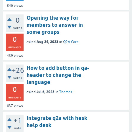
846
views
Opening the way for
0
members to answer in
votes
some groups
0
Aug 24, 2023
asked
in
Q2A Core
answers
439
views
How to add button in qa-
+26
header to change the
votes
language
0
Jul 6, 2023
asked
in
Themes
answers
637
views
Integrate q2a with hesk
+1
help desk
vote