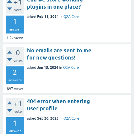
+1
plugins in one place?
vote
Feb 11, 2024
asked
in
Q2A Core
1
answer
1.2k
views
No emails are sent to me
0
for new questions!
votes
Jan 15, 2024
asked
in
Q2A Core
2
answers
897
views
404 error when entering
+1
user profile
vote
Sep 20, 2023
asked
in
Q2A Core
1
answer