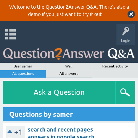
Welcome to the Question2Answer Q&A. There's also a
demo
if you just want to try it out.
Login
User samer
Wall
Recent activity
All questions
All answers
Ask a Question
Questions by samer
search and recent pages
+1
appears in google search