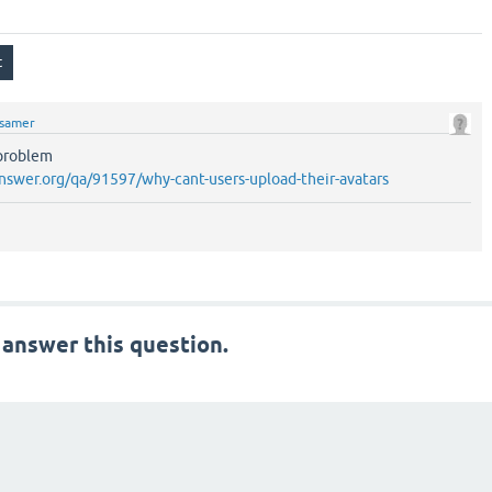
samer
 problem
nswer.org/qa/91597/why-cant-users-upload-their-avatars
 answer this question.