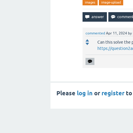
images
image-upload
commented
Apr 11, 2024
by
Can this solve the
https://question2a
Please
log in
or
register
to