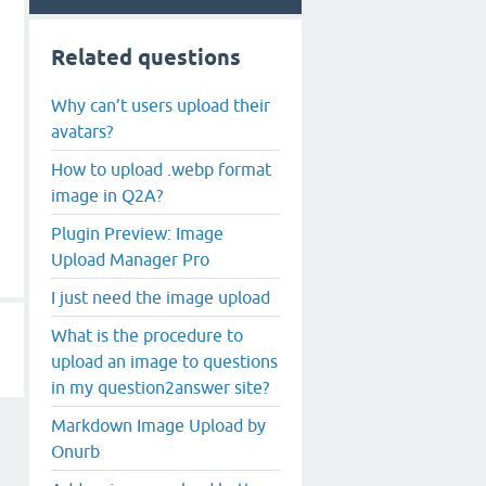
Related questions
Why can’t users upload their
avatars?
How to upload .webp format
image in Q2A?
Plugin Preview: Image
Upload Manager Pro
I just need the image upload
What is the procedure to
upload an image to questions
in my question2answer site?
Markdown Image Upload by
Onurb