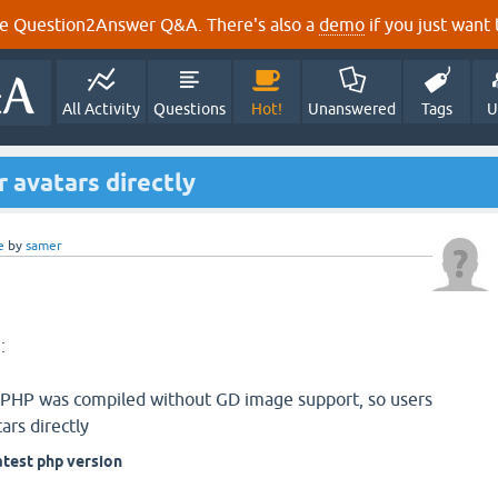
e Question2Answer Q&A. There's also a
demo
if you just want t
All Activity
Questions
Hot!
Unanswered
Tags
U
r avatars directly
e
by
samer
:
f PHP was compiled without GD image support, so users
ars directly
atest php version