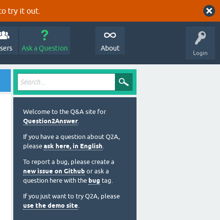
o try it out.
sers
Ask a Question
About
Login
Welcome to the Q&A site for
Question2Answer
.
If you have a question about Q2A,
please
ask here, in English
.
To report a bug, please create a
new issue on Github
or ask a
question here with the
bug
tag.
If you just want to try Q2A, please
use the demo site
.