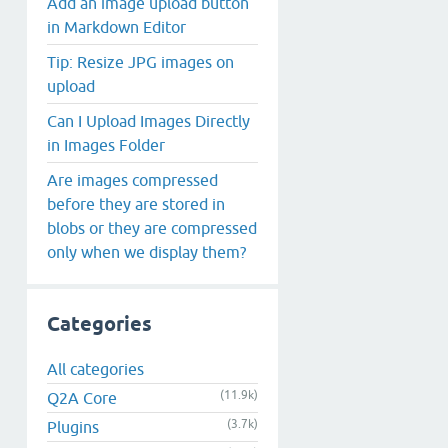
Add an image upload button
in Markdown Editor
Tip: Resize JPG images on
upload
Can I Upload Images Directly
in Images Folder
Are images compressed
before they are stored in
blobs or they are compressed
only when we display them?
Categories
All categories
(11.9k)
Q2A Core
(3.7k)
Plugins