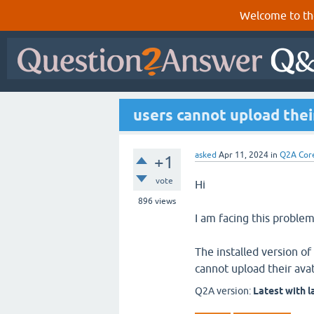
Welcome to th
users cannot upload thei
asked
Apr 11, 2024
in
Q2A Cor
+1
vote
Hi
896
views
I am facing this problem
The installed version o
cannot upload their avat
Q2A version:
Latest with l