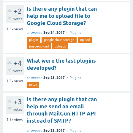
Is there any plugin that can
+2
help me to upload file to
votes
Google Cloud Storage?
1.3k
views
Sep 24, 2017
answered
in
Plugins
plugin
google-cloud-storage
upload
image-upload
uploads
What were the last plugins
+4
developed?
votes
Sep 23, 2017
answered
in
Plugins
1.3k
views
news
Is there any plugin that can
+3
help me send an email
votes
through MailGun HTTP API
1.2k
views
instead of SMTP?
Sep 23, 2017
answered
in
Plugins