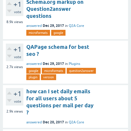
Schema.org markup on
+1
Question2answer
vote
questions
8.9k
views
Dec 29, 2017
answered
in
Q2A Core
microformats
google
QAPage schema for best
+1
seo ?
vote
Dec 29, 2017
answered
in
Plugins
2.7k
views
google
microformats
question2answer
plugin
version
how can I set daily emails
+1
for all users about 5
vote
questions per mail per day
2.9k
views
?
Dec 20, 2017
answered
in
Q2A Core