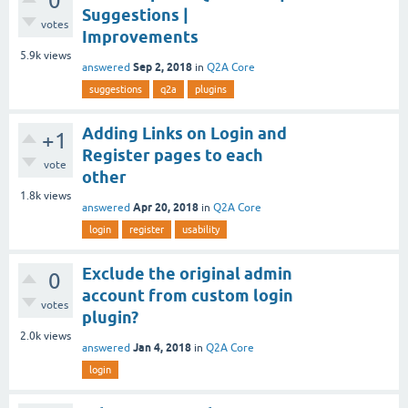
0
Suggestions |
votes
Improvements
5.9k
views
Sep 2, 2018
answered
in
Q2A Core
suggestions
q2a
plugins
Adding Links on Login and
+1
Register pages to each
vote
other
1.8k
views
Apr 20, 2018
answered
in
Q2A Core
login
register
usability
Exclude the original admin
0
account from custom login
votes
plugin?
2.0k
views
Jan 4, 2018
answered
in
Q2A Core
login