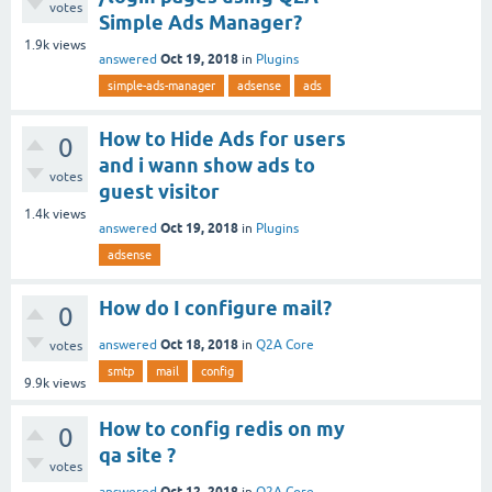
votes
Simple Ads Manager?
1.9k
views
Oct 19, 2018
answered
in
Plugins
simple-ads-manager
adsense
ads
How to Hide Ads for users
0
and i wann show ads to
votes
guest visitor
1.4k
views
Oct 19, 2018
answered
in
Plugins
adsense
How do I configure mail?
0
Oct 18, 2018
answered
in
Q2A Core
votes
smtp
mail
config
9.9k
views
How to config redis on my
0
qa site ?
votes
Oct 12, 2018
answered
in
Q2A Core