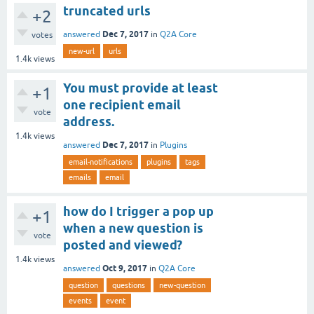
truncated urls
+2
Dec 7, 2017
answered
in
Q2A Core
votes
new-url
urls
1.4k
views
You must provide at least
+1
one recipient email
vote
address.
1.4k
views
Dec 7, 2017
answered
in
Plugins
email-notifications
plugins
tags
emails
email
how do I trigger a pop up
+1
when a new question is
vote
posted and viewed?
1.4k
views
Oct 9, 2017
answered
in
Q2A Core
question
questions
new-question
events
event