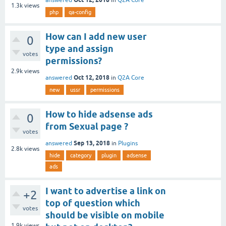
1.3k
views
php
qa-config
How can I add new user
0
type and assign
votes
permissions?
2.9k
views
Oct 12, 2018
answered
in
Q2A Core
new
ussr
permissions
How to hide adsense ads
0
from Sexual page ?
votes
Sep 13, 2018
answered
in
Plugins
2.8k
views
hide
category
plugin
adsense
ads
I want to advertise a link on
+2
top of question which
votes
should be visible on mobile
1.9k
views