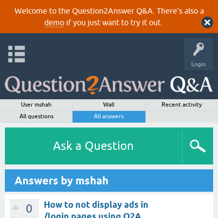
Welcome to the Question2Answer Q&A. There's also a
demo
if you just want to try it out.
Login
User mshah
Wall
Recent activity
All questions
All answers
Ask a Question
Answers by mshah
How to not display ads in
0
/login pages using Q2A