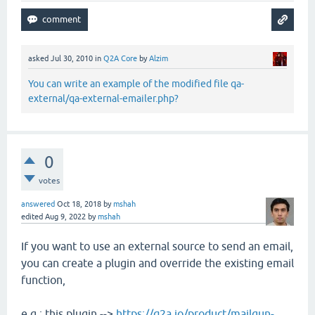
asked
Jul 30, 2010
in
Q2A Core
by
Alzim
You can write an example of the modified file qa-
external/qa-external-emailer.php?
0
votes
answered
Oct 18, 2018
by
mshah
edited
Aug 9, 2022
by
mshah
If you want to use an external source to send an email,
you can create a plugin and override the existing email
function,
e.g.: this plugin -->
https://q2a.io/product/mailgun-