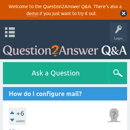
Welcome to the Question2Answer Q&A. There's also a
demo
if you just want to try it out.
Login
Ask a Question
How do I configure mail?
+6
votes