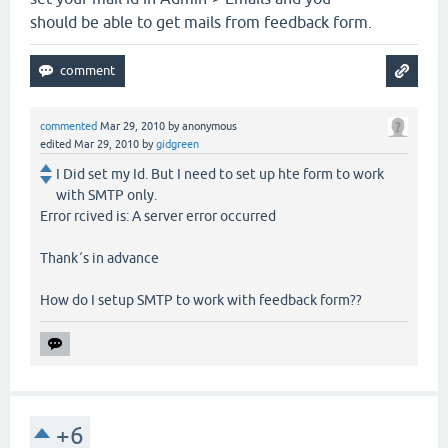
should be able to get mails from feedback form.
commented
Mar 29, 2010
by
anonymous
edited
Mar 29, 2010
by
gidgreen
I Did set my Id. But I need to set up hte form to work
with SMTP only.
Error rcived is: A server error occurred
Thank´s in advance
How do I setup SMTP to work with feedback form??
+6