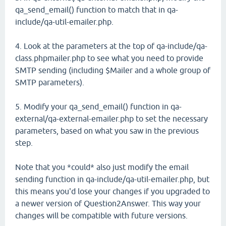
qa_send_email() function to match that in qa-
include/qa-util-emailer.php.
4. Look at the parameters at the top of qa-include/qa-
class.phpmailer.php to see what you need to provide
SMTP sending (including $Mailer and a whole group of
SMTP parameters).
5. Modify your qa_send_email() function in qa-
external/qa-external-emailer.php to set the necessary
parameters, based on what you saw in the previous
step.
Note that you *could* also just modify the email
sending function in qa-include/qa-util-emailer.php, but
this means you'd lose your changes if you upgraded to
a newer version of Question2Answer. This way your
changes will be compatible with future versions.