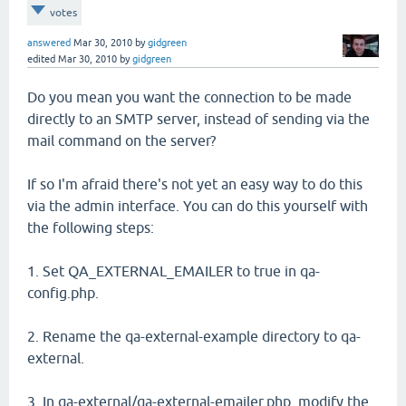
votes
answered
Mar 30, 2010
by
gidgreen
edited
Mar 30, 2010
by
gidgreen
Do you mean you want the connection to be made
directly to an SMTP server, instead of sending via the
mail command on the server?
If so I'm afraid there's not yet an easy way to do this
via the admin interface. You can do this yourself with
the following steps:
1. Set QA_EXTERNAL_EMAILER to true in qa-
config.php.
2. Rename the qa-external-example directory to qa-
external.
3. In qa-external/qa-external-emailer.php, modify the