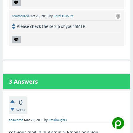
commented
Oct 23, 2018
by
Carol Disouza
Please check the setup of your SMTP.
3
Answers
0
votes
answered
Mar 29, 2010
by
ProThoughts
set your mail id in Admin-> Emails and you