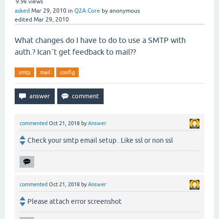
9.9k
views
asked
Mar 29, 2010
in
Q2A Core
by
anonymous
edited
Mar 29, 2010
What changes do I have to do to use a SMTP with
auth.? Ican´t get feedback to mail??
smtp
mail
config
commented
Oct 21, 2018
by
Answer
Check your smtp email setup . Like ssl or non ssl
commented
Oct 21, 2018
by
Answer
Please attach error screenshot