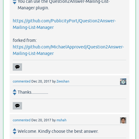
You can use the Question2Answer-Mailing-List-
Manager plugin.
https://github.com/PublicityPort/Question2Answer-
Mailing-List-Manager
forked from:
https://github.com/MichaelApproved/Question2Answer-
Mailing-List-Manager
commented
Dec 20, 2017
by
Zeeshan
Thanks..................
commented
Dec 20, 2017
by
mshah
Welcome. Kindly choose the best answer.