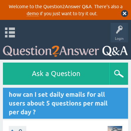
Welcome to the Question2Answer Q&A. There's also a
demo
if you just want to try it out.
Login
Ask a Question
how can I set daily emails for all
users about 5 questions per mail
per day ?