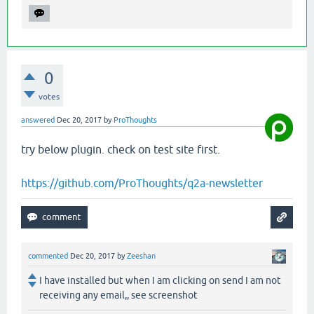
0
votes
answered
Dec 20, 2017
by
ProThoughts
try below plugin. check on test site first.
https://github.com/ProThoughts/q2a-newsletter
commented
Dec 20, 2017
by
Zeeshan
I have installed but when I am clicking on send I am not
receiving any email,, see screenshot