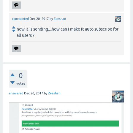
commented
Dec 20, 2017
by
Zeeshan
now it is sending....how can I make it auto subscribe for
all users ?
0
votes
answered
Dec 20, 2017
by
Zeeshan