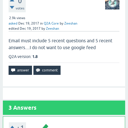
0
votes
2.9k
views
asked
Dec 19, 2017
in
Q2A Core
by
Zeeshan
edited
Dec 19, 2017
by
Zeeshan
Email must include 5 recent questions and 5 recent
answers....I do not want to use google feed
Q2A version:
1.8
3
Answers
+1