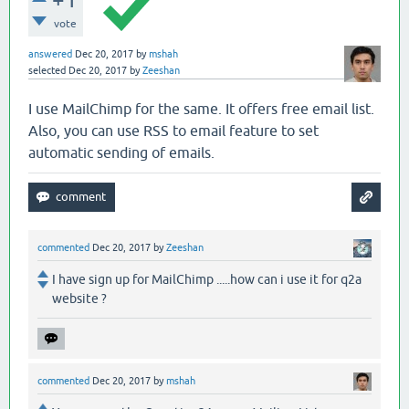
vote
answered
Dec 20, 2017
by
mshah
selected
Dec 20, 2017
by
Zeeshan
I use MailChimp for the same. It offers free email list.
Also, you can use RSS to email feature to set
automatic sending of emails.
commented
Dec 20, 2017
by
Zeeshan
I have sign up for MailChimp .....how can i use it for q2a
website ?
commented
Dec 20, 2017
by
mshah