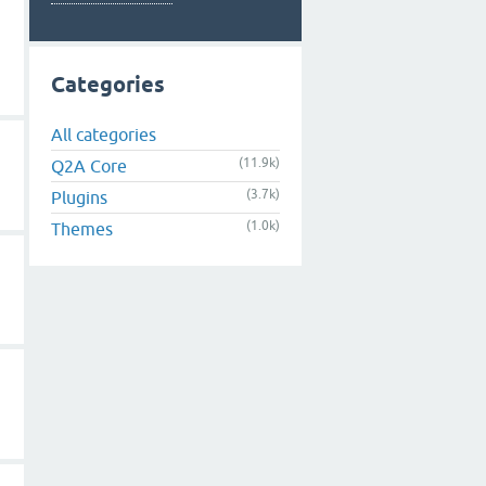
Categories
All categories
(11.9k)
Q2A Core
(3.7k)
Plugins
(1.0k)
Themes