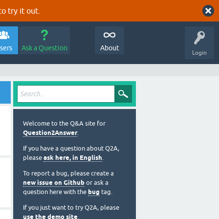
o try it out.
sers
Ask a Question
About
Login
Welcome to the Q&A site for
Question2Answer
.
If you have a question about Q2A,
please
ask here, in English
.
To report a bug, please create a
new issue on Github
or ask a
question here with the
bug
tag.
If you just want to try Q2A, please
use the demo site
.