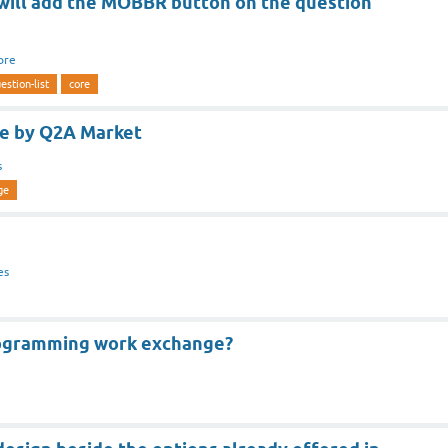
 will add the MOBBR button on the question
ore
estion-list
core
ge by Q2A Market
s
ge
es
rogramming work exchange?