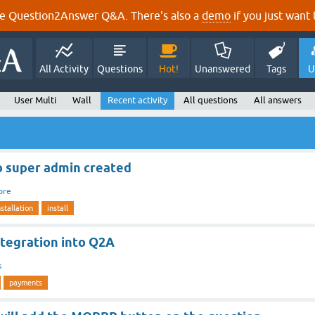
e Question2Answer Q&A. There's also a
demo
if you just want t
All Activity
Questions
Hot!
Unanswered
Tags
U
User Multi
Wall
Recent activity
All questions
All answers
o super admin created
ore
nstallation
install
ntegration into Q2A
s
payments