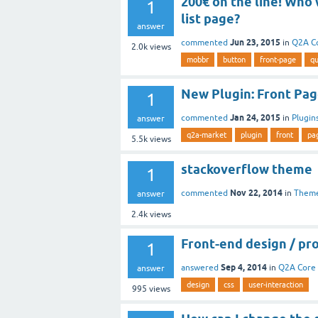
200€ on the line! Who
1
list page?
answer
Jun 23, 2015
commented
in
Q2A C
2.0k
views
mobbr
button
front-page
qu
New Plugin: Front Pa
1
Jan 24, 2015
commented
in
Plugin
answer
q2a-market
plugin
front
pa
5.5k
views
stackoverflow theme
1
Nov 22, 2014
commented
in
Them
answer
2.4k
views
Front-end design / p
1
Sep 4, 2014
answered
in
Q2A Core
answer
design
css
user-interaction
995
views