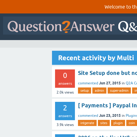
Welcome to th
Recent activity by Multi
Site Setup done but n
0
Jun 27, 2015
commented
in
Q2A C
answers
setup
admin
super-admin
i
2.0k
views
[ Payments ] Paypal I
2
Jun 23, 2015
commented
in
Plugin
answers
intgerate
sites
plugin
coin
3.9k
views