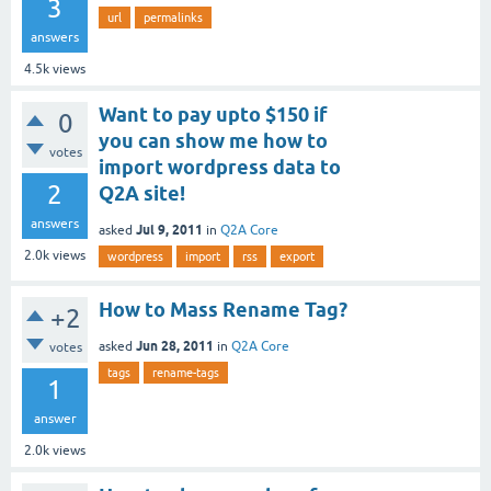
3
url
permalinks
answers
4.5k
views
Want to pay upto $150 if
0
you can show me how to
votes
import wordpress data to
2
Q2A site!
answers
Jul 9, 2011
asked
in
Q2A Core
2.0k
views
wordpress
import
rss
export
How to Mass Rename Tag?
+2
Jun 28, 2011
asked
in
Q2A Core
votes
tags
rename-tags
1
answer
2.0k
views