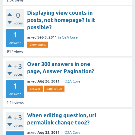
2.6k
views
Displaying view counts in
0
posts, not homepage? Is it
votes
possible?
1
Sep 3, 2011
asked
in
Q2A Core
answer
view-count
917
views
Over 300 answers in one
+3
page, Answer Pagination?
votes
Aug 26, 2011
asked
in
Q2A Core
1
answer
pagination
answer
2.2k
views
When editing question, url
+3
permalink change too2?
votes
Aug 25, 2011
asked
in
Q2A Core