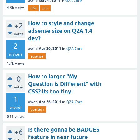
May 4, 2011
asked
in
Q2A Core
4.9k
views
q2a
php
How to style and change
+2
adsense size on Q2A 1.4
votes
dev?
2
Apr 30, 2011
asked
in
Q2A Core
answers
adsense
1.7k
views
How to larger "My
0
Question is Different" with
votes
CSS? its too tiny!
1
Apr 26, 2011
asked
in
Q2A Core
answer
question
811
views
Is there gonna be BADGES
+6
feature in near future