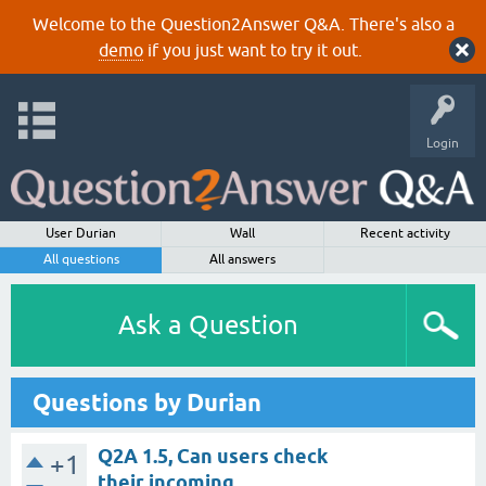
Welcome to the Question2Answer Q&A. There's also a
demo
if you just want to try it out.
Login
User Durian
Wall
Recent activity
All questions
All answers
Ask a Question
Questions by Durian
Q2A 1.5, Can users check
+1
their incoming