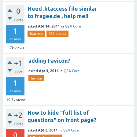
Need .htaccess file similar
0
to fragee.de , help me!!
votes
Apr 14, 2011
asked
in
Q2A Core
1
htaccess
301redirect
answer
1.7k
views
adding Favicon?
+1
Apr 3, 2011
asked
in
Q2A Core
vote
favicon
1
answer
19.7k
views
How to hide "full list of
+2
questions" on front page?
votes
Apr 2, 2011
asked
in
Q2A Core
0