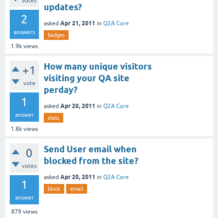
votes
updates?
2
Apr 21, 2011
asked
in
Q2A Core
answers
badges
1.9k
views
How many unique visitors
+1
visiting your QA site
vote
perday?
1
Apr 20, 2011
asked
in
Q2A Core
answer
stats
1.8k
views
Send User email when
0
blocked from the site?
votes
Apr 20, 2011
asked
in
Q2A Core
1
block
email
answer
879
views