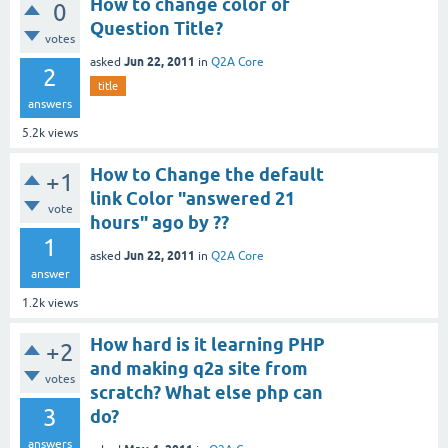
How to change color of
0
Question Title?
votes
Jun 22, 2011
asked
in
Q2A Core
2
title
answers
5.2k
views
How to Change the default
+1
link Color "answered 21
vote
hours" ago by ??
1
Jun 22, 2011
asked
in
Q2A Core
answer
1.2k
views
How hard is it learning PHP
+2
and making q2a site from
votes
scratch? What else php can
3
do?
answers