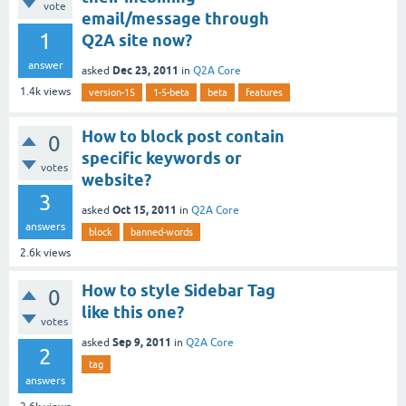
vote
email/message through
1
Q2A site now?
answer
Dec 23, 2011
asked
in
Q2A Core
1.4k
views
version-15
1-5-beta
beta
features
How to block post contain
0
specific keywords or
votes
website?
3
Oct 15, 2011
asked
in
Q2A Core
answers
block
banned-words
2.6k
views
How to style Sidebar Tag
0
like this one?
votes
Sep 9, 2011
asked
in
Q2A Core
2
tag
answers