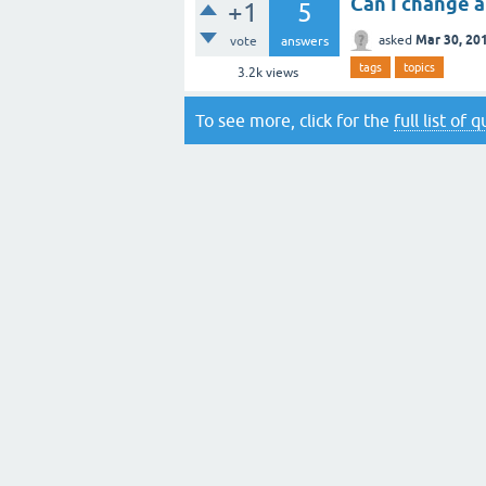
Can I change a
+1
5
Mar 30, 20
asked
vote
answers
tags
topics
3.2k
views
To see more, click for the
full list of 