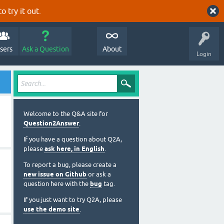
o try it out.
sers
Ask a Question
About
Login
Welcome to the Q&A site for
Question2Answer
.
If you have a question about Q2A,
please
ask here, in English
.
To report a bug, please create a
new issue on Github
or ask a
question here with the
bug
tag.
If you just want to try Q2A, please
use the demo site
.