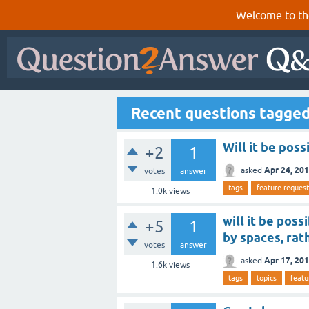
Welcome to th
Recent questions tagged
Will it be poss
+2
1
Apr 24, 20
asked
votes
answer
tags
feature-request
1.0k
views
will it be pos
+5
1
by spaces, rat
votes
answer
Apr 17, 20
asked
1.6k
views
tags
topics
featu