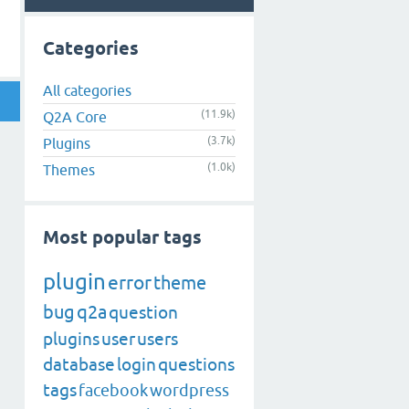
Categories
All categories
(11.9k)
Q2A Core
(3.7k)
Plugins
(1.0k)
Themes
Most popular tags
plugin
error
theme
bug
q2a
question
plugins
user
users
database
login
questions
tags
facebook
wordpress