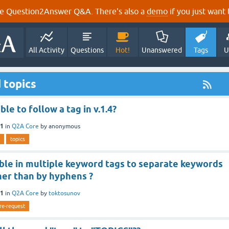
e Question2Answer Q&A. There's also a
demo
if you just want t
All Activity
Questions
Hot!
Unanswered
Tags
U
 topics
ible to follow a tag in v.1.4?
11
in
Q2A Core
by
anonymous
topics
sible in multiple keyword tags to separate keywords
her than by hyphens ?
11
in
Q2A Core
by
toktosunov
re-request