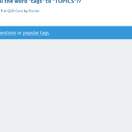
ll the word "tags" to "TOPICS"??
11
in
Q2A Core
by
Durian
questions
or
popular tags
.