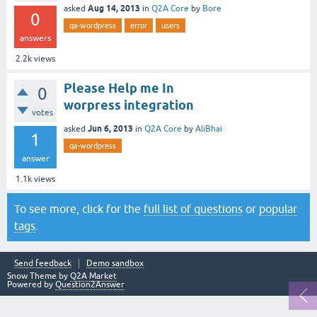
Aug 14, 2013
asked
in
Q2A Core
by
Bore
0
qa-wordpress
error
users
answers
2.2k
views
Please Help me In
0
worpress integration
votes
Jun 6, 2013
asked
in
Q2A Core
by
AliBhai
1
qa-wordpress
answer
1.1k
views
To see more, click for the
full list of questions
or
popular
tags
.
Send feedback
Demo sandbox
Snow Theme by
Q2A Market
Powered by
Question2Answer