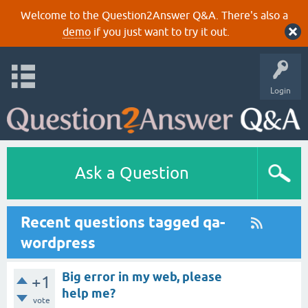
Welcome to the Question2Answer Q&A. There's also a
demo
if you just want to try it out.
Login
Ask a Question
Recent questions tagged qa-
wordpress
Big error in my web, please
+1
help me?
vote