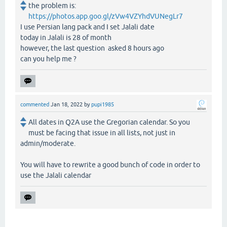
the problem is:
https://photos.app.goo.gl/zVw4VZYhdVUNegLr7
I use Persian lang pack and I set Jalali date
today in Jalali is 28 of month
however, the last question asked 8 hours ago
can you help me ?
commented
Jan 18, 2022
by
pupi1985
All dates in Q2A use the Gregorian calendar. So you
must be facing that issue in all lists, not just in
admin/moderate.
You will have to rewrite a good bunch of code in order to
use the Jalali calendar