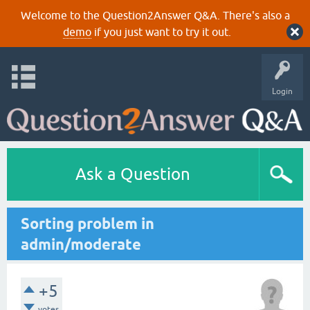
Welcome to the Question2Answer Q&A. There's also a
demo
if you just want to try it out.
Login
Ask a Question
Sorting problem in
admin/moderate
+5
votes