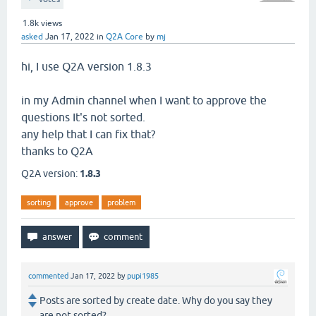
1.8k
views
asked
Jan 17, 2022
in
Q2A Core
by
mj
hi, I use Q2A version 1.8.3
in my Admin channel when I want to approve the
questions It's not sorted.
any help that I can fix that?
thanks to Q2A
Q2A version:
1.8.3
sorting
approve
problem
commented
Jan 17, 2022
by
pupi1985
Posts are sorted by create date. Why do you say they
are not sorted?