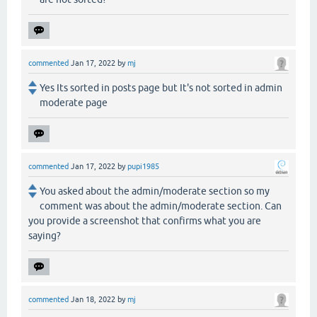
commented
Jan 17, 2022
by
mj
Yes Its sorted in posts page but It's not sorted in admin
moderate page
commented
Jan 17, 2022
by
pupi1985
You asked about the admin/moderate section so my
comment was about the admin/moderate section. Can
you provide a screenshot that confirms what you are
saying?
commented
Jan 18, 2022
by
mj