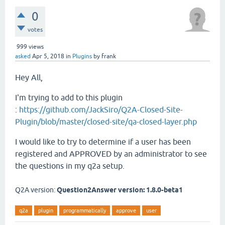
0
votes
999
views
asked
Apr 5, 2018
in
Plugins
by
frank
Hey All,
I'm trying to add to this plugin
:
https://github.com/JackSiro/Q2A-Closed-Site-
Plugin/blob/master/closed-site/qa-closed-layer.php
I would like to try to determine if a user has been
registered and APPROVED by an administrator to see
the questions in my q2a setup.
Q2A version:
Question2Answer version: 1.8.0-beta1
q2a
plugin
programmatically
approve
user