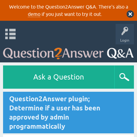
Welcome to the Question2Answer Q&A. There's also a
demo
if you just want to try it out.
Login
Ask a Question
Question2Answer plugin;
Determine if a user has been
approved by admin
programmatically