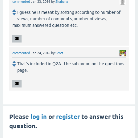
commented
Jan 23, 2016
by
Shabana
I guess he is meant by sorting according to number of
views, number of comments, number of views,
maximum answered question etc.
commented
Jan 24, 2016
by
Scott
That's included in Q2A - the sub menu on the questions
page.
Please
log in
or
register
to answer this
question.