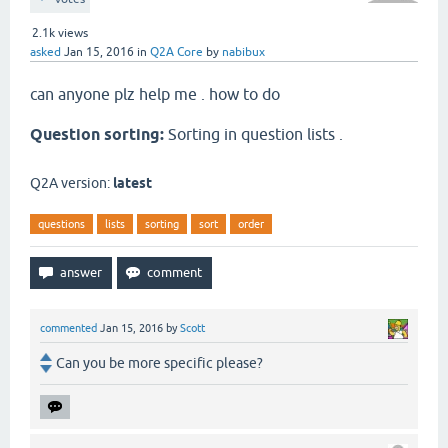
2.1k
views
asked
Jan 15, 2016
in
Q2A Core
by
nabibux
can anyone plz help me . how to do
Question sorting:
Sorting in question lists .
Q2A version:
latest
questions
lists
sorting
sort
order
commented
Jan 15, 2016
by
Scott
Can you be more specific please?