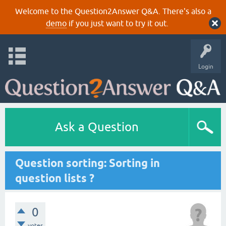
Welcome to the Question2Answer Q&A. There's also a
demo
if you just want to try it out.
Login
Ask a Question
Question sorting: Sorting in
question lists ?
0
votes