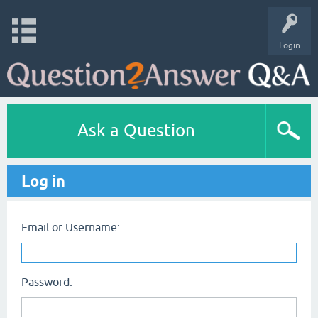
Login
Ask a Question
Log in
Email or Username:
Password: