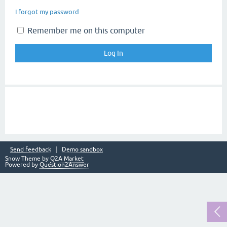
I forgot my password
Remember me on this computer
Send feedback
Demo sandbox
Snow Theme by
Q2A Market
Powered by
Question2Answer