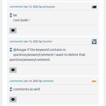
commented
Jan 12, 2022
by
ajinkgupta
be
cool dude !
commented
Jan 13, 2022
by
Zeeshan
@Ansgar if the keyword contains in
question/answer/comment I want to delete that
question/answer/comment.
commented
Jan 14, 2022
by
chonlatot
comments as well