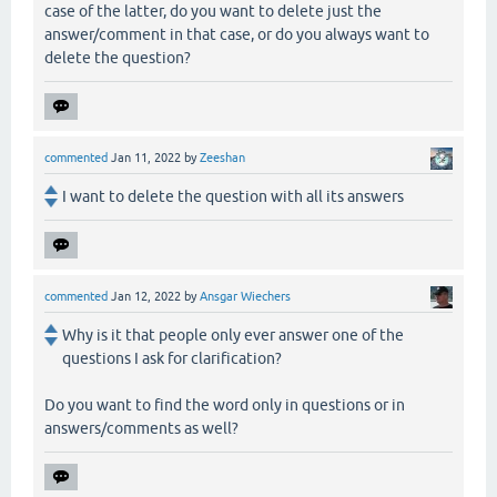
case of the latter, do you want to delete just the
answer/comment in that case, or do you always want to
delete the question?
commented
Jan 11, 2022
by
Zeeshan
I want to delete the question with all its answers
commented
Jan 12, 2022
by
Ansgar Wiechers
Why is it that people only ever answer one of the
questions I ask for clarification?
Do you want to find the word only in questions or in
answers/comments as well?