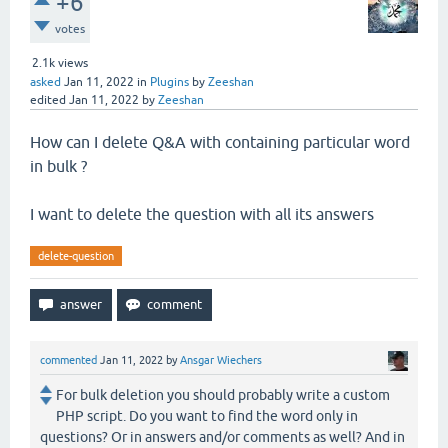
+6
votes
2.1k
views
asked
Jan 11, 2022
in
Plugins
by
Zeeshan
edited
Jan 11, 2022
by
Zeeshan
How can I delete Q&A with containing particular word
in bulk ?
I want to delete the question with all its answers
delete-question
commented
Jan 11, 2022
by
Ansgar Wiechers
For bulk deletion you should probably write a custom
PHP script. Do you want to find the word only in
questions? Or in answers and/or comments as well? And in