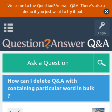
Welcome to the Question2Answer Q&A. There's also a
demo
if you just want to try it out.
Login
Ask a Question
How can I delete Q&A with
containing particular word in bulk
?