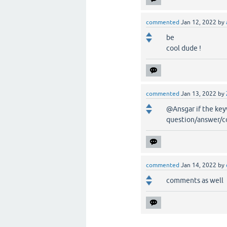
commented
Jan 12, 2022
by
be
cool dude !
commented
Jan 13, 2022
by
@Ansgar if the key
question/answer/
commented
Jan 14, 2022
by
comments as well