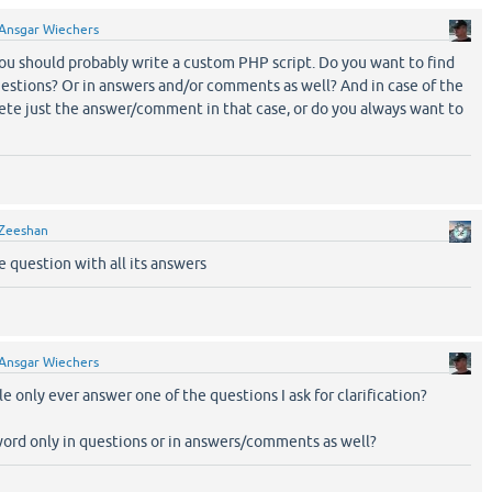
Ansgar Wiechers
you should probably write a custom PHP script. Do you want to find
uestions? Or in answers and/or comments as well? And in case of the
lete just the answer/comment in that case, or do you always want to
Zeeshan
e question with all its answers
Ansgar Wiechers
le only ever answer one of the questions I ask for clarification?
word only in questions or in answers/comments as well?