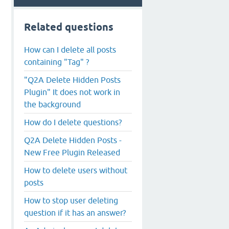
Related questions
How can I delete all posts
containing "Tag" ?
"Q2A Delete Hidden Posts
Plugin" It does not work in
the background
How do I delete questions?
Q2A Delete Hidden Posts -
New Free Plugin Released
How to delete users without
posts
How to stop user deleting
question if it has an answer?