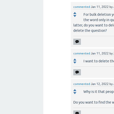
commented
Jan 11, 2022
by
For bulk deletion 
the word only in q
latter, do you want to de
delete the question?
commented
Jan 11, 2022
by
I want to delete th
commented
Jan 12, 2022
by
Why is it that peop
Do you want to find the 