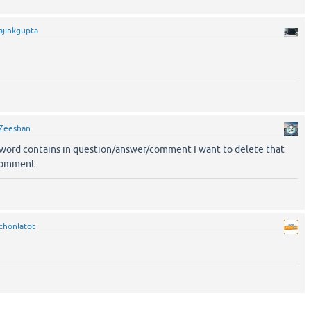
ajinkgupta
Zeeshan
word contains in question/answer/comment I want to delete that
comment.
chonlatot