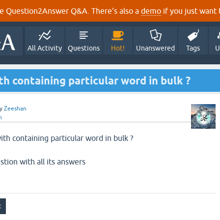
e Question2Answer Q&A. There's also a
demo
if you just want t
All Activity
Questions
Hot!
Unanswered
Tags
U
h containing particular word in bulk ?
y
Zeeshan
n
th containing particular word in bulk ?
stion with all its answers