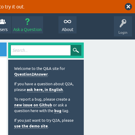
o try it out.
sers
Ask a Question
About
Login
Welcome to the Q&A site for
Question2Answer
.
If you have a question about Q2A,
please
ask here, in English
.
To report a bug, please create a
new issue on Github
or ask a
question here with the
bug
tag.
If you just want to try Q2A, please
use the demo site
.