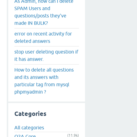
As Admin, how can I delete
SPAM Users and
questions/posts they've
made IN BULK?
error on recent activity for
deleted answers
stop user deleting question if
it has answer.
How to delete all questions
and its answers with
particular tag from mysql
phpmyadmin ?
Categories
All categories
(11.9k)
Q2A Core