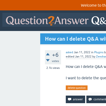
Welcome to th
How can I delete Q&A wit
asked
Jan 11, 2022
in
Plugins
b
+6
edited
Jan 11, 2022
by
Zeesha
votes
How can I delete Q&A wi
2.1k
views
I want to delete the que
delete-question