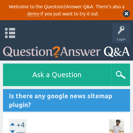
Welcome to the Question2Answer Q&A. There's also a
demo
if you just want to try it out.
Login
Ask a Question
Is there any google news sitemap
plugin?
+4
votes