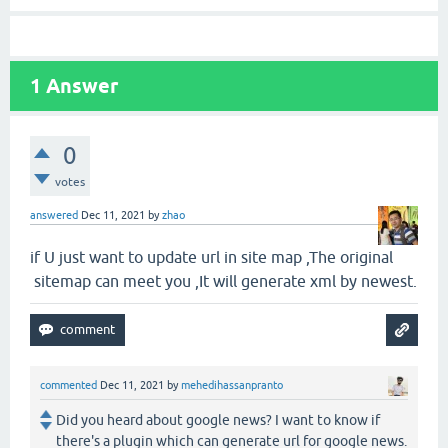
1
Answer
0
votes
answered
Dec 11, 2021
by
zhao
if U just want to update url in site map ,The original
sitemap can meet you ,It will generate xml by newest.
commented
Dec 11, 2021
by
mehedihassanpranto
Did you heard about google news? I want to know if
there's a plugin which can generate url for google news.