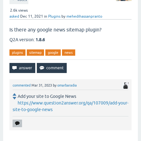
2.6k
views
asked
Dec 11, 2021
in
Plugins
by
mehedihassanpranto
Is there any google news sitemap plugin?
Q2A version:
1.8.6
plugins
sitemap
google
news
commented
Mar 31, 2023
by
omarbaradia
Add your site to Google News
https://www.question2answer.org/qa/107009/add-your-
site-to-google-news