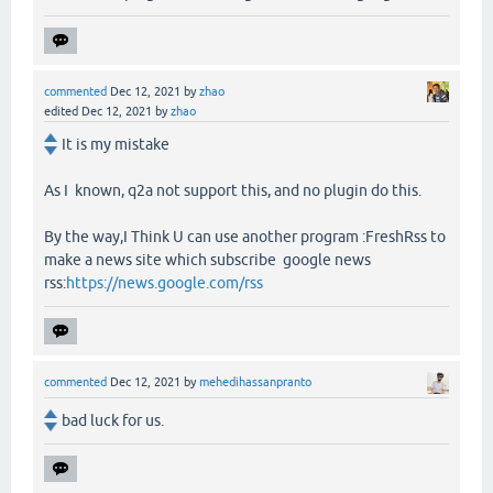
commented
Dec 12, 2021
by
zhao
edited
Dec 12, 2021
by
zhao
It is my mistake
As I known, q2a not support this, and no plugin do this.
By the way,I Think U can use another program :FreshRss to
make a news site which subscribe google news
rss:
https://news.google.com/rss
commented
Dec 12, 2021
by
mehedihassanpranto
bad luck for us.