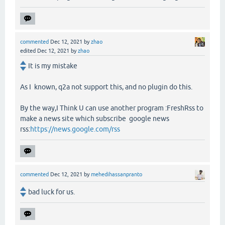
commented
Dec 12, 2021
by
zhao
edited
Dec 12, 2021
by
zhao
It is my mistake
As I known, q2a not support this, and no plugin do this.
By the way,I Think U can use another program :FreshRss to
make a news site which subscribe google news
rss:
https://news.google.com/rss
commented
Dec 12, 2021
by
mehedihassanpranto
bad luck for us.