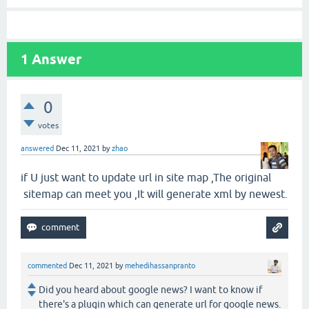
1
Answer
0
votes
answered
Dec 11, 2021
by
zhao
if U just want to update url in site map ,The original
sitemap can meet you ,It will generate xml by newest.
commented
Dec 11, 2021
by
mehedihassanpranto
Did you heard about google news? I want to know if
there's a plugin which can generate url for google news.