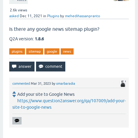
2.6k
views
asked
Dec 11, 2021
in
Plugins
by
mehedihassanpranto
Is there any google news sitemap plugin?
Q2A version:
1.8.6
plugins
sitemap
google
news
commented
Mar 31, 2023
by
omarbaradia
Add your site to Google News
https://www.question2answer.org/qa/107009/add-your-
site-to-google-news