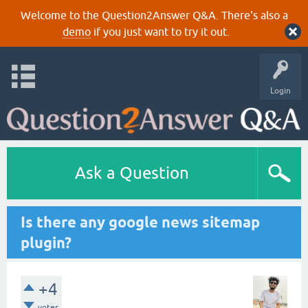
Welcome to the Question2Answer Q&A. There's also a
demo
if you just want to try it out.
Login
Ask a Question
Is there any google news sitemap
plugin?
+4
votes