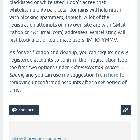
blacklisted or whitelisted. I don't agree that
whitelisting only particular domains will help much
with blocking spammers, though. A lot of the
registration attempts on my own site are with GMail,
Yahoo or 1&1 (mail.com) addresses. Whitelisting will
just block a lot of legitimate users. IMHO, YMMV.
As for verification and cleanup, you can require newly
registered accounts to confirm their registration (see
the first two options under
Administration center →
Spam
), and you can use my suggestion from
here
for
removing unconfirmed accounts after a set period of
time.
Show 2 previous comments