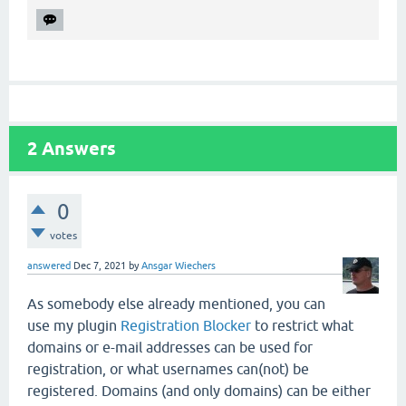
2
Answers
0
votes
answered
Dec 7, 2021
by
Ansgar Wiechers
As somebody else already mentioned, you can
use my plugin
Registration Blocker
to restrict what
domains or e-mail addresses can be used for
registration, or what usernames can(not) be
registered. Domains (and only domains) can be either