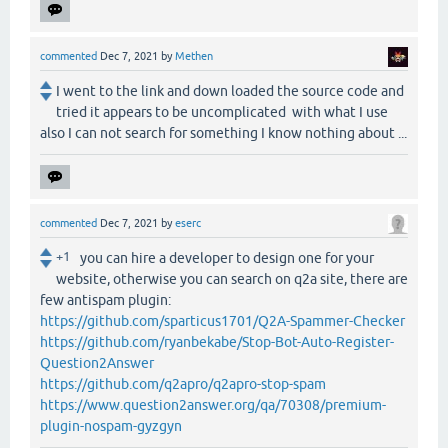
commented
Dec 7, 2021
by
Methen
I went to the link and down loaded the source code and
tried it appears to be uncomplicated with what I use
also I can not search for something I know nothing about ...
commented
Dec 7, 2021
by
eserc
+1
you can hire a developer to design one for your
website, otherwise you can search on q2a site, there are
few antispam plugin:
https://github.com/sparticus1701/Q2A-Spammer-Checker
https://github.com/ryanbekabe/Stop-Bot-Auto-Register-
Question2Answer
https://github.com/q2apro/q2apro-stop-spam
https://www.question2answer.org/qa/70308/premium-
plugin-nospam-gyzgyn