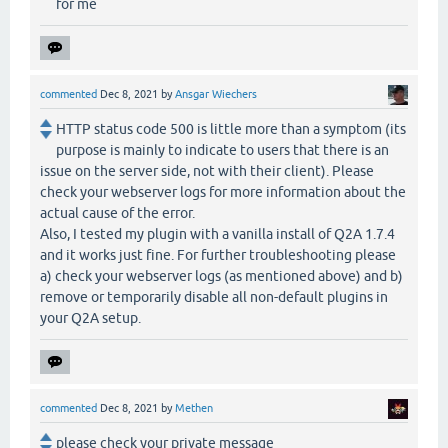
for me
commented
Dec 8, 2021
by
Ansgar Wiechers
HTTP status code 500 is little more than a symptom (its
purpose is mainly to indicate to users that there is an
issue on the server side, not with their client). Please
check your webserver logs for more information about the
actual cause of the error.
Also, I tested my plugin with a vanilla install of Q2A 1.7.4
and it works just fine. For further troubleshooting please
a) check your webserver logs (as mentioned above) and b)
remove or temporarily disable all non-default plugins in
your Q2A setup.
commented
Dec 8, 2021
by
Methen
please check your private message