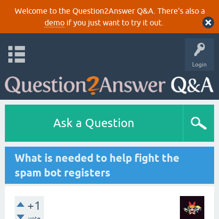
Welcome to the Question2Answer Q&A. There's also a
demo
if you just want to try it out.
Login
Ask a Question
What is needed to help fight the
spam bot registers
+1
vote