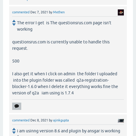
commented
Dec 7, 2021
by
Methen
The error I get is The questionsrus.com page isn’t
working
questionsrus.com is currently unable to handle this
request.
500
I also get it when I click on admin the folder I uploaded
into the plugin folder was called q2a-registration-
blocker-1.6.0 when I delete it everything works fine the
version of q2a iam using is 1.7.4
commented
Dec 8, 2021
by
ajinkgupta
i am usinng version 8.6 and plugin by ansgar is working