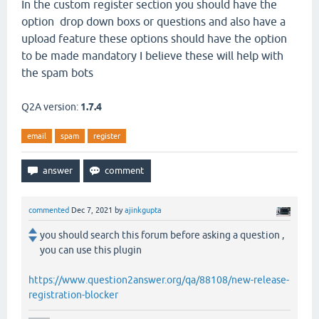
In the custom register section you should have the
option drop down boxs or questions and also have a
upload feature these options should have the option
to be made mandatory I believe these will help with
the spam bots
Q2A version:
1.7.4
email
spam
register
commented
Dec 7, 2021
by
ajinkgupta
you should search this forum before asking a question ,
you can use this plugin
https://www.question2answer.org/qa/88108/new-release-
registration-blocker