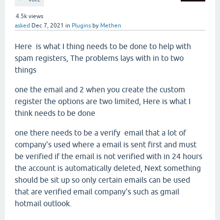
4.5k
views
asked
Dec 7, 2021
in
Plugins
by
Methen
Here is what I thing needs to be done to help with
spam registers, The problems lays with in to two
things
one the email and 2 when you create the custom
register the options are two limited, Here is what I
think needs to be done
one there needs to be a verify email that a lot of
company's used where a email is sent first and must
be verified if the email is not verified with in 24 hours
the account is automatically deleted, Next something
should be sit up so only certain emails can be used
that are verified email company's such as gmail
hotmail outlook.