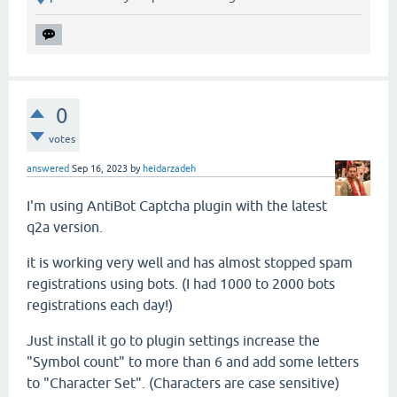
0
votes
answered
Sep 16, 2023
by
heidarzadeh
I'm using AntiBot Captcha plugin with the latest
q2a version.
it is working very well and has almost stopped spam
registrations using bots. (I had 1000 to 2000 bots
registrations each day!)
Just install it go to plugin settings increase the
"Symbol count" to more than 6 and add some letters
to "Character Set". (Characters are case sensitive)