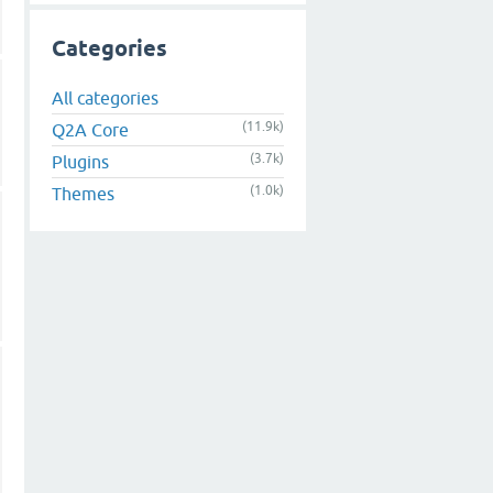
Categories
All categories
(11.9k)
Q2A Core
(3.7k)
Plugins
(1.0k)
Themes