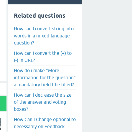
Related questions
How can I convert string into
words in a mixed-language
question?
How can I convert the (+) to
(-) in URL?
How do i make "More
information for the question"
a mandatory field t be filled?
How can I decrease the size
of the answer and voting
boxes?
How Can I Change optional to
necessarily on Feedback