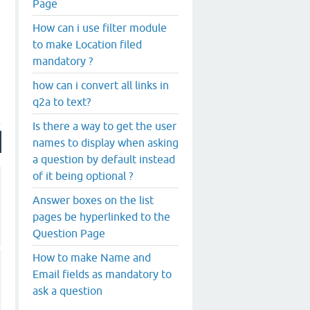
Page
How can i use filter module
to make Location filed
mandatory ?
how can i convert all links in
q2a to text?
Is there a way to get the user
names to display when asking
a question by default instead
of it being optional ?
Answer boxes on the list
pages be hyperlinked to the
Question Page
How to make Name and
Email fields as mandatory to
ask a question