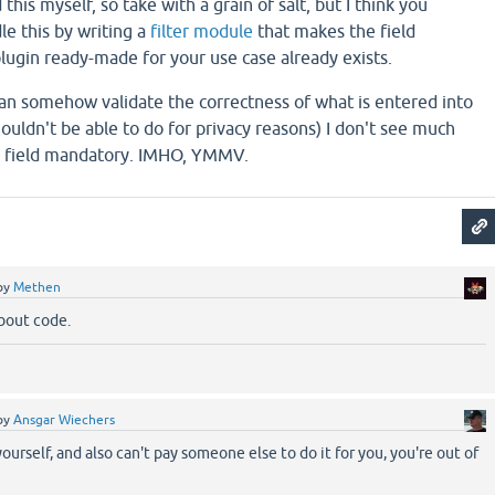
his myself, so take with a grain of salt, but I think you
le this by writing a
filter module
that makes the field
lugin ready-made for your use case already exists.
an somehow validate the correctness of what is entered into
houldn't be able to do for privacy reasons) I don't see much
a field mandatory. IMHO, YMMV.
by
Methen
bout code.
by
Ansgar Wiechers
 yourself, and also can't pay someone else to do it for you, you're out of