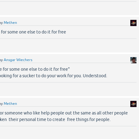
by
Methen
 for some one else to do it for free
by
Ansgar Wiechers
e for some one else to do it for free"
looking for a sucker to do your work for you. Understood.
by
Methen
for someone who like help people out the same as all other people
ken their personal time to create free things for people.