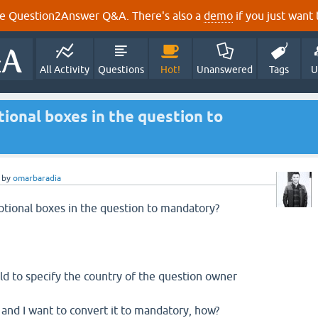
e Question2Answer Q&A. There's also a
demo
if you just want t
All Activity
Questions
Hot!
Unanswered
Tags
U
tional boxes in the question to
by
omarbaradia
ptional boxes in the question to mandatory?
eld to specify the country of the question owner
al and I want to convert it to mandatory, how?