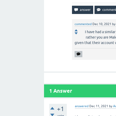
commented
Dec 10, 2021
b
I have had a simila
rather you are Mal
given that their account 
1
Answer
answered
Dec 11, 2021
by
A
+1
vote