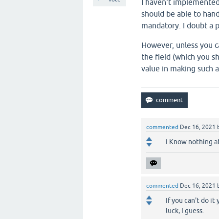
I haven't implemented t
should be able to hand
mandatory. I doubt a p
However, unless you c
the field (which you s
value in making such 
commented
Dec 16, 2021
I Know nothing a
commented
Dec 16, 2021
If you can't do it
luck, I guess.