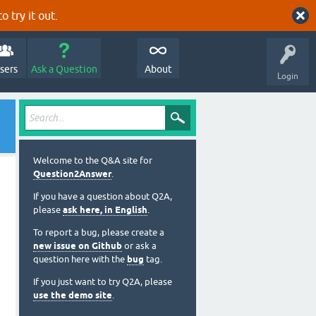
o try it out.
sers
Ask a Question
About
Login
Welcome to the Q&A site for
Question2Answer
.
If you have a question about Q2A,
please
ask here, in English
.
To report a bug, please create a
new issue on Github
or ask a
question here with the
bug
tag.
If you just want to try Q2A, please
use the demo site
.