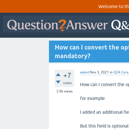
Welcome to th
How can I convert the op
mandatory?
asked
Nov 3, 2021
in
Q2A Core
+7
votes
How can I convert the o
2.0k
views
for example
I added an additional fi
But this field is option