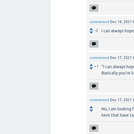
commented
Dec 16, 2021
–2
I can always hope
commented
Dec 17, 2021
+1
"I can always hop
Basically you're 
commented
Dec 17, 2021
No, I am looking 
here that have ta