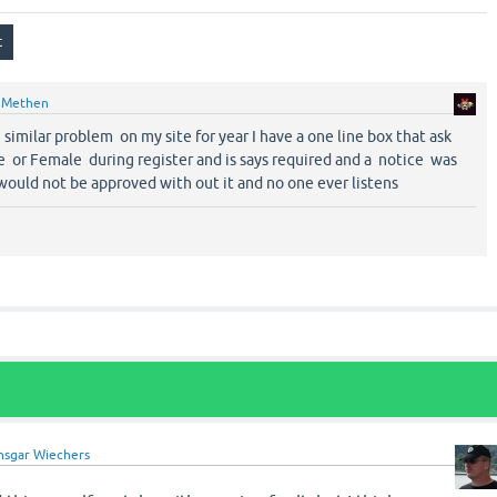
y
Methen
r similar problem on my site for year I have a one line box that ask
e or Female during register and is says required and a notice was
would not be approved with out it and no one ever listens
nsgar Wiechers