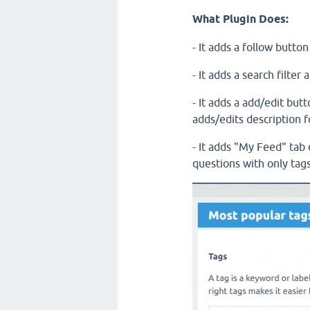
What Plugin Does:
- It adds a follow butto
- It adds a search filte
- It adds a add/edit but
adds/edits description f
- It adds "My Feed" tab 
questions with only tags