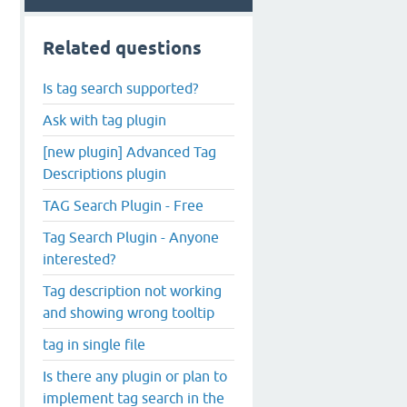
Related questions
Is tag search supported?
Ask with tag plugin
[new plugin] Advanced Tag
Descriptions plugin
TAG Search Plugin - Free
Tag Search Plugin - Anyone
interested?
Tag description not working
and showing wrong tooltip
tag in single file
Is there any plugin or plan to
implement tag search in the