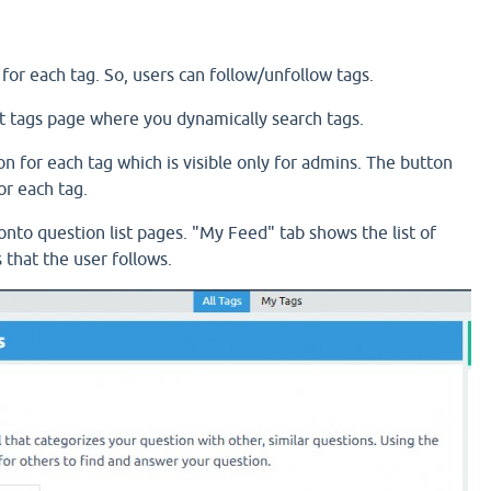
n for each tag. So, users can follow/unfollow tags.
r at tags page where you dynamically search tags.
ton for each tag which is visible only for admins. The button
or each tag.
onto question list pages. "My Feed" tab shows the list of
 that the user follows.