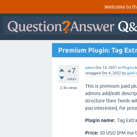
Welcome to th
Premium Plugin: Tag Ext
asked
Oct 14, 2021
in
Plugins
+7
retagged
Oct 4, 2022
by
gold-
votes
This is premium paid plu
2.3k
views
admins add/edit descript
structure their feeds wi
you interested, for pri
Plugin name:
Tag Extr
Price:
30 USD (PM me t