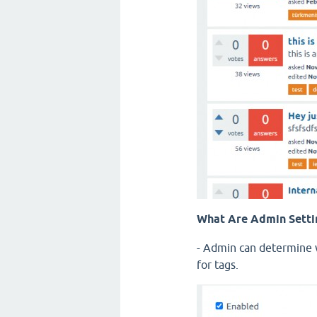
What Are Admin Setti
- Admin can determine w
for tags.