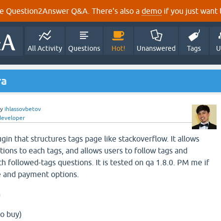
e Question2Answer Q&A. There's also a
demo
if you just want t
All Activity
Questions
Hot!
Unanswered
Tags
U
ra
by
ihlassovbetov
developer
gin that structures tags page like stackoverflow. It allows
ions to each tags, and allows users to follow tags and
th followed-tags questions. It is tested on qa 1.8.0. PM me if
ce and payment options.
a
o buy)