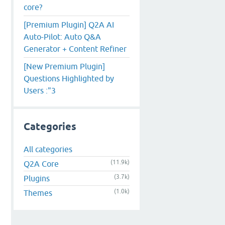
core?
[Premium Plugin] Q2A AI
Auto-Pilot: Auto Q&A
Generator + Content Refiner
[New Premium Plugin]
Questions Highlighted by
Users :"3
Categories
All categories
(11.9k)
Q2A Core
(3.7k)
Plugins
(1.0k)
Themes