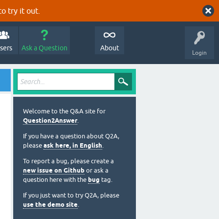
o try it out.
sers
Ask a Question
About
Login
Welcome to the Q&A site for
Question2Answer
.
If you have a question about Q2A,
please
ask here, in English
.
To report a bug, please create a
new issue on Github
or ask a
question here with the
bug
tag.
If you just want to try Q2A, please
use the demo site
.