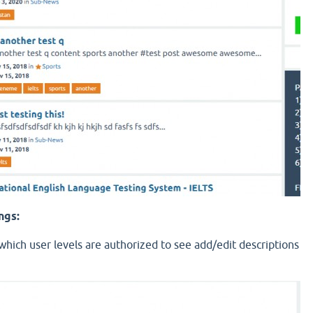
ngs:
hich user levels are authorized to see add/edit descriptions