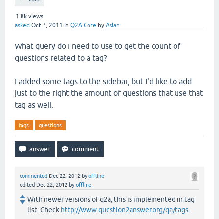
1.8k
views
asked
Oct 7, 2011
in
Q2A Core
by
Aslan
What query do I need to use to get the count of
questions related to a tag?
I added some tags to the sidebar, but I'd like to add
just to the right the amount of questions that use that
tag as well.
tags
questions
commented
Dec 22, 2012
by
offline
edited
Dec 22, 2012
by
offline
With newer versions of q2a, this is implemented in tag
list. Check
http://www.question2answer.org/qa/tags