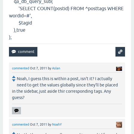
qa_db_query_sub(
'SELECT COUNT(postid) FROM ^posttags WHERE
wordid=#',
$tagid
),true
);
commented
Oct 7, 2011
by
Aslan
Noah, I guess this is within a post, isn't it? I actually
need to get the values globally since they'll be placed
in the sidebar, just aside thir corresponding tags. Any
guess?
commented
Oct 7, 2011
by
NoahY