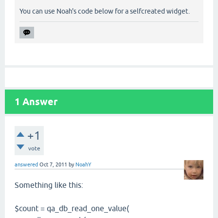
You can use Noah's code below for a selfcreated widget.
1
Answer
+1
vote
answered
Oct 7, 2011
by
NoahY
Something like this:
$count = qa_db_read_one_value(