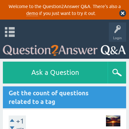
Welcome to the Question2Answer Q&A. There's also a
demo
if you just want to try it out.
Login
Ask a Question
Get the count of questions
related to a tag
+1
vote