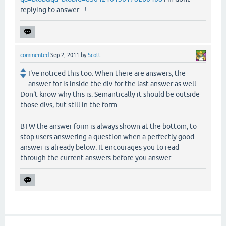
replying to answer... !
commented
Sep 2, 2011
by
Scott
I've noticed this too. When there are answers, the
answer for is inside the div for the last answer as well.
Don't know why this is. Semantically it should be outside
those divs, but still in the form.
BTW the answer form is always shown at the bottom, to
stop users answering a question when a perfectly good
answer is already below. It encourages you to read
through the current answers before you answer.