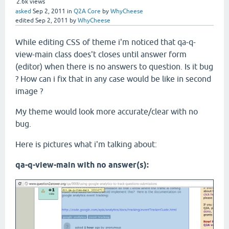
2.6k
views
asked
Sep 2, 2011
in
Q2A Core
by
WhyCheese
edited
Sep 2, 2011
by
WhyCheese
While editing CSS of theme i'm noticed that qa-q-
view-main class does't closes until answer form
(editor) when there is no answers to question. Is it bug
? How can i fix that in any case would be like in second
image ?
My theme would look more accurate/clear with no
bug.
Here is pictures what i'm talking about:
qa-q-view-main with no answer(s):