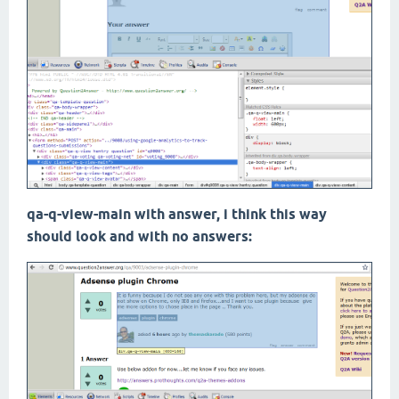
qa-q-view-main with answer, i think this way
should look and with no answers: