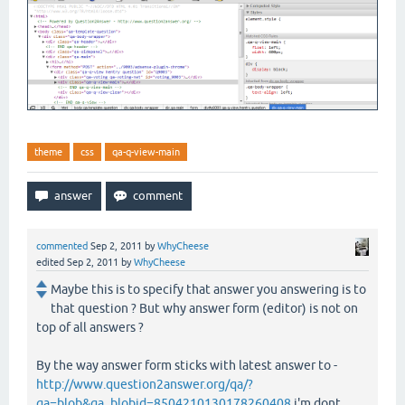
theme
css
qa-q-view-main
commented
Sep 2, 2011
by
WhyCheese
edited
Sep 2, 2011
by
WhyCheese
Maybe this is to specify that answer you answering is to
that question ? But why answer form (editor) is not on
top of all answers ?
By the way answer form sticks with latest answer to -
http://www.question2answer.org/qa/?
qa=blob&qa_blobid=8504210130178260408
i'm dont