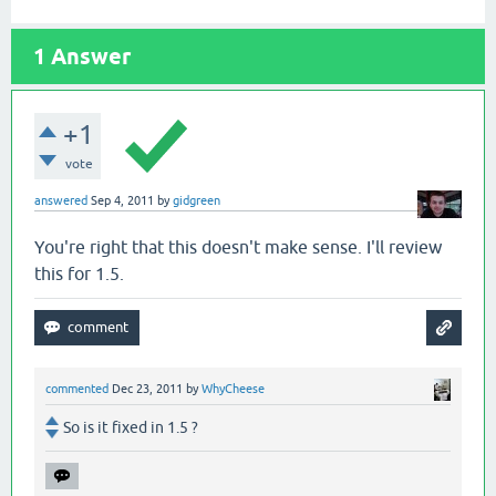
1
Answer
+1
vote
answered
Sep 4, 2011
by
gidgreen
You're right that this doesn't make sense. I'll review
this for 1.5.
commented
Dec 23, 2011
by
WhyCheese
So is it fixed in 1.5 ?