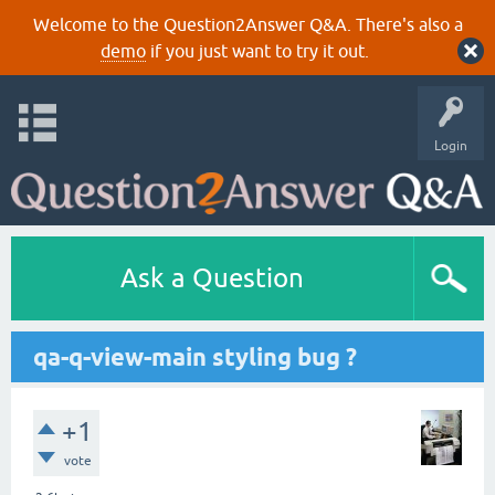
Welcome to the Question2Answer Q&A. There's also a
demo
if you just want to try it out.
Login
Ask a Question
qa-q-view-main styling bug ?
+1
vote