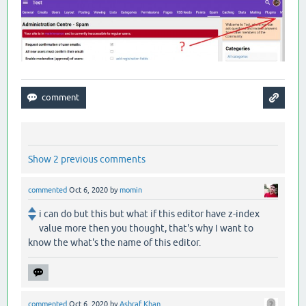
Show 2 previous comments
commented
Oct 6, 2020
by
momin
i can do but this but what if this editor have z-index
value more then you thought, that's why I want to
know the what's the name of this editor.
commented
Oct 6, 2020
by
Ashraf Khan