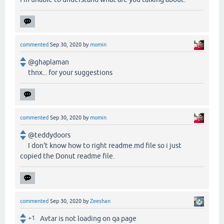
commented
Sep 30, 2020
by
momin
@ghaplaman
thnx... for your suggestions
commented
Sep 30, 2020
by
momin
@teddydoors
I don't know how to right readme.md file so i just
copied the Donut readme file.
commented
Sep 30, 2020
by
Zeeshan
+1
Avtar is not loading on qa page