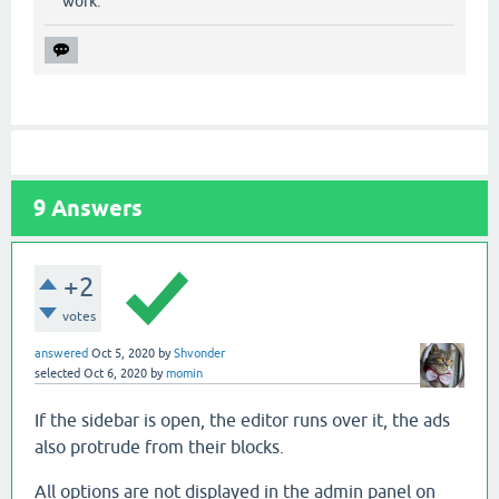
work.
9
Answers
+2
votes
answered
Oct 5, 2020
by
Shvonder
selected
Oct 6, 2020
by
momin
If the sidebar is open, the editor runs over it, the ads
also protrude from their blocks.
All options are not displayed in the admin panel on