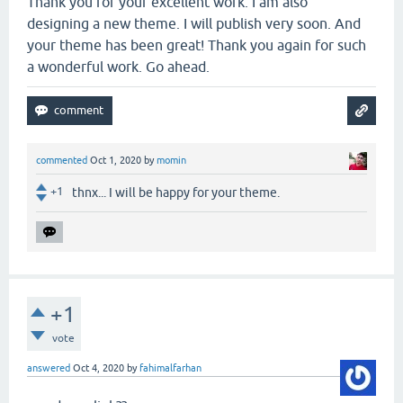
Thank you for your excellent work. I am also
designing a new theme. I will publish very soon. And
your theme has been great! Thank you again for such
a wonderful work. Go ahead.
commented
Oct 1, 2020
by
momin
+1
thnx... I will be happy for your theme.
+1
vote
answered
Oct 4, 2020
by
fahimalfarhan