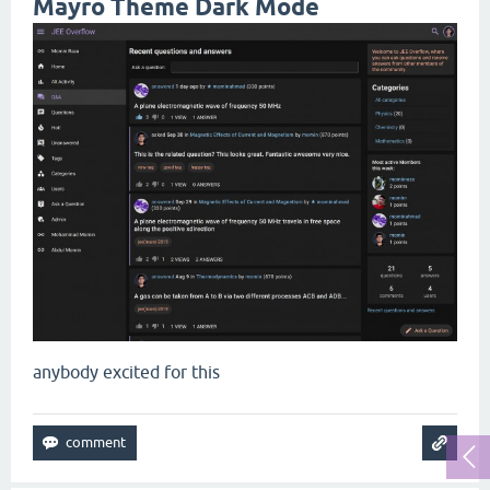
Mayro Theme Dark Mode
anybody excited for this