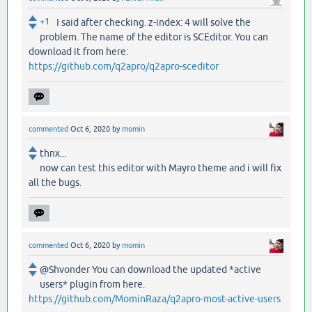
+1
I said after checking. z-index: 4 will solve the
problem. The name of the editor is SCEditor. You can
download it from here:
https://github.com/q2apro/q2apro-sceditor
commented
Oct 6, 2020
by
momin
thnx...
now can test this editor with Mayro theme and i will fix
all the bugs.
commented
Oct 6, 2020
by
momin
@Shvonder You can download the updated *active
users* plugin from here.
https://github.com/MominRaza/q2apro-most-active-users