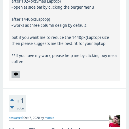
after 1024px(Small Laptop)
- open as side bar by clicking the burger menu
after 1440px(Laptop)
- works as three column design by default.
but if you want me to reduce the 1440px(Laptop) size
then please suggests me the best fit for your laptop.
**If you love my work, please help me by clicking buy me a
coffee.
+1
vote
answered
Oct 7, 2020
by
momin