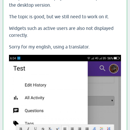
the desktop version.
The topic is good, but we still need to work on it.
Widgets such as active users are also not displayed
correctly.
Sorry for my english, using a translator.