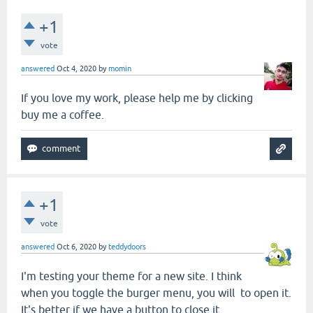
+1
vote
answered
Oct 4, 2020
by
momin
If you love my work, please help me by clicking
buy me a coffee.
+1
vote
answered
Oct 6, 2020
by
teddydoors
I'm testing your theme for a new site. I think
when you toggle the burger menu, you will to open it.
It's better if we have a button to close it.