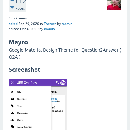
+12
votes
13.2k
views
asked
Sep 29, 2020
in
Themes
by
momin
edited
Oct 4, 2020
by
momin
Mayro
Google Material Design Theme for Question2Answer (
Q2A ).
Screenshot