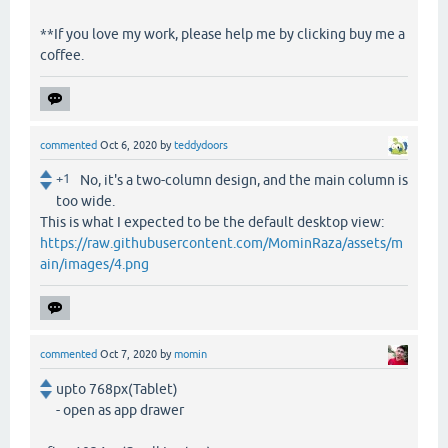
**If you love my work, please help me by clicking buy me a
coffee.
commented
Oct 6, 2020
by
teddydoors
+1
No, it's a two-column design, and the main column is
too wide.
This is what I expected to be the default desktop view:
https://raw.githubusercontent.com/MominRaza/assets/m
ain/images/4.png
commented
Oct 7, 2020
by
momin
upto 768px(Tablet)
- open as app drawer