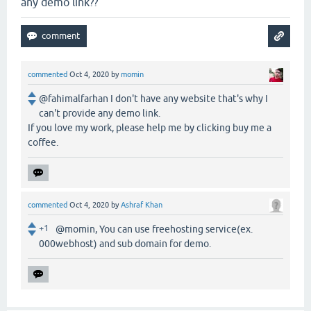
any demo link??
commented
Oct 4, 2020
by
momin
@fahimalfarhan I don't have any website that's why I
can't provide any demo link.
If you love my work, please help me by clicking buy me a
coffee.
commented
Oct 4, 2020
by
Ashraf Khan
+1
@momin, You can use freehosting service(ex.
000webhost) and sub domain for demo.