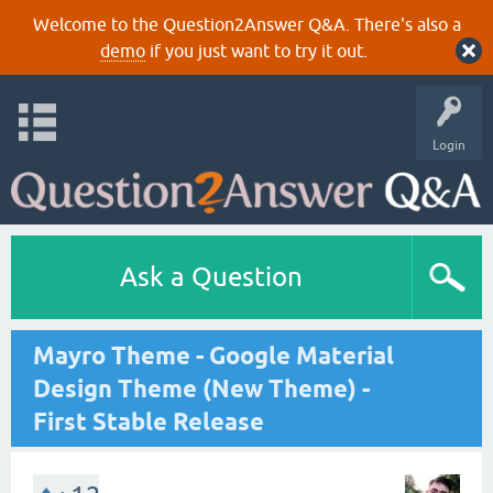
Welcome to the Question2Answer Q&A. There's also a
demo
if you just want to try it out.
Login
Ask a Question
Mayro Theme - Google Material
Design Theme (New Theme) -
First Stable Release