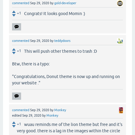
commented
Sep 29, 2020
by
gold-developer
+1
Congrats! It looks good Momin :)
commented
Sep 29, 2020
by
teddydoors
+1
This will push other themes to trash :D
Btw, there is a typo:
"Congratulations, Donut theme is now up and running on
your website ."
commented
Sep 29, 2020
by
Monkey
edited
Sep 29, 2020
by
Monkey
+1
wuau reminds me of the lion theme but free and it's
very good. there is a lag in the images within the circle