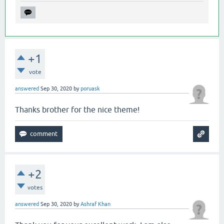
+1
vote
answered
Sep 30, 2020
by
poruask
Thanks brother for the nice theme!
+2
votes
answered
Sep 30, 2020
by
Ashraf Khan