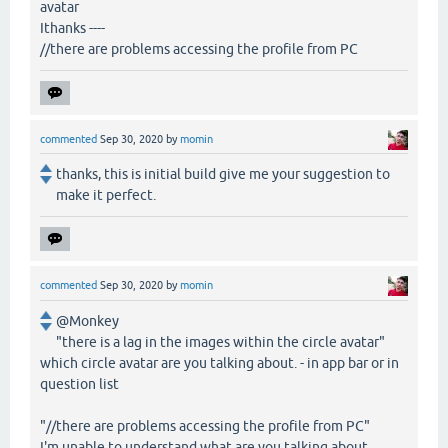
avatar
Ithanks ----
//there are problems accessing the profile from PC
commented
Sep 30, 2020
by
momin
thanks, this is initial build give me your suggestion to
make it perfect.
commented
Sep 30, 2020
by
momin
@Monkey
"there is a lag in the images within the circle avatar"
which circle avatar are you talking about. - in app bar or in
question list
"//there are problems accessing the profile from PC"
I'm unable to understand what are you talking about.