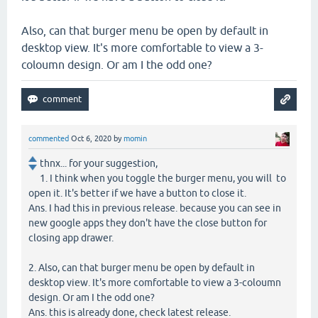
Also, can that burger menu be open by default in
desktop view. It's more comfortable to view a 3-
coloumn design. Or am I the odd one?
commented
Oct 6, 2020
by
momin
thnx... for your suggestion,
1. I think when you toggle the burger menu, you will to
open it. It's better if we have a button to close it.
Ans. I had this in previous release. because you can see in
new google apps they don't have the close button for
closing app drawer.
2. Also, can that burger menu be open by default in
desktop view. It's more comfortable to view a 3-coloumn
design. Or am I the odd one?
Ans. this is already done, check latest release.