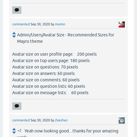
commented
Sep 30, 2020
by
momin
Admin/Users/Avatar Size - Recommended Sizes for
Mayro theme
Avatar size on user profile page: 200 pixels
Avatar size on top users page: 180 pixels
Avatar size on questions: 70 pixels
Avatar size on answers: 60 pixels
Avatar size on comments: 60 pixels
Avatar size on question lists: 60 pixels
Avatar size on message lists: 60 pixels
commented
Sep 30, 2020
by
Zeeshan
+2
Yeah now looking good... thanks for your amazing