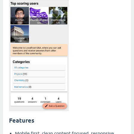
Features
Mobile first, clean content focused, responsive