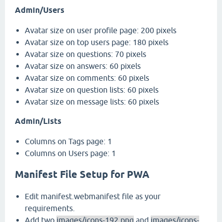
Admin/Users
Avatar size on user profile page: 200 pixels
Avatar size on top users page: 180 pixels
Avatar size on questions: 70 pixels
Avatar size on answers: 60 pixels
Avatar size on comments: 60 pixels
Avatar size on question lists: 60 pixels
Avatar size on message lists: 60 pixels
Admin/Lists
Columns on Tags page: 1
Columns on Users page: 1
Manifest File Setup for PWA
Edit manifest.webmanifest file as your
requirements.
Add two
images/icons-192.png
and
images/icons-