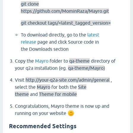
git clone
https://github.com/MominRaza/Mayro.git
git checkout tags/<latest_tagged_version>
To download directly, go to the
latest
release
page and click Source code in
the Downloads section
Copy the
Mayro
folder to
qa-theme
directory of
your q2a installation (eg.
qa-theme/Mayro
)
Visit
http://your-q2a-site.com/admin/general
,
select the
Mayro
for both the
Site
theme
and
Theme for mobile
Congratulations, Mayro theme is now up and
running on your website
Recommended Settings