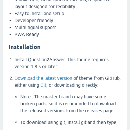
layout designed for redability
Easy to install and setup
Developer friendly
Multilingual support
PWA Ready
Installation
Install Question2Answer. This theme requires
version 1.8.5 or later
Download the latest version
of theme from GitHub,
either using
Git
, or downloading directly:
Note : The master branch may have some
broken parts, so it is recomended to download
the released versions from the releases page.
To download using git, install git and then type