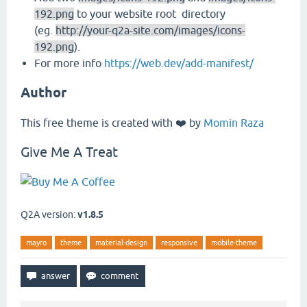
192.png
to your website root directory
(eg.
http://your-q2a-site.com/images/icons-
192.png
).
For more info
https://web.dev/add-manifest/
Author
This free theme is created with ❤️ by
Momin Raza
Give Me A Treat
Q2A version:
v1.8.5
mayro
theme
material-design
responsive
mobile-theme