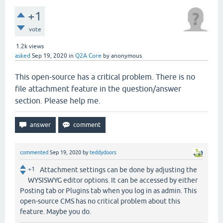
+1
vote
1.2k
views
asked
Sep 19, 2020
in
Q2A Core
by
anonymous
This open-source has a critical problem. There is no
file attachment feature in the question/answer
section. Please help me.
commented
Sep 19, 2020
by
teddydoors
+1
Attachment settings can be done by adjusting the
WYSISWYG editor options. It can be accessed by either
Posting tab or Plugins tab when you log in as admin. This
open-source CMS has no critical problem about this
feature. Maybe you do.