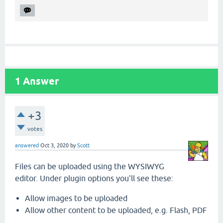
1
Answer
+3
votes
answered
Oct 3, 2020
by
Scott
Files can be uploaded using the WYSIWYG
editor. Under plugin options you'll see these:
Allow images to be uploaded
Allow other content to be uploaded, e.g. Flash, PDF