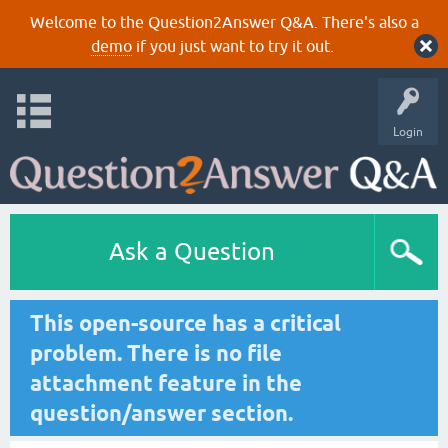
Welcome to the Question2Answer Q&A. There's also a
demo
if you just want to try it out.
Login
Ask a Question
This open-source has a critical
problem. There is no file
attachment feature in the
question/answer section.