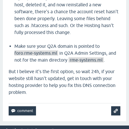
host, deleted it, and now reinstalled a new
software, there's a chance the account reset hasn't
been done properly. Leaving some files behind
such as .htaccess and such. Or the Hosting hasn't
fully processed this change.
Make sure your Q2A domain is pointed to
foro.rme-systems.ml
in Q2A Admin Settings, and
not for the main directory
rme-systems.ml
.
But I believe it's the first option, so wait 24h, if your
website still hasn't updated, get in touch with your
hosting provider to help you fix this DNS connection
problem.