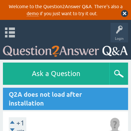
Welcome to the Question2Answer Q&A. There's also a
demo
if you just want to try it out.
Login
Ask a Question
Q2A does not load after
installation
+1
vote