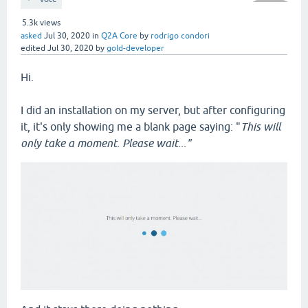
5.3k
views
asked
Jul 30, 2020
in
Q2A Core
by
rodrigo condori
edited
Jul 30, 2020
by
gold-developer
Hi.
I did an installation on my server, but after configuring
it, it's only showing me a blank page saying: "
This will
only take a moment. Please wait..."