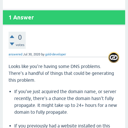
1
Answer
0
votes
answered
Jul 30, 2020
by
gold-developer
Looks like you're having some DNS problems.
There's a handful of things that could be generating
this problem.
If you've just acquired the domain name, or server
recently, there's a chance the domain hasn't fully
propagate. It might take up to 24+ hours for a new
domain to fully propagate.
If you previously had a website installed on this