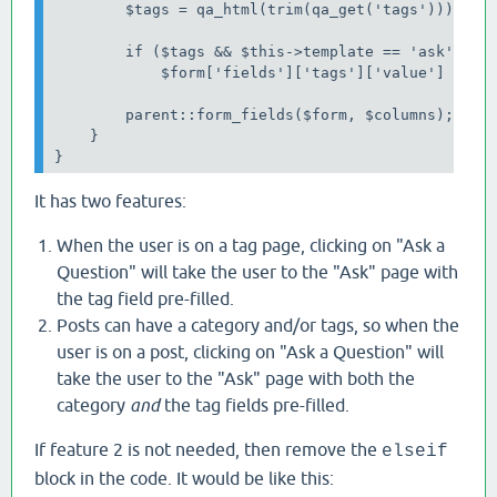
        $tags = qa_html(trim(qa_get('tags')));

        if ($tags && $this->template == 'ask')

            $form['fields']['tags']['value'] = $ta
        parent::form_fields($form, $columns);

    }

}
It has two features:
When the user is on a tag page, clicking on "Ask a
Question" will take the user to the "Ask" page with
the tag field pre-filled.
Posts can have a category and/or tags, so when the
user is on a post, clicking on "Ask a Question" will
take the user to the "Ask" page with both the
category
and
the tag fields pre-filled.
If feature 2 is not needed, then remove the
elseif
block in the code. It would be like this: