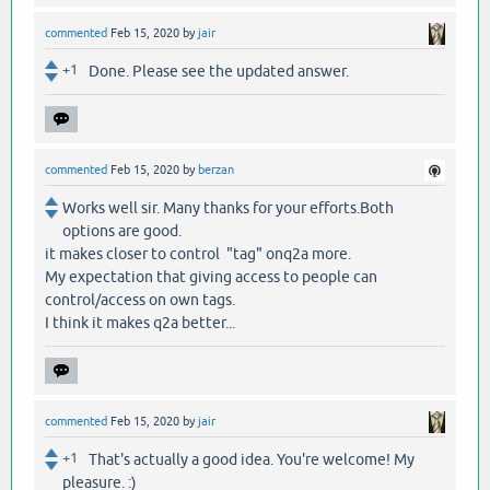
commented
Feb 15, 2020
by
jair
+1
Done. Please see the updated answer.
commented
Feb 15, 2020
by
berzan
Works well sir. Many thanks for your efforts.Both
options are good.
it makes closer to control "tag" onq2a more.
My expectation that giving access to people can
control/access on own tags.
I think it makes q2a better...
commented
Feb 15, 2020
by
jair
+1
That's actually a good idea. You're welcome! My
pleasure. :)