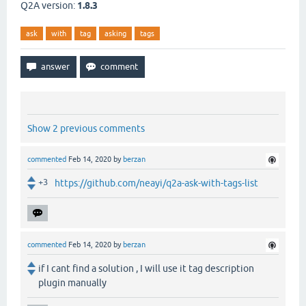
Q2A version:
1.8.3
ask
with
tag
asking
tags
Show 2 previous comments
commented
Feb 14, 2020
by
berzan
+3
https://github.com/neayi/q2a-ask-with-tags-list
commented
Feb 14, 2020
by
berzan
if I cant find a solution , I will use it tag description
plugin manually