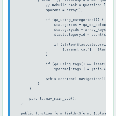
            } elseif ($this->template == 'question
                // Rebuild 'Ask a Question' link.

                $params = array();

                if (qa_using_categories()) {

                    $categories = qa_db_select_wit
                    $categoryids = array_keys(qa_c
                    $lastcategoryid = count($categ
                    if (strlen($lastcategoryid))

                        $params['cat'] = $lastcate
                }

                if (qa_using_tags() && isset($this
                    $params['tags'] = $this->conte
                $this->content['navigation']['main
            }

        }

        parent::nav_main_sub();

    }

    public function form_fields($form, $columns) {