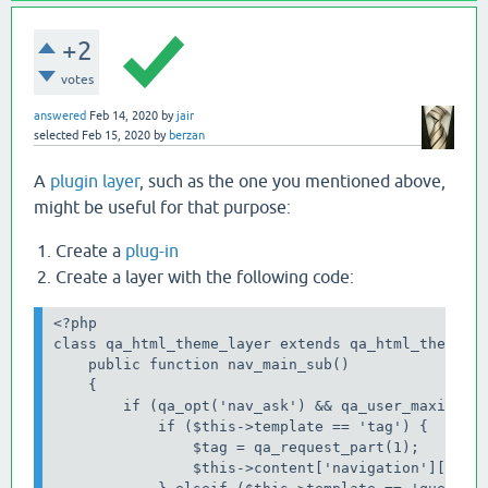
+2
votes
answered
Feb 14, 2020
by
jair
selected
Feb 15, 2020
by
berzan
A
plugin layer
, such as the one you mentioned above,
might be useful for that purpose:
Create a
plug-in
Create a layer with the following code:
<?php

class qa_html_theme_layer extends qa_html_theme_ba
    public function nav_main_sub()

    {

        if (qa_opt('nav_ask') && qa_user_maximum_p
            if ($this->template == 'tag') {

                $tag = qa_request_part(1);

                $this->content['navigation']['main