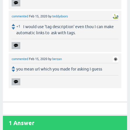
commented
Feb 15, 2020
by
teddydoors
+1
I would use 'tag description' even thou I can make
automatic links to ask with tags.
commented
Feb 15, 2020
by
berzan
you mean url which you made for asking I guess
1
Answer