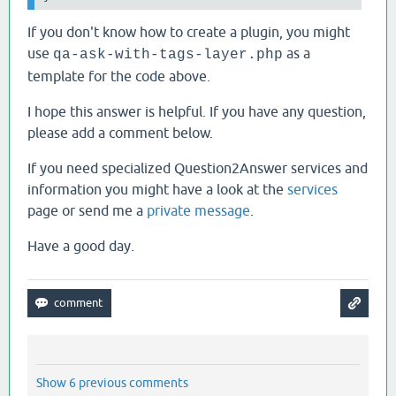
If you don't know how to create a plugin, you might
use
as a
qa-ask-with-tags-layer.php
template for the code above.
I hope this answer is helpful. If you have any question,
please add a comment below.
If you need specialized Question2Answer services and
information you might have a look at the
services
page or send me a
private message
.
Have a good day.
Show 6 previous comments