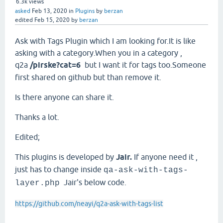
6.3k
views
asked
Feb 13, 2020
in
Plugins
by
berzan
edited
Feb 15, 2020
by
berzan
Ask with Tags Plugin which I am looking for.It is like
asking with a category.When you in a category ,
q2a
/pirske?cat=6
but I want it for tags too.Someone
first shared on github but than remove it.
Is there anyone can share it.
Thanks a lot.
Edited;
This plugins is developed by
Jair.
If anyone need it ,
just has to change inside
qa-ask-with-tags-
Jair's below code.
layer.php
https://github.com/neayi/q2a-ask-with-tags-list