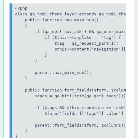
<?php

class qa_html_theme_layer extends qa_html_theme_ba
    public function nav_main_sub()

    {

        if (qa_opt('nav_ask') && qa_user_maximum_p
            if ($this->template == 'tag') {

                $tag = qa_request_part(1);

                $this->content['navigation']['main
            }

        }

        parent::nav_main_sub();

    }

    public function form_fields($form, $columns) {
        $tags = qa_html(trim(qa_get('tags')));

        if ($tags && $this->template == 'ask')

            $form['fields']['tags']['value'] = $ta
        parent::form_fields($form, $columns);

    }
