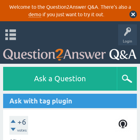
Welcome to the Question2Answer Q&A. There's also a
demo
if you just want to try it out.
Login
Ask a Question
Ask with tag plugin
+6
votes