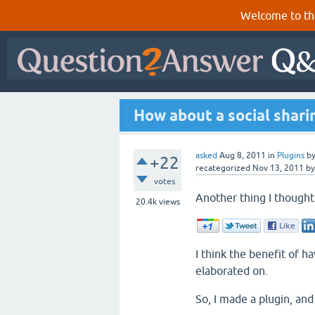
Welcome to th
How about a social shari
asked
Aug 8, 2011
in
Plugins
b
+22
recategorized
Nov 13, 2011
b
votes
Another thing I thought 
20.4k
views
I think the benefit of 
elaborated on.
So, I made a plugin, and 