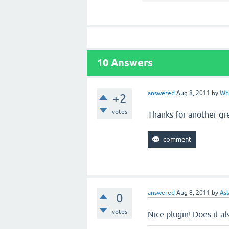
10
Answers
answered
Aug 8, 2011
by
Wh
+2
votes
Thanks for another gre
answered
Aug 8, 2011
by
Asl
0
votes
Nice plugin! Does it 