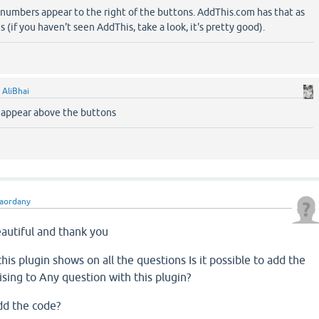
numbers appear to the right of the buttons. AddThis.com has that as
 (if you haven't seen AddThis, take a look, it's pretty good).
y
AliBhai
 appear above the buttons
aordany
eautiful
and thank you
this
plugin
shows
on
all the questions
Is it possible to
add
the
ising
to
Any question
with
this
plugin
?
dd
the code
?