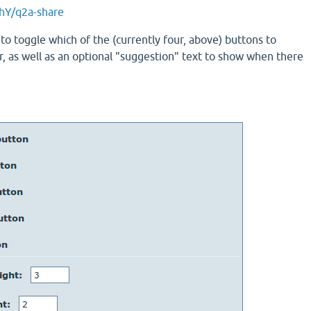
hY/q2a-share
to toggle which of the (currently four, above) buttons to
r, as well as an optional "suggestion" text to show when there