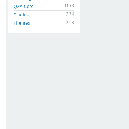
(11.9k)
Q2A Core
(3.7k)
Plugins
(1.0k)
Themes