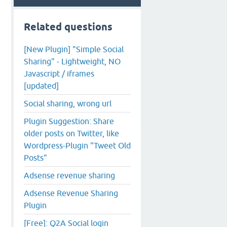
Related questions
[New Plugin] "Simple Social
Sharing" - Lightweight, NO
Javascript / iframes
[updated]
Social sharing, wrong url
Plugin Suggestion: Share
older posts on Twitter, like
Wordpress-Plugin "Tweet Old
Posts"
Adsense revenue sharing
Adsense Revenue Sharing
Plugin
[Free]: Q2A Social login