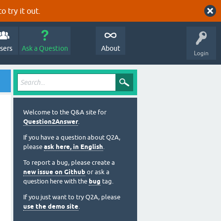
o try it out.
sers
Ask a Question
About
Login
Welcome to the Q&A site for
Question2Answer
.
If you have a question about Q2A,
please
ask here, in English
.
To report a bug, please create a
new issue on Github
or ask a
question here with the
bug
tag.
If you just want to try Q2A, please
use the demo site
.