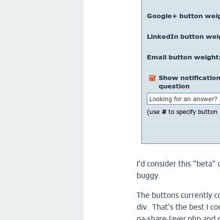
I'd consider this "beta" 
buggy.
The buttons currently c
div. That's the best I c
qa-share-layer.php and 