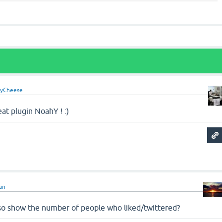
yCheese
at plugin NoahY ! :)
an
also show the number of people who liked/twittered?