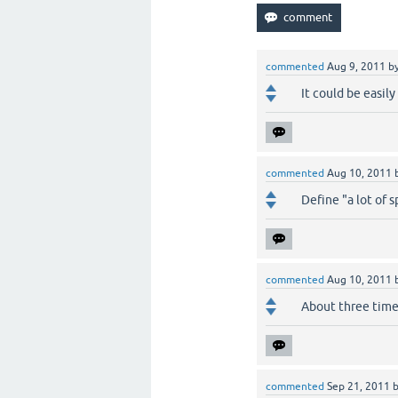
commented
Aug 9, 2011
b
It could be easily
commented
Aug 10, 2011
Define "a lot of sp
commented
Aug 10, 2011
About three times 
commented
Sep 21, 2011