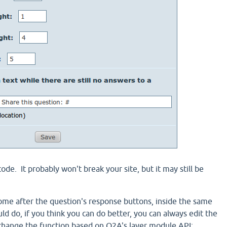
code. It probably won't break your site, but it may still be
ome after the question's response buttons, inside the same
ould do, if you think you can do better, you can always edit the
change the function based on Q2A's layer module API: