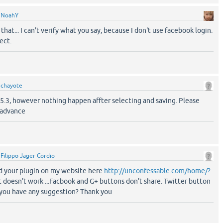
y
NoahY
that... I can't verify what you say, because I don't use facebook login.
ect.
y
chayote
 1.5.3, however nothing happen affter selecting and saving. Please
 advance
y
Filippo Jager Cordio
led your plugin on my website here
http://unconfessable.com/home/?
t doesn't work ...Facbook and G+ buttons don't share. Twitter button
o you have any suggestion? Thank you