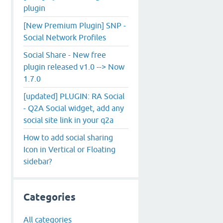
plugin
[New Premium Plugin] SNP -
Social Network Profiles
Social Share - New free
plugin released v1.0 --> Now
1.7.0
[updated] PLUGIN: RA Social
- Q2A Social widget, add any
social site link in your q2a
How to add social sharing
Icon in Vertical or Floating
sidebar?
Categories
All categories