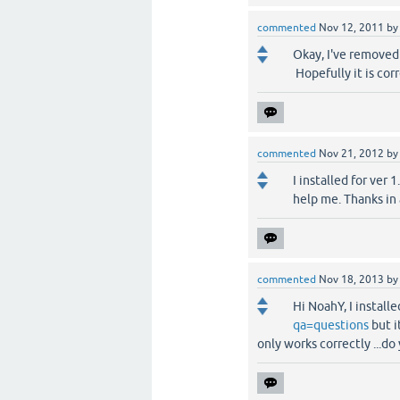
commented
Nov 12, 2011
b
Okay, I've removed 
Hopefully it is corr
commented
Nov 21, 2012
b
I installed for ver
help me. Thanks in
commented
Nov 18, 2013
b
Hi NoahY, I instal
qa=questions
but i
only works correctly ...d