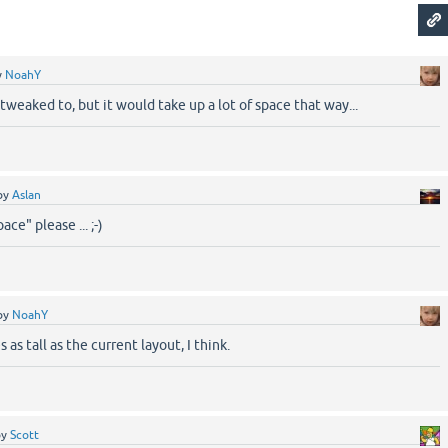
y
NoahY
 tweaked to, but it would take up a lot of space that way...
by
Aslan
ace" please ... ;-)
by
NoahY
as tall as the current layout, I think.
by
Scott