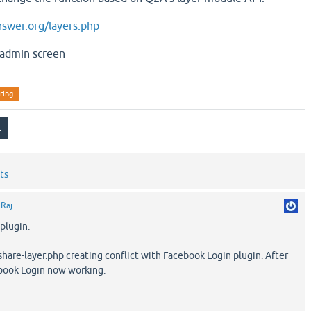
swer.org/layers.php
 admin screen
ring
ts
y
Raj
 plugin.
share-layer.php creating conflict with Facebook Login plugin. After
ook Login now working.