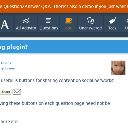
e Question2Answer Q&A. There's also a
demo
if you just want t
All Activity
Questions
Hot!
Unanswered
Tags
U
ng plugin?
y
NoahY
y
gidgreen
useful is buttons for sharing content on social networks:
having these buttons on each question page need not be
here it is: