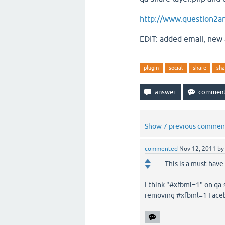
http://www.question2an
EDIT: added email, new
plugin
social
share
sha
Show 7 previous commen
commented
Nov 12, 2011
b
This is a must have
I think "#xfbml=1" on qa-
removing #xfbml=1 Faceb