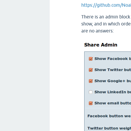
https://github.com/Noa
There is an admin block 
show, and in which orde
are no answers: