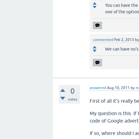
You can have the 
one of the options
commented
Feb 2, 2013
b
We can have no's
answered
Aug 10, 2011
by
m
0
votes
First of all
it's
really b
My question is this
.
If
code
of
Google
advert
If so
,
where
should I
a