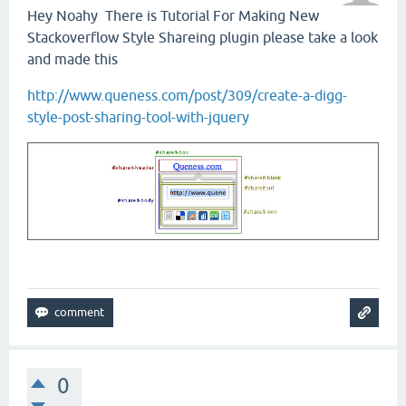
Hey Noahy There is Tutorial For Making New
Stackoverflow Style Shareing plugin please take a look
and made this
http://www.queness.com/post/309/create-a-digg-
style-post-sharing-tool-with-jquery
0