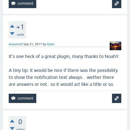
+1
vote
answered
Sep 21, 2011
by
Aslan
It's one heck of a great plugin, many thanks to NoahY.
A tiny tip: it would be nice if there was the possibility
to show the notification text always... wether there
are answers or not.. so it would act like a title or so.
0
votes