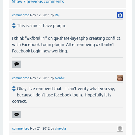
Show 7 previous comments
commented
Nov 12, 2011
by
Raj
This is a must have plugin.
I think "#xfbml=1" on qa-share-layer.php creating conflict
with Facebook Login plugin. After removing #xfbml=1
Facebook Login now working.
commented
Nov 12, 2011
by
NoahY
Okay, I've removed that... I can't verify what you say,
because I don't use facebook login. Hopefully it is
correct.
commented
Nov 21, 2012
by
chayote