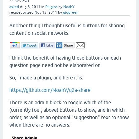
23.3k
views
asked
Aug 8, 2011
in
Plugins
by
NoahY
recategorized
Nov 13, 2011
by
gidgreen
Another thing I thought useful is buttons for sharing
content on social networks:
I think the benefit of having these buttons on each
question page need not be elaborated on.
So, I made a plugin, and here it is:
https://github.com/NoahY/q2a-share
There is an admin block to toggle which of the
(currently four, above) buttons to show, and in which
order, as well as an optional "suggestion" text to show
when there are no answers: