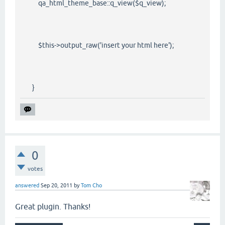
qa_html_theme_base::q_view($q_view);
$this->output_raw('insert your html here');
}
0
votes
answered
Sep 20, 2011
by
Tom Cho
Great plugin. Thanks!