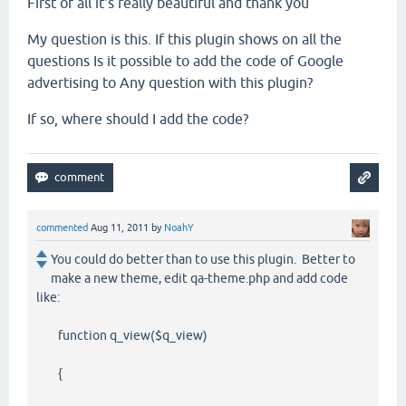
First of all
it's
really beautiful
and thank you
My question is this
.
If
this
plugin
shows
on
all the
questions
Is it possible to
add
the code
of
Google
advertising
to
Any question
with
this
plugin
?
If so
,
where
should I
add
the code
?
commented
Aug 11, 2011
by
NoahY
You could do better than to use this plugin. Better to
make a new theme, edit qa-theme.php and add code
like:
function q_view($q_view)
{