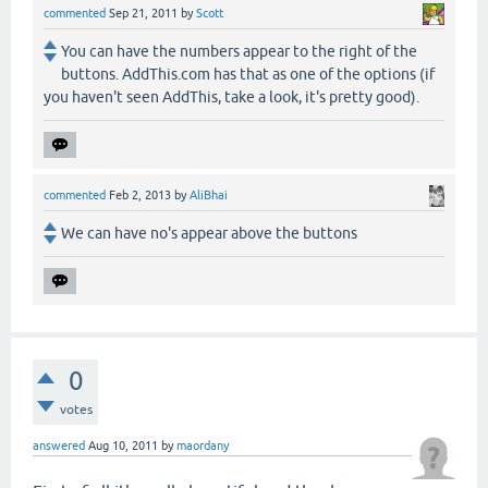
commented
Sep 21, 2011
by
Scott
You can have the numbers appear to the right of the
buttons. AddThis.com has that as one of the options (if
you haven't seen AddThis, take a look, it's pretty good).
commented
Feb 2, 2013
by
AliBhai
We can have no's appear above the buttons
0
votes
answered
Aug 10, 2011
by
maordany