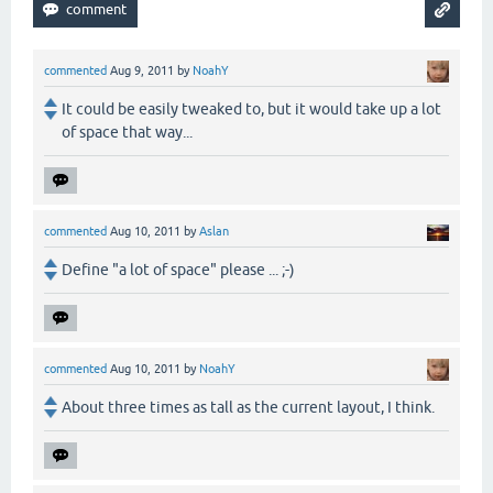
commented
Aug 9, 2011
by
NoahY
It could be easily tweaked to, but it would take up a lot
of space that way...
commented
Aug 10, 2011
by
Aslan
Define "a lot of space" please ... ;-)
commented
Aug 10, 2011
by
NoahY
About three times as tall as the current layout, I think.