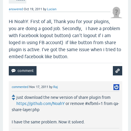
answered
Oct 19, 2011
by
Lucian
Hi NoahY. First of all, Thank you for your plugins,
you are doing a good job. Secondly, i have a problem
with Facebook logout button(i can't logout if i am
loged in using FB account) if like button from share
plugin is active. I've got the same issue when i tried to
embed facebook like button.
commented
Nov 17, 2011
by
Raj
just download the new version of share plugin from
https://github.com/NoahY
or remove #xfbml=1 from qa-
share-layer.php
I have the same problem. Now it solved.