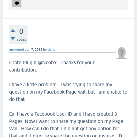
0
votes
answered
Jun 7, 2012
by
bishu
Grate Plugin @NoahY . Thanks for your
contribution.
I have a little problem - I was trying to share my
question on my Facebook Page wall but I am unable to
do that.
Ex. I have a Facebook User ID and I have created 3
Pages. Now I want to share my question on my Page
Wall. How can I do that. I did not get any option for
that and it directly share the question on my user ID