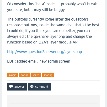
I'd consider this "beta" code. It probably won't break
your site, but it may still be buggy.
The buttons currently come after the question's
response buttons, inside the same div. That's the best
I could do, if you think you can do better, you can
always edit the qa-share-layer.php and change the
function based on Q2A's layer module API:
http://www.question2answer.org/layers.php
EDIT: added email, new admin screen
plugin
social
share
sharing