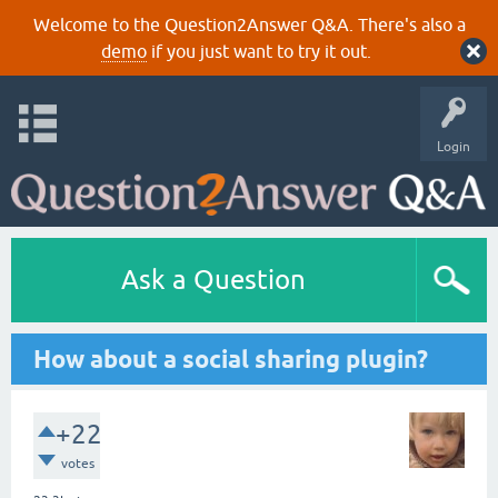
Welcome to the Question2Answer Q&A. There's also a
demo
if you just want to try it out.
Login
Ask a Question
How about a social sharing plugin?
+22
votes