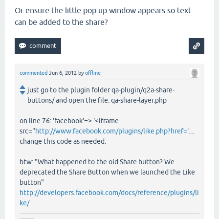
Or ensure the little pop up window appears so text
can be added to the share?
commented
Jun 6, 2012
by
offline
just go to the plugin folder qa-plugin/q2a-share-
buttons/ and open the file: qa-share-layer.php
on line 76: 'facebook'=> '<iframe
src="
http://www.facebook.com/plugins/like.php?href='
....
change this code as needed.
btw: "What happened to the old Share button? We
deprecated the Share Button when we launched the Like
button"
http://developers.facebook.com/docs/reference/plugins/li
ke/