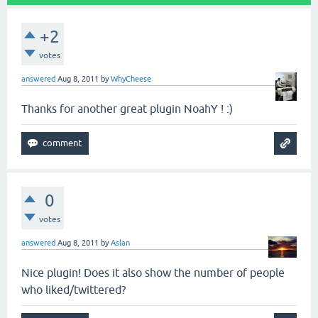
+2
votes
answered
Aug 8, 2011
by
WhyCheese
Thanks for another great plugin NoahY ! :)
0
votes
answered
Aug 8, 2011
by
Aslan
Nice plugin! Does it also show the number of people
who liked/twittered?