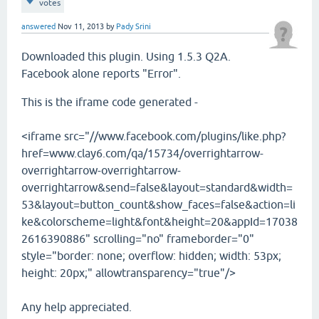
votes
answered
Nov 11, 2013
by
Pady Srini
Downloaded this plugin. Using 1.5.3 Q2A.
Facebook alone reports "Error".
This is the iframe code generated -
<iframe src="//www.facebook.com/plugins/like.php?
href=www.clay6.com/qa/15734/overrightarrow-
overrightarrow-overrightarrow-
overrightarrow&send=false&layout=standard&width=
53&layout=button_count&show_faces=false&action=li
ke&colorscheme=light&font&height=20&appId=17038
2616390886" scrolling="no" frameborder="0"
style="border: none; overflow: hidden; width: 53px;
height: 20px;" allowtransparency="true"/>
Any help appreciated.