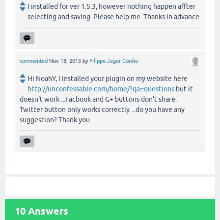
I installed for ver 1.5.3, however nothing happen affter
selecting and saving. Please help me. Thanks in advance
commented
Nov 18, 2013
by
Filippo Jager Cordio
Hi NoahY, I installed your plugin on my website here
http://unconfessable.com/home/?qa=questions
but it
doesn't work ...Facbook and G+ buttons don't share.
Twitter button only works correctly ...do you have any
suggestion? Thank you
10
Answers