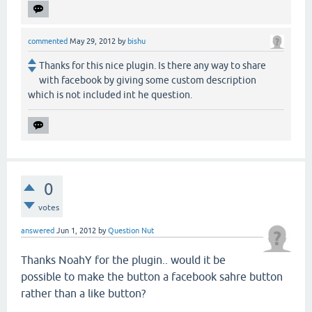
commented
May 29, 2012
by
bishu
Thanks for this nice plugin. Is there any way to share
with facebook by giving some custom description
which is not included int he question.
0
votes
answered
Jun 1, 2012
by
Question Nut
Thanks NoahY for the plugin.. would it be
possible to make the button a facebook sahre button
rather than a like button?