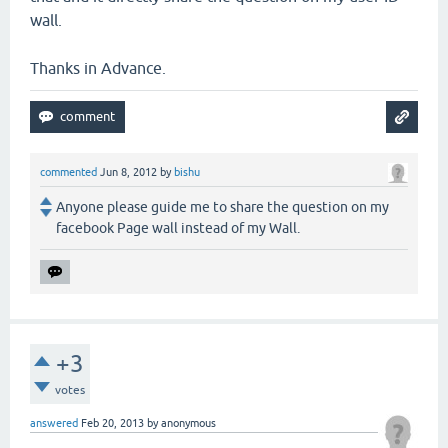
wall.
Thanks in Advance.
commented
Jun 8, 2012
by
bishu
Anyone please guide me to share the question on my
facebook Page wall instead of my Wall.
+3
votes
answered
Feb 20, 2013
by
anonymous