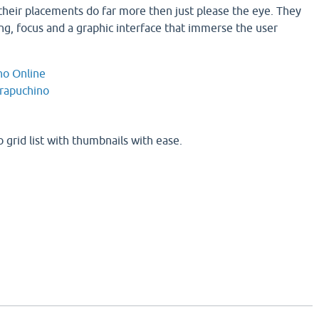
heir placements do far more then just please the eye. They
ng, focus and a graphic interface that immerse the user
no Online
rapuchino
 grid list with thumbnails with ease.