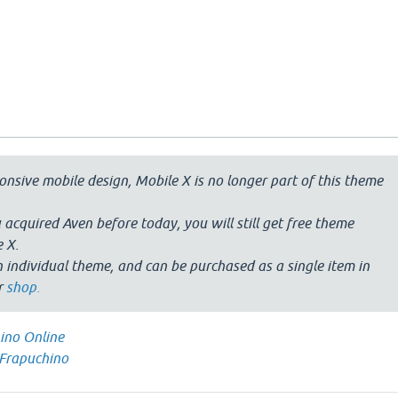
nsive mobile design, Mobile X is no longer part of this theme
 acquired Aven before today, you will still get free theme
 X.
 individual theme, and can be purchased as a single item in
r
shop
.
ino Online
Frapuchino