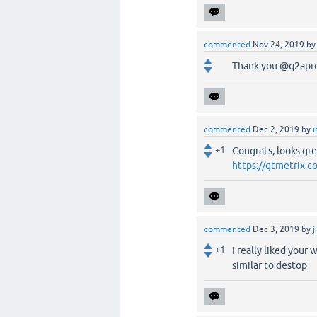
commented
Nov 24, 2019
b
Thank you @q2apro ,
commented
Dec 2, 2019
by
i
+1
Congrats, looks gre
https://gtmetrix.
commented
Dec 3, 2019
by
j
+1
I really liked your
similar to destop