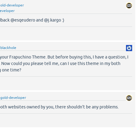
old-developer
eveloper
dback @esqeudero and @j.kargo :)
y
blackhole
your Frapuchino Theme. But before buying this, I have a question, I
 Now could you please tell me, can I use this theme in my both
g one time?
y
gold-developer
 both websites owned by you, there shouldn't be any problems.