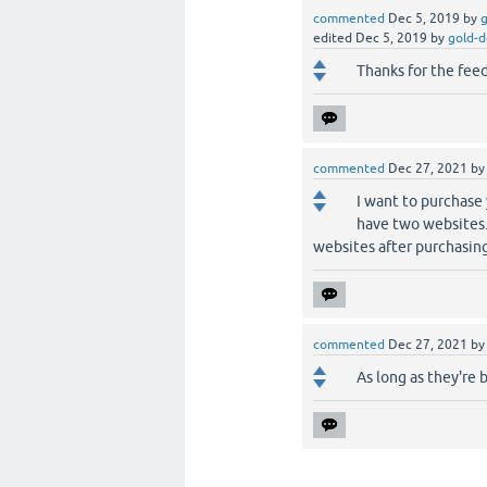
commented
Dec 5, 2019
by
g
edited
Dec 5, 2019
by
gold-d
Thanks for the fee
commented
Dec 27, 2021
b
I want to purchase 
have two websites.
websites after purchasin
commented
Dec 27, 2021
b
As long as they're