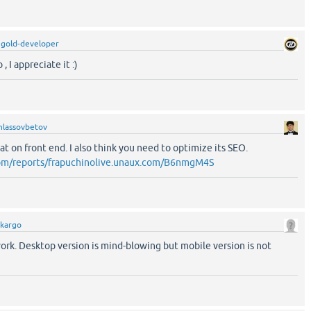
y
gold-developer
 I appreciate it :)
hlassovbetov
at on front end. I also think you need to optimize its SEO.
com/reports/frapuchinolive.unaux.com/B6nmgM4S
.kargo
 work. Desktop version is mind-blowing but mobile version is not