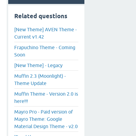
Related questions
[New Theme] AVEN Theme -
Current v1.42
Frapuchino Theme - Coming
Soon
[New Theme] - Legacy
Muffin 2.3 (Moonlight) -
Theme Update
Muffin Theme - Version 2.0 is
here!!!
Mayro Pro - Paid version of
Mayro Theme: Google
Material Design Theme - v2.0