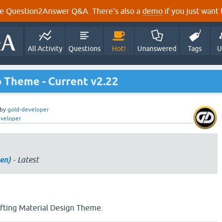
e Question2Answer Q&A. There's also a
demo
if you just want t
All Activity
Questions
Hot!
Unanswered
Tags
U
 Theme - Current v2.22
by
gold-developer
eveloper
en)
- Latest
ifting Material Design Theme.