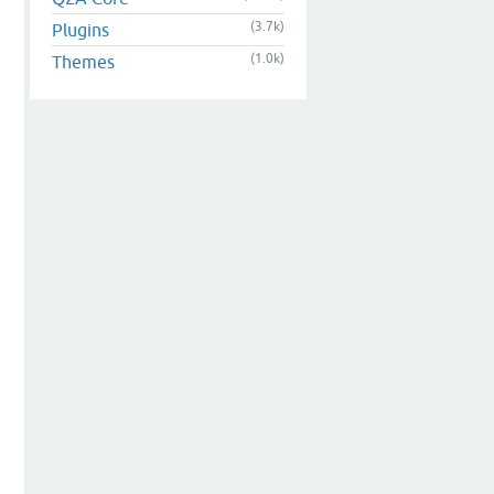
(3.7k)
Plugins
(1.0k)
Themes