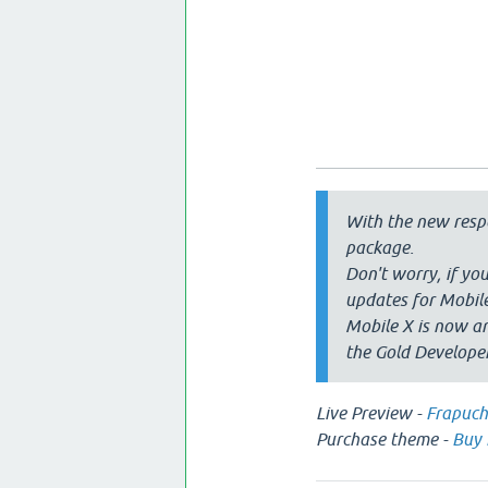
With the new respo
package.
Don't worry, if you
updates for Mobile
Mobile X is now an
the Gold Develope
Live Preview -
Frapuch
Purchase theme -
Buy 