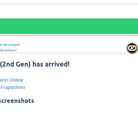
ld-developer
-developer
(2nd Gen) has arrived!
ino Online
 Frapuchino
screenshots