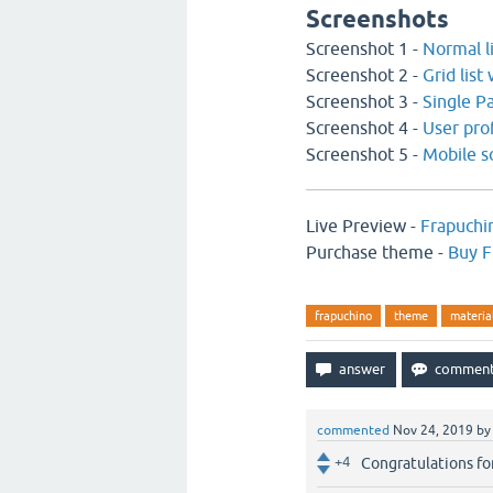
Screenshots
Screenshot 1 -
Normal l
Screenshot 2 -
Grid list
Screenshot 3 -
Single P
Screenshot 4 -
User pro
Screenshot 5 -
Mobile s
Live Preview -
Frapuchi
Purchase theme -
Buy F
frapuchino
theme
materia
commented
Nov 24, 2019
b
+4
Congratulations for