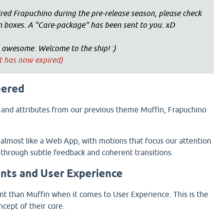
red Frapuchino during the pre-release season, please check
 boxes. A "Care-package" has been sent to you. xD
 awesome. Welcome to the ship! :)
nt has now expired)
eered
 and attributes from our previous theme Muffin, Frapuchino
lmost like a Web App, with motions that focus our attention
 through subtle feedback and coherent transitions.
nts and User Experience
ent than Muffin when it comes to User Experience. This is the
cept of their core.