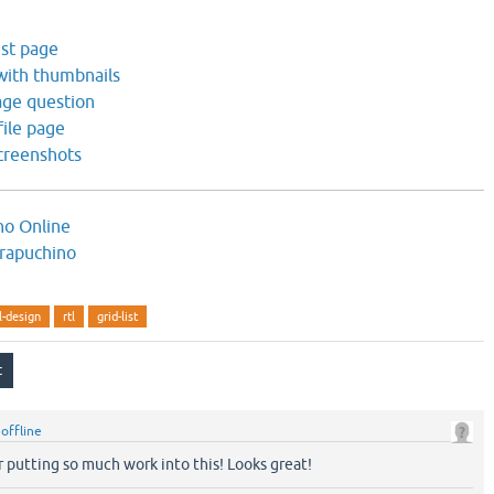
ist page
 with thumbnails
age question
file page
creenshots
no Online
rapuchino
l-design
rtl
grid-list
y
offline
 putting so much work into this! Looks great!