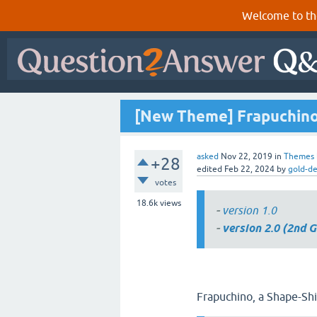
Welcome to th
[New Theme] Frapuchino
asked
Nov 22, 2019
in
Themes
+28
edited
Feb 22, 2024
by
gold-d
votes
18.6k
views
-
version 1.0
-
version 2.0 (2nd G
Frapuchino, a Shape-Sh