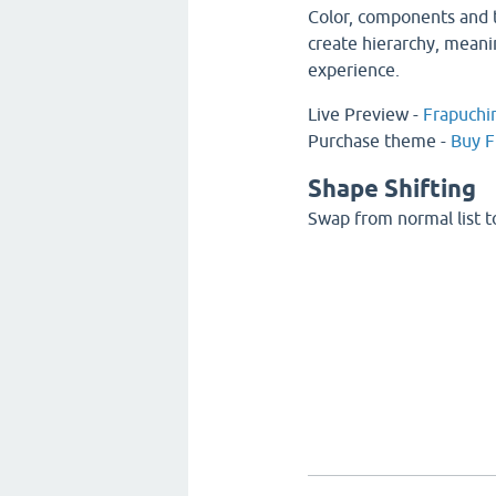
Color, components and t
create hierarchy, meani
experience.
Live Preview -
Frapuchi
Purchase theme -
Buy F
Shape Shifting
Swap from normal list to