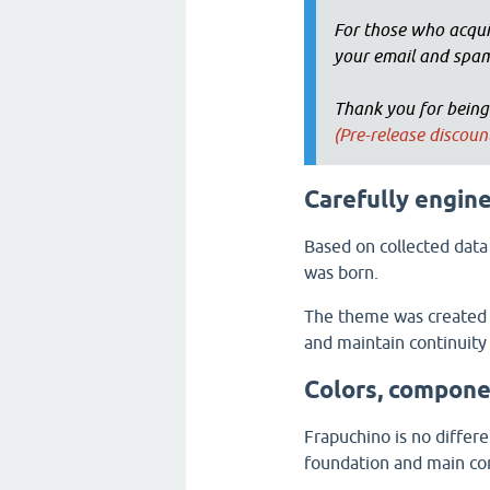
For those who acqui
your email and spam
Thank you for being
(Pre-release discou
Carefully engin
Based on collected data
was born.
The theme was created a
and maintain continuity
Colors, compone
Frapuchino is no differ
foundation and main con