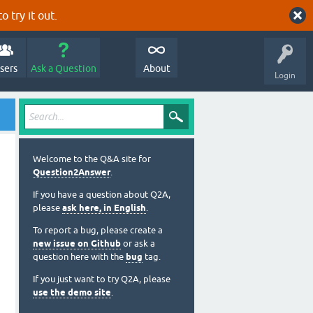
o try it out.
sers
Ask a Question
About
Login
Welcome to the Q&A site for
Question2Answer
.
If you have a question about Q2A,
please
ask here, in English
.
To report a bug, please create a
new issue on Github
or ask a
question here with the
bug
tag.
If you just want to try Q2A, please
use the demo site
.