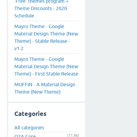
'Free' themes program +
Theme Discounts - 2020
Schedule
Mayro Theme - Google
Material Design Theme (New
Theme) - Stable Release -
v1.2
Mayro Theme - Google
Material Design Theme (New
Theme) - First Stable Release
MUFFIN - A Material Design
Theme (New Theme)
Categories
All categories
(11.9k)
Q2A Core