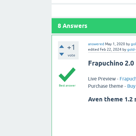
8
Answers
answered
May 1, 2020
by
go
+1
edited
Feb 22, 2024
by
gold
vote
Frapuchino 2.0 
Live Preview -
Frapuch
Purchase theme -
Buy
Best answer
Aven theme 1.2 