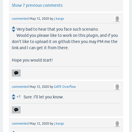
Show 7 previous comments
commented
May 12, 2020
by
j.kargo
Very bad to hear that you face such scenario.
Would you please like to work on this plugin, and if you
don't like to upload it on github then you may PM me the
link and I can get it from there.
Hope you would start!
commented
May 12, 2020
by
GATE Overflow
+1
Sure. I'll let you know.
commented
May 12, 2020
by
j.kargo