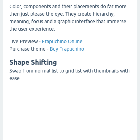
Color, components and their placements do far more
then just please the eye. They create hierarchy,
meaning, focus and a graphic interface that immerse
the user experience.
Live Preview -
Frapuchino Online
Purchase theme -
Buy Frapuchino
Shape Shifting
Swap from normal list to grid list with thumbnails with
ease.