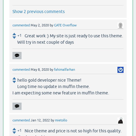
Show 2 previous comments
commented
May 2, 2020
by
GATE Overflow
+1
Great work :) My site is just ready to use this theme.
Will try in next couple of days
commented
May 8, 2020
by
fahimalfarhan
hello gold developer nice Theme!
Long time no update in muffin theme.
I am expecting some new feature in muffin theme.
commented
Jan 12, 2022
by
mietollo
+1
Nice theme and price is not so high for this quality.