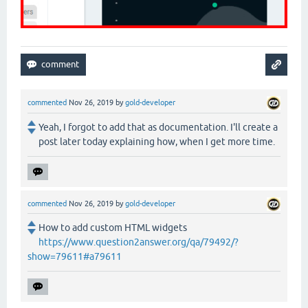
commented
Nov 26, 2019
by
gold-developer
Yeah, I forgot to add that as documentation. I'll create a
post later today explaining how, when I get more time.
commented
Nov 26, 2019
by
gold-developer
How to add custom HTML widgets
https://www.question2answer.org/qa/79492/?
show=79611#a79611