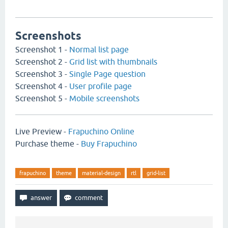
Screenshots
Screenshot 1 -
Normal list page
Screenshot 2 -
Grid list with thumbnails
Screenshot 3 -
Single Page question
Screenshot 4 -
User profile page
Screenshot 5 -
Mobile screenshots
Live Preview -
Frapuchino Online
Purchase theme -
Buy Frapuchino
frapuchino
theme
material-design
rtl
grid-list