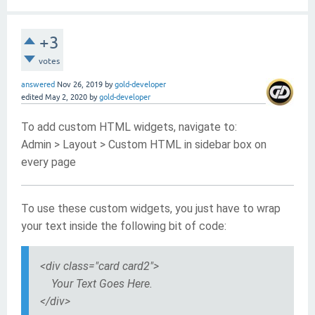
+3
votes
answered
Nov 26, 2019
by
gold-developer
edited
May 2, 2020
by
gold-developer
To add custom HTML widgets, navigate to:
Admin > Layout > Custom HTML in sidebar box on
every page
To use these custom widgets, you just have to wrap
your text inside the following bit of code:
<div class="card card2">
Your Text Goes Here.
</div>