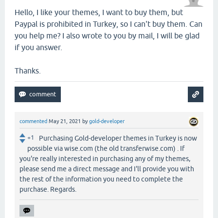
Hello, I like your themes, I want to buy them, but
Paypal is prohibited in Turkey, so I can't buy them. Can
you help me? I also wrote to you by mail, I will be glad
if you answer.
Thanks.
commented
May 21, 2021
by
gold-developer
+1
Purchasing Gold-developer themes in Turkey is now
possible via wise.com (the old transferwise.com) . If
you're really interested in purchasing any of my themes,
please send me a direct message and I'll provide you with
the rest of the information you need to complete the
purchase. Regards.