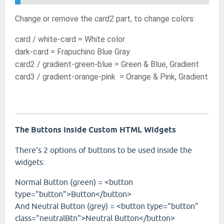
Change or remove the
card2
part, to change colors:
card / white-card = White color
dark-card = Frapuchino Blue Gray
card2 / gradient-green-blue
=
Green
& Blue, Gradient
card3 /
gradient-orange-pink
=
Orange
& Pink, Gradient
The Buttons inside Custom HTML Widgets
There's 2 options of buttons to be used inside the
widgets:
Normal Button (green) = <button
type="button">Button</button>
And Neutral Button (grey) = <button type="button"
class="neutralBtn">Neutral Button</button>