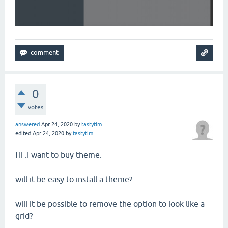
0
votes
answered
Apr 24, 2020
by
tastytim
edited
Apr 24, 2020
by
tastytim
Hi .I want to buy theme.
will it be easy to install a theme?
will it be possible to remove the option to look like a
grid?