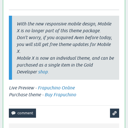
With the new responsive mobile design, Mobile
X is no longer part of this theme package.
Don't worry, if you acquired Aven before today,
you will still get free theme updates for Mobile
X.
Mobile X is now an individual theme, and can be
purchased as a single item in the Gold
Developer
shop
.
Live Preview -
Frapuchino Online
Purchase theme -
Buy Frapuchino