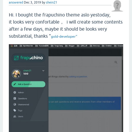
answered
Dec 3, 2019
by
shein21
Hi. I bought the frapuchino theme aslo yestoday,
it looks very confortable， i will create some contents
after a few days, maybe it should be looks v
ery
substantial, thanks "
gold-developer
"