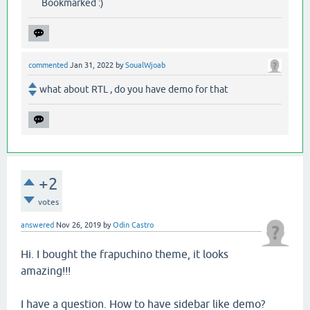
Bookmarked :)
commented
Jan 31, 2022
by
SoualWjoab
what about RTL , do you have demo for that
+2
votes
answered
Nov 26, 2019
by
Odin Castro
Hi. I bought the frapuchino theme, it looks
amazing!!!
I have a question. How to have sidebar like demo?