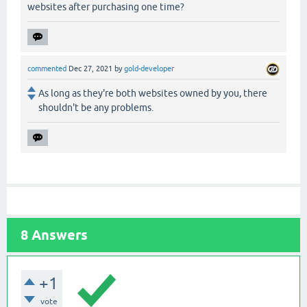
websites after purchasing one time?
commented
Dec 27, 2021
by
gold-developer
As long as they're both websites owned by you, there
shouldn't be any problems.
8
Answers
+1
vote