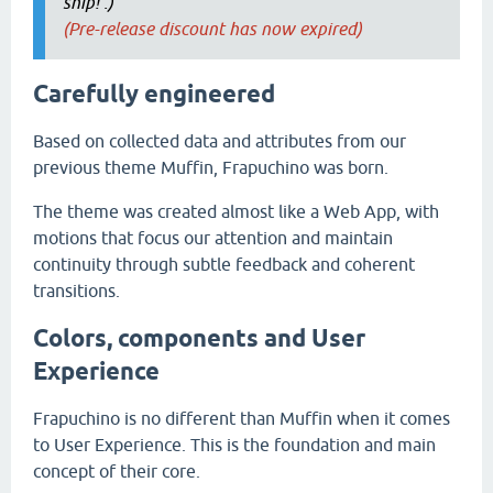
ship! :)
(Pre-release discount has now expired)
Carefully engineered
Based on collected data and attributes from our
previous theme Muffin, Frapuchino was born.
The theme was created almost like a Web App, with
motions that focus our attention and maintain
continuity through subtle feedback and coherent
transitions.
Colors, components and User
Experience
Frapuchino is no different than Muffin when it comes
to User Experience. This is the foundation and main
concept of their core.