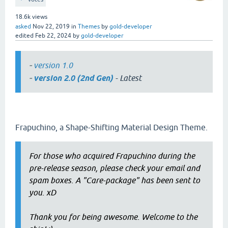
18.6k
views
asked
Nov 22, 2019
in
Themes
by
gold-developer
edited
Feb 22, 2024
by
gold-developer
-
version 1.0
-
version 2.0 (2nd Gen)
- Latest
Frapuchino, a Shape-Shifting Material Design Theme.
For those who acquired Frapuchino during the
pre-release season, please check your email and
spam boxes. A "Care-package" has been sent to
you. xD
Thank you for being awesome. Welcome to the