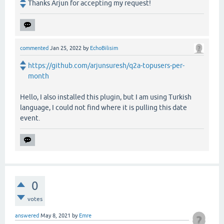
Thanks Arjun for accepting my request!
commented
Jan 25, 2022
by
EchoBilisim
https://github.com/arjunsuresh/q2a-topusers-per-
month
Hello, I also installed this plugin, but I am using Turkish
language, I could not find where it is pulling this date
event.
0
votes
answered
May 8, 2021
by
Emre