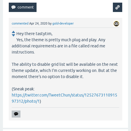
commented
Apr 24, 2020
by
gold-developer
Hey there tastytim,
Yes, the theme is pretty much plug and play. Any
additional requirements are in a file called read me
instructions.
The ability to disable grid list will be available on the next
theme update, which I'm currently working on. But at the
moment there's no option to disable it.
(Sneak peak:
https://twitter.com/TweetChun/status/12527673110915
97312/photo/1
)