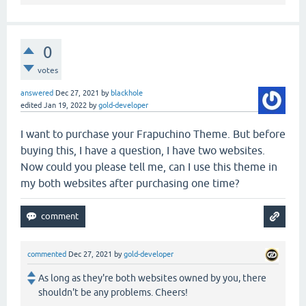
0
votes
answered
Dec 27, 2021
by
blackhole
edited
Jan 19, 2022
by
gold-developer
I want to purchase your Frapuchino Theme. But before
buying this, I have a question, I have two websites.
Now could you please tell me, can I use this theme in
my both websites after purchasing one time?
commented
Dec 27, 2021
by
gold-developer
As long as they're both websites owned by you, there
shouldn't be any problems. Cheers!