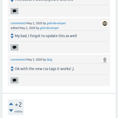
commented
May 2, 2020
by
gold-developer
edited
May 2, 2020
by
gold-developer
My bad, I forgot to update this as well
commented
May 3, 2020
by
dzzjj
Ok with the new css tags it works! ;)
+2
votes