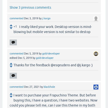
Show 3 previous comments
commented
Dec 3, 2019
by
j.kargo
+1
I really liked your work. Desktop version is mind-
blowing but mobile version is not similar to destop
commented
Dec 5, 2019
by
gold-developer
edited
Dec 5, 2019
by
gold-developer
Thanks for the feedback @esqeudero and @j.kargo :)
commented
Dec 27, 2021
by
blackhole
I want to purchase your Frapuchino Theme. But before
buying this, I have a question, I have two websites. Now
could you please tell me, can I use this theme in my both