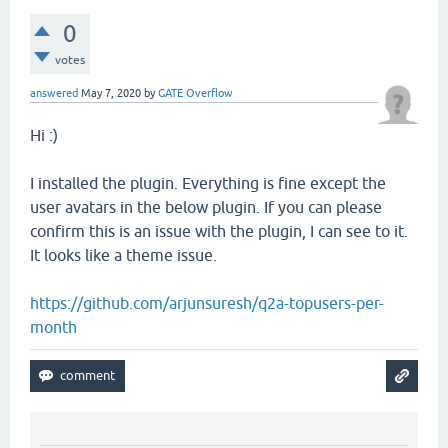
0
votes
answered
May 7, 2020
by
GATE Overflow
Hi :)
I installed the plugin. Everything is fine except the
user avatars in the below plugin. If you can please
confirm this is an issue with the plugin, I can see to it.
It looks like a theme issue.
https://github.com/arjunsuresh/q2a-topusers-per-
month