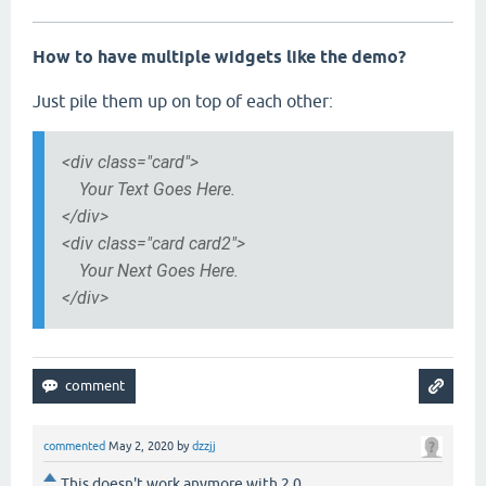
How to have multiple widgets like the demo?
Just pile them up on top of each other:
<div class="card">
Your Text Goes Here.
</div>
<div class="card card2">
Your Next Goes Here.
</div>
commented
May 2, 2020
by
dzzjj
This doesn't work anymore with 2.0