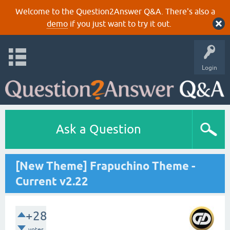
Welcome to the Question2Answer Q&A. There's also a
demo
if you just want to try it out.
Login
Ask a Question
[New Theme] Frapuchino Theme -
Current v2.22
+28
votes