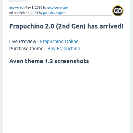
answered
May 1, 2020
by
gold-developer
edited
Feb 22, 2024
by
gold-developer
Frapuchino 2.0 (2nd Gen) has arrived!
Live Preview -
Frapuchino Online
Purchase theme -
Buy Frapuchino
Aven theme 1.2 screenshots