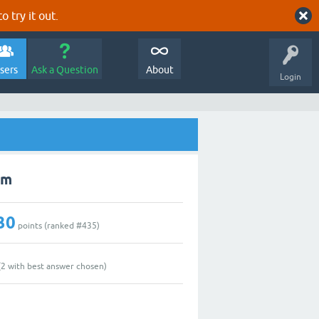
o try it out.
sers
Ask a Question
About
Login
im
30
points (ranked #
435
)
(
2
with best answer chosen)