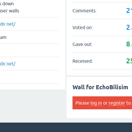
ts down
2
Comments:
user walls
dir.net/
2
Voted on:
ram
8
Gave out:
2
Received:
dir.net/
Wall for EchoBilisim
Please
log in
or
register
to 