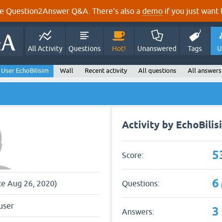
e Question2Answer Q&A. There's also a
demo
if you just want t
All Activity
Questions
Hot!
Unanswered
Tags
U
User EchoBilisim
Wall
Recent activity
All questions
All answers
Activity by EchoBilis
5
Score:
6
Questions:
nce Aug 26, 2020)
user
3
Answers: