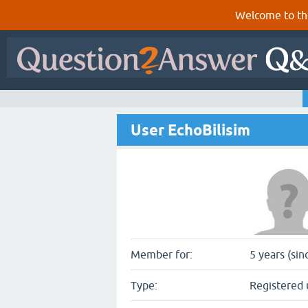
Welcome to th
User EchoBilisim
Member for:
5 years (si
Type:
Registered 