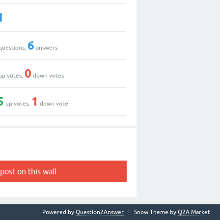
1
6
questions,
answers
0
up votes,
down votes
5
1
up votes,
down vote
post on this wall.
Powered by
Question2Answer
Snow Theme by
Q2A Market