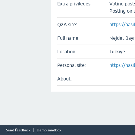
Extra privileges:
Voting pos
Posting on 
Q2A site:
https://nasil
Full name:
Nejdet Bay
Location:
Türkiye
Personal site:
https://nasil
About:
Send feedback
Demo sandbox