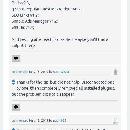
Polls v2.3;
q2apro Popular questions widget v0.2;
SEO Links v1.2;
Simple Ads Manager v1.2;
Smilies v1.4;
And testing after each is disabled. Maybe you'll find a
culprit there
commented
May 16, 2019
by
SportObzor
Thanks for the tip, but did not help. Disconnected one
by one, then completely removed all installed plugins,
but the problem did not disappear.
commented
May 18, 2019
by
pupi1985