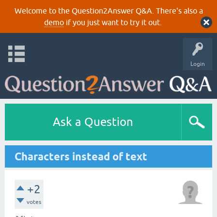
Welcome to the Question2Answer Q&A. There's also a
demo
if you just want to try it out.
Login
Ask a Question
Characters instead of text
+2
votes