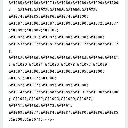
&#1085;&#1086;&#1074;&#1086;&#1089;&#1090;&#1100
; - &#1041;&#1072;&#1088;&#1089;&#1072; 
&#1074;&#1085;&#1086;&#1074;&#1100; 
&#1087;&#1086;&#1087;&#1099;&#1090;&#1072;&#1077
;&#1090;&#1089;&#1103; 
&#1082;&#1091;&#1087;&#1080;&#1090;&#1100; 
&#1053;&#1077;&#1081;&#1084;&#1072;&#1088;&#1072
;, 
&#1082;&#1086;&#1090;&#1086;&#1088;&#1099;&#1081
; &#1089;&#1084;&#1086;&#1078;&#1077;&#1090; 
&#1087;&#1086;&#1084;&#1086;&#1095;&#1100; 
&#1051;&#1077;&#1086; 
&#1052;&#1077;&#1089;&#1089;&#1080; 
&#1074;&#1077;&#1088;&#1085;&#1091;&#1090;&#1100
; &#1041;&#1072;&#1088;&#1089;&#1077; 
&#1051;&#1080;&#1075;&#1091; 
&#1063;&#1077;&#1084;&#1087;&#1080;&#1086;&#1085
;&#1086;&#1074;.
</p>