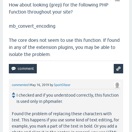
How about looking (grep) for the following PHP
function throughout your site?
mb_convert_encoding
The core does not seem to use this function. If found
in any of the extension plugins, you may be able to
isolate the problem.
commented
May 16, 2019
by
SportObzor
I checked and if you understood correctly, this function
is used only in phpmailer.
Found the problem of replacing these characters with
text. This happens if you use some kind of text editing, for
example, you mark a part of the text in bold. Or you add a