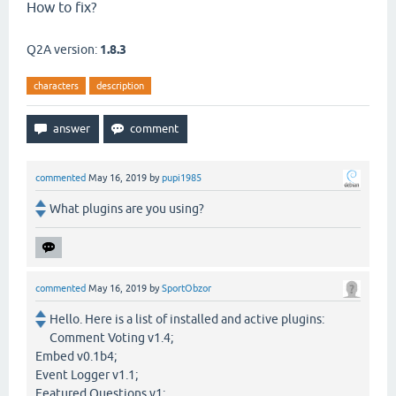
How to fix?
Q2A version:
1.8.3
characters
description
commented
May 16, 2019
by
pupi1985
What plugins are you using?
commented
May 16, 2019
by
SportObzor
Hello. Here is a list of installed and active plugins:
Comment Voting v1.4;
Embed v0.1b4;
Event Logger v1.1;
Featured Questions v1;