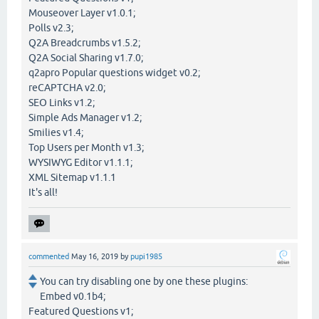
Mouseover Layer v1.0.1;
Polls v2.3;
Q2A Breadcrumbs v1.5.2;
Q2A Social Sharing v1.7.0;
q2apro Popular questions widget v0.2;
reCAPTCHA v2.0;
SEO Links v1.2;
Simple Ads Manager v1.2;
Smilies v1.4;
Top Users per Month v1.3;
WYSIWYG Editor v1.1.1;
XML Sitemap v1.1.1
It's all!
commented
May 16, 2019
by
pupi1985
You can try disabling one by one these plugins:
Embed v0.1b4;
Featured Questions v1;