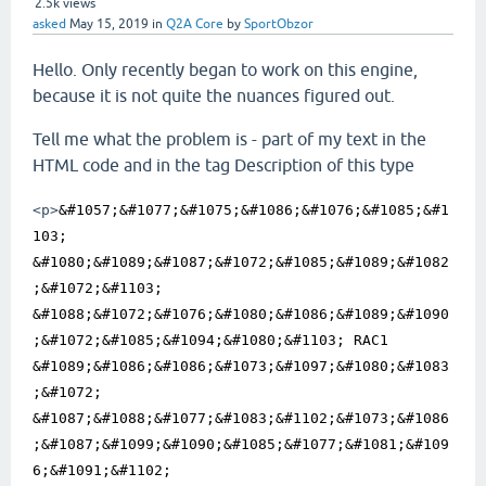
2.5k
views
asked
May 15, 2019
in
Q2A Core
by
SportObzor
Hello. Only recently began to work on this engine,
because it is not quite the nuances figured out.
Tell me what the problem is - part of my text in the
HTML code and in the tag Description of this type
<p>
&#1057;&#1077;&#1075;&#1086;&#1076;&#1085;&#1
103; 
&#1080;&#1089;&#1087;&#1072;&#1085;&#1089;&#1082
;&#1072;&#1103; 
&#1088;&#1072;&#1076;&#1080;&#1086;&#1089;&#1090
;&#1072;&#1085;&#1094;&#1080;&#1103; RAC1 
&#1089;&#1086;&#1086;&#1073;&#1097;&#1080;&#1083
;&#1072; 
&#1087;&#1088;&#1077;&#1083;&#1102;&#1073;&#1086
;&#1087;&#1099;&#1090;&#1085;&#1077;&#1081;&#109
6;&#1091;&#1102; 