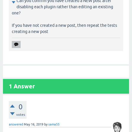
Can you confirm you have created a NEW post after
disabling each plugin rather than editing an existing
one?
If you have not created a new post, then repeat the tests
creating a new post
1
Answer
0
votes
answered
May 16, 2019
by
sama55