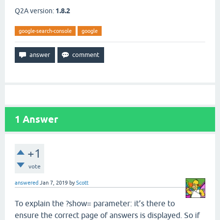
Q2A version:
1.8.2
google-search-console
google
1
Answer
+1
vote
answered
Jan 7, 2019
by
Scott
To explain the ?show= parameter: it’s there to
ensure the correct page of answers is displayed. So if