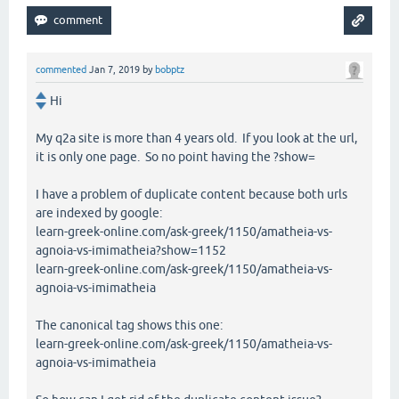
commented
Jan 7, 2019
by
bobptz
Hi
My q2a site is more than 4 years old. If you look at the url,
it is only one page. So no point having the ?show=
I have a problem of duplicate content because both urls
are indexed by google:
learn-greek-online.com/ask-greek/1150/amatheia-vs-
agnoia-vs-imimatheia?show=1152
learn-greek-online.com/ask-greek/1150/amatheia-vs-
agnoia-vs-imimatheia
The canonical tag shows this one:
learn-greek-online.com/ask-greek/1150/amatheia-vs-
agnoia-vs-imimatheia