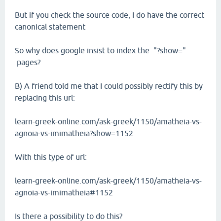
But if you check the source code, I do have the correct
canonical statement
So why does google insist to index the "?show="
pages?
B) A friend told me that I could possibly rectify this by
replacing this url:
learn-greek-online.com/ask-greek/1150/amatheia-vs-
agnoia-vs-imimatheia?show=1152
With this type of url:
learn-greek-online.com/ask-greek/1150/amatheia-vs-
agnoia-vs-imimatheia#1152
Is there a possibility to do this?