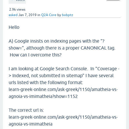
2.9k
views
asked
Jan 7, 2019
in
Q2A Core
by
bobptz
Hello
A) Google insists on indexing pages with the "?
show=", although there is a proper CANONICAL tag.
How can I overcome this?
I am looking at Google Search Console. In "Coverage -
> Indexed, not submitted in sitemap" I have several
urls listed with the following format:
learn-greek-online.com/ask-greek/1150/amatheia-vs-
agnoia-vs-imimatheia?show=1152
The correct url is:
learn-greek-online.com/ask-greek/1150/amatheia-vs-
agnoia-vs-imimatheia