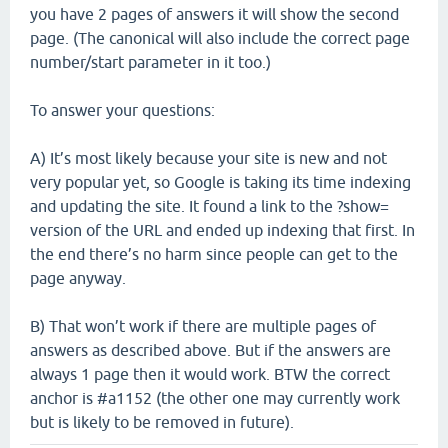
you have 2 pages of answers it will show the second
page. (The canonical will also include the correct page
number/start parameter in it too.)
To answer your questions:
A) It’s most likely because your site is new and not
very popular yet, so Google is taking its time indexing
and updating the site. It found a link to the ?show=
version of the URL and ended up indexing that first. In
the end there’s no harm since people can get to the
page anyway.
B) That won’t work if there are multiple pages of
answers as described above. But if the answers are
always 1 page then it would work. BTW the correct
anchor is #a1152 (the other one may currently work
but is likely to be removed in future).