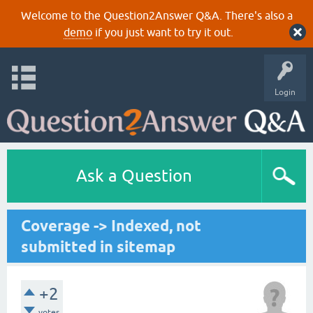
Welcome to the Question2Answer Q&A. There's also a
demo
if you just want to try it out.
Login
Ask a Question
Coverage -> Indexed, not
submitted in sitemap
+2
votes