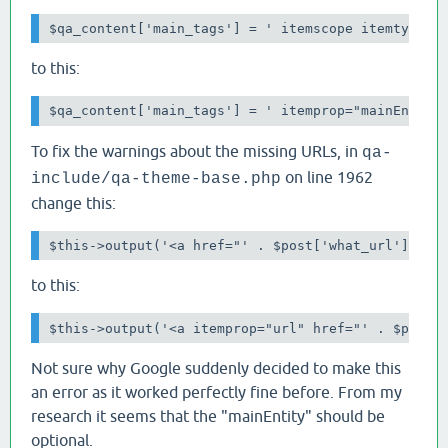
$qa_content['main_tags'] = ' itemscope itemtype="
to this:
$qa_content['main_tags'] = ' itemprop="mainEntity
To fix the warnings about the missing URLs, in
qa-
on line 1962
include/qa-theme-base.php
change this:
$this->output('<a href="' . $post['what_url'] . '
to this:
$this->output('<a itemprop="url" href="' . $post[
Not sure why Google suddenly decided to make this
an error as it worked perfectly fine before. From my
research it seems that the "mainEntity" should be
optional.