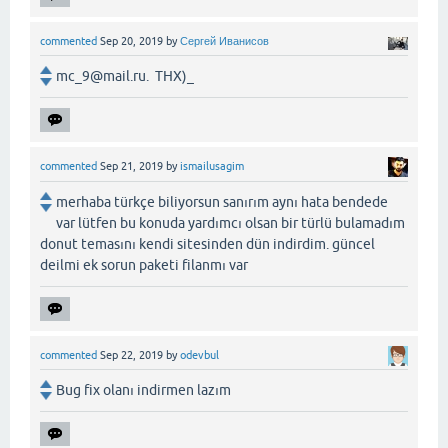
commented
Sep 20, 2019
by
Сергей Иванисов
mc_9@mail.ru. THX)_
commented
Sep 21, 2019
by
ismailusagim
merhaba türkçe biliyorsun sanırım aynı hata bendede
var lütfen bu konuda yardımcı olsan bir türlü bulamadım
donut temasını kendi sitesinden dün indirdim. güncel
deilmi ek sorun paketi filanmı var
commented
Sep 22, 2019
by
odevbul
Bug fix olanı indirmen lazım