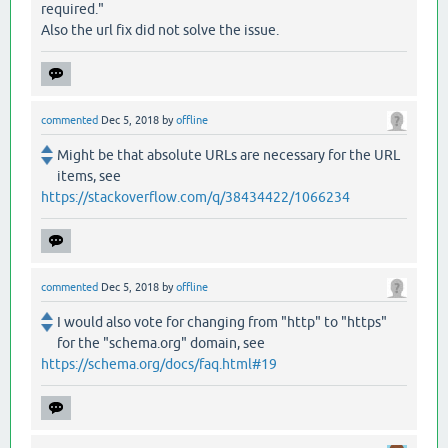
required."
Also the url fix did not solve the issue.
commented
Dec 5, 2018
by
offline
Might be that absolute URLs are necessary for the URL
items, see
https://stackoverflow.com/q/38434422/1066234
commented
Dec 5, 2018
by
offline
I would also vote for changing from "http" to "https"
for the "schema.org" domain, see
https://schema.org/docs/faq.html#19