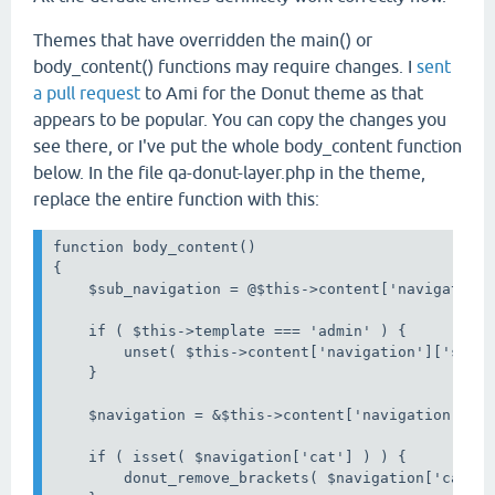
Themes that have overridden the main() or
body_content() functions may require changes. I
sent
a pull request
to Ami for the Donut theme as that
appears to be popular. You can copy the changes you
see there, or I've put the whole body_content function
below. In the file qa-donut-layer.php in the theme,
replace the entire function with this:
function body_content()

{

    $sub_navigation = @$this->content['navigation'
    if ( $this->template === 'admin' ) {

        unset( $this->content['navigation']['sub']
    }

    $navigation = &$this->content['navigation'];

    if ( isset( $navigation['cat'] ) ) {

        donut_remove_brackets( $navigation['cat'] 