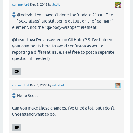
commented
Dec 5, 2018
by
Scott
@odevbul You haven't done the 'update 2' part. The
"$extratags" are still being output on the "qa-main"
element, not the "qa-body-wrapper" element.
@tosunkaya I've answered on GitHub. (P.S. I've hidden
your comments here to avoid confusion as you're
reporting a different issue. Feel free to post a separate
question if needed.)
commented
Dec 6, 2018
by
odevbul
Hello Scott
Can you make these changes. I've tried a lot. but I don't
understand what to do.