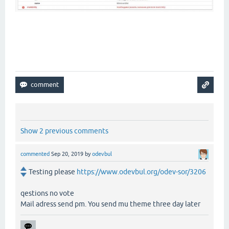
Donut theme
Donut theme
Donut theme
Show 2 previous comments
commented
Sep 20, 2019
by
odevbul
Testing please
https://www.odevbul.org/odev-sor/3206
qestions no vote
Mail adress send pm. You send mu theme three day later