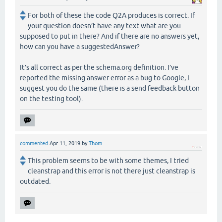
For both of these the code Q2A produces is correct. If
your question doesn’t have any text what are you
supposed to put in there? And if there are no answers yet,
how can you have a suggestedAnswer?
It’s all correct as per the schema.org definition. I’ve
reported the missing answer error as a bug to Google, I
suggest you do the same (there is a send feedback button
on the testing tool).
commented
Apr 11, 2019
by
Thom
This problem seems to be with some themes, I tried
cleanstrap and this error is not there just cleanstrap is
outdated.