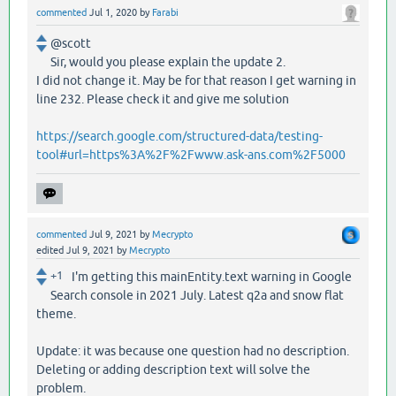
commented
Jul 1, 2020
by
Farabi
@scott
Sir, would you please explain the update 2.
I did not change it. May be for that reason I get warning in
line 232. Please check it and give me solution
https://search.google.com/structured-data/testing-
tool#url=https%3A%2F%2Fwww.ask-ans.com%2F5000
commented
Jul 9, 2021
by
Mecrypto
edited
Jul 9, 2021
by
Mecrypto
+1
I'm getting this mainEntity.text warning in Google
Search console in 2021 July. Latest q2a and snow flat
theme.
Update: it was because one question had no description.
Deleting or adding description text will solve the
problem.