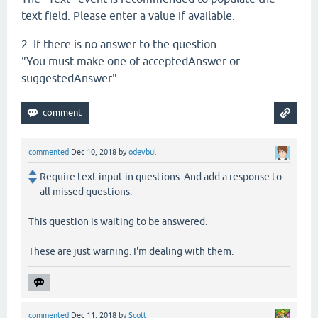
text field. Please enter a value if available.
2. If there is no answer to the question
"You must make one of acceptedAnswer or
suggestedAnswer"
commented
Dec 10, 2018
by
odevbul
Require text input in questions. And add a response to
all missed questions.
This question is waiting to be answered.
These are just warning. I'm dealing with them.
commented
Dec 11, 2018
by
Scott