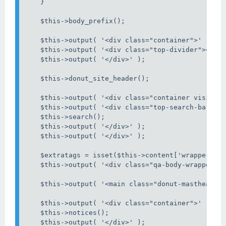
    }

    $this->body_prefix();

    $this->output( '<div class="container">' );

    $this->output( '<div class="top-divider"></div
    $this->output( '</div>' );

    $this->donut_site_header();

    $this->output( '<div class="container visible-
    $this->output( '<div class="top-search-bar">' 
    $this->search();

    $this->output( '</div>' );

    $this->output( '</div>' );

    $extratags = isset($this->content['wrapper_tag
    $this->output( '<div class="qa-body-wrapper"' 
    $this->output( '<main class="donut-masthead">'
    $this->output( '<div class="container">' );

    $this->notices();

    $this->output( '</div>' );
