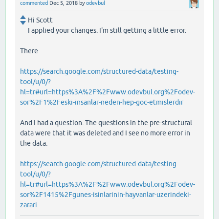
commented
Dec 5, 2018
by
odevbul
Hi Scott
I applied your changes. I'm still getting a little error.
There
https://search.google.com/structured-data/testing-
tool/u/0/?
hl=tr#url=https%3A%2F%2Fwww.odevbul.org%2Fodev-
sor%2F1%2Feski-insanlar-neden-hep-goc-etmislerdir
And I had a question. The questions in the pre-structural
data were that it was deleted and I see no more error in
the data.
https://search.google.com/structured-data/testing-
tool/u/0/?
hl=tr#url=https%3A%2F%2Fwww.odevbul.org%2Fodev-
sor%2F1415%2Fgunes-isinlarinin-hayvanlar-uzerindeki-
zarari