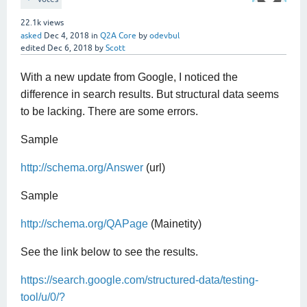
22.1k
views
asked
Dec 4, 2018
in
Q2A Core
by
odevbul
edited
Dec 6, 2018
by
Scott
With a new update from Google, I noticed the
difference in search results. But structural data seems
to be lacking. There are some errors.
Sample
http://schema.org/Answer
(url)
Sample
http://schema.org/QAPage
(Mainetity)
See the link below to see the results.
https://search.google.com/structured-data/testing-
tool/u/0/?