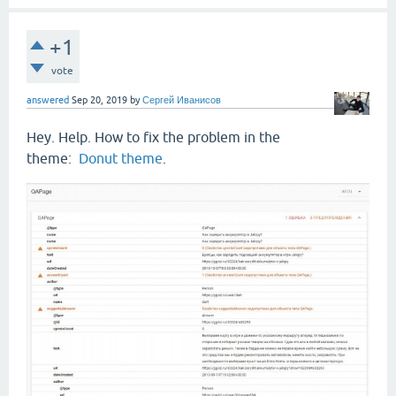
+1
vote
answered
Sep 20, 2019
by
Сергей Иванисов
Hey. Help. How to fix the problem in the
theme:
Donut theme
.