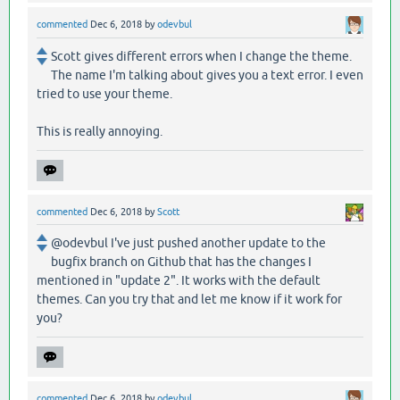
commented
Dec 6, 2018
by
odevbul
Scott gives different errors when I change the theme.
The name I'm talking about gives you a text error. I even
tried to use your theme.
This is really annoying.
commented
Dec 6, 2018
by
Scott
@odevbul I've just pushed another update to the
bugfix branch on Github that has the changes I
mentioned in "update 2". It works with the default
themes. Can you try that and let me know if it work for
you?
commented
Dec 6, 2018
by
odevbul