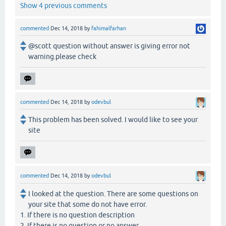
Show 4 previous comments
commented
Dec 14, 2018
by
fahimalfarhan
@scott question without answer is giving error not
warning.please check
commented
Dec 14, 2018
by
odevbul
This problem has been solved. I would like to see your
site
commented
Dec 14, 2018
by
odevbul
I looked at the question. There are some questions on
your site that some do not have error.
1. If there is no question description
2. If there is no question or no answer