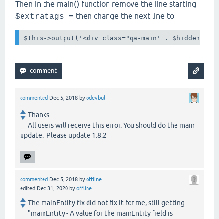
Then in the main() function remove the line starting
then change the next line to:
$extratags =
$this->output('<div class="qa-main' . $hidden . '
commented
Dec 5, 2018
by
odevbul
Thanks.
All users will receive this error. You should do the main
update. Please update 1.8.2
commented
Dec 5, 2018
by
offline
edited
Dec 31, 2020
by
offline
The mainEntity fix did not fix it for me, still getting
"mainEntity - A value for the mainEntity field is