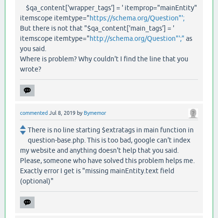
$qa_content['wrapper_tags'] = ' itemprop="mainEntity"
itemscope itemtype="
https://schema.org/Question"';
But there is not that "$qa_content['main_tags'] = '
itemscope itemtype="
http://schema.org/Question"';"
as
you said.
Where is problem? Why couldn't I find the line that you
wrote?
commented
Jul 8, 2019
by
Bymemor
There is no line starting $extratags in main function in
question-base.php. This is too bad, google can't index
my website and anything doesn't help that you said.
Please, someone who have solved this problem helps me.
Exactly error I get is "missing mainEntity.text field
(optional)"