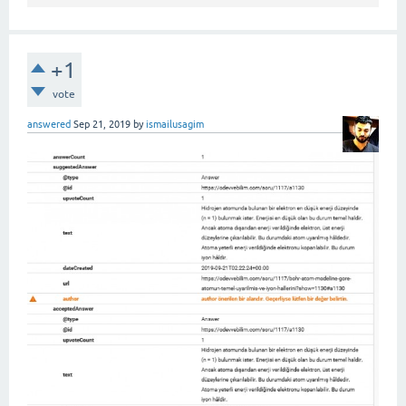
+1
vote
answered
Sep 21, 2019
by
ismailusagim