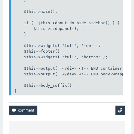
    }

    $this->main();

    if ( !$this->donut_do_hide_sidebar() ) {

        $this->sidepanel();

    }

    $this->widgets( 'full', 'low' );

    $this->footer();

    $this->widgets( 'full', 'bottom' );

    $this->output( '</div> <!-- END container -->'
    $this->output( '</div> <!-- END body-wrapper -
    $this->body_suffix();

}