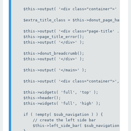
    $this->output( '<div class="container">' );

    $extra_title_class = $this->donut_page_has_fav
    $this->output( '<div class="page-title' . $ext
    $this->page_title_error();

    $this->output( '</div>' );

    $this->donut_breadcrumb();

    $this->output( '</div>' );

    $this->output( '</main>' );

    $this->output( '<div class="container">', '' )
    $this->widgets( 'full', 'top' );

    $this->header();

    $this->widgets( 'full', 'high' );

    if ( !empty( $sub_navigation ) ) {

        // create the left side bar

        $this->left_side_bar( $sub_navigation );
