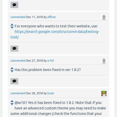
commented
Dec 11, 2018
by
offline
For everyone who wants to test their website, use:
https://search.google.com/structured-data/testing-
tool/
commented
Dec 27, 2018
by
w101
Has this problem been fixed in ver 1.8.2?
commented
Dec 28, 2018
by
Scott
@w101 Yes it has been fixed in 1.8.2. Note that if you
have an advanced custom theme you may need to make
some additional changes (check the functions that your