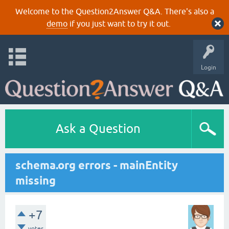
Welcome to the Question2Answer Q&A. There's also a
demo
if you just want to try it out.
Login
Ask a Question
schema.org errors - mainEntity
missing
+7
votes