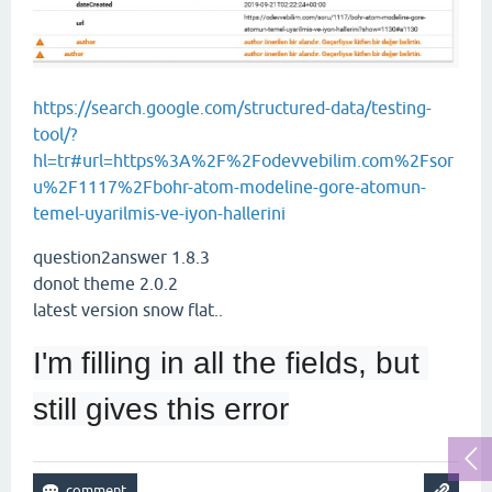
https://search.google.com/structured-data/testing-
tool/?
hl=tr#url=https%3A%2F%2Fodevvebilim.com%2Fsor
u%2F1117%2Fbohr-atom-modeline-gore-atomun-
temel-uyarilmis-ve-iyon-hallerini
question2answer 1.8.3
donot theme 2.0.2
latest version snow flat..
I'm filling in all the fields, but 
still gives this error