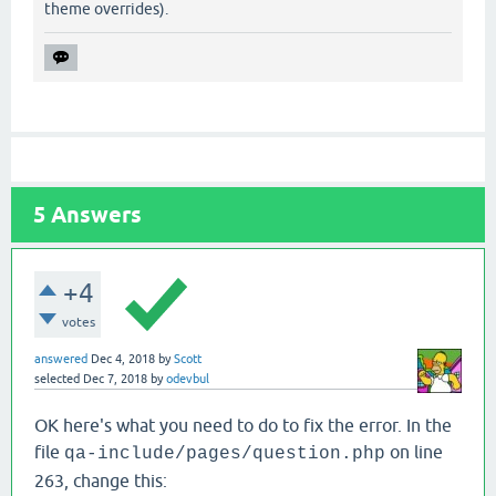
theme overrides).
5
Answers
+4
votes
answered
Dec 4, 2018
by
Scott
selected
Dec 7, 2018
by
odevbul
OK here's what you need to do to fix the error. In the
file
on line
qa-include/pages/question.php
263, change this: