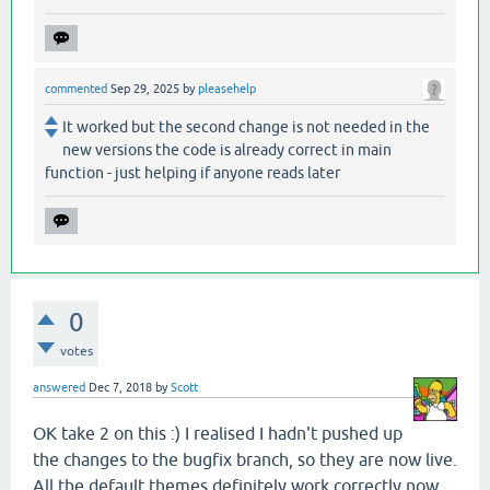
commented
Sep 29, 2025
by
pleasehelp
It worked but the second change is not needed in the
new versions the code is already correct in main
function - just helping if anyone reads later
0
votes
answered
Dec 7, 2018
by
Scott
OK take 2 on this :) I realised I hadn't pushed up
the changes to the bugfix branch, so they are now live.
All the default themes definitely work correctly now.