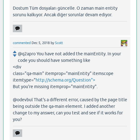
Dostum Tüm dosyaları güncelle. O zaman main entity
sorunu kalkıyor. Ancak diğer sorunlar devam ediyor.
commented
Dec 5, 2018
by
Scott
@q2apro You have not added the mainEntity. In your
code you should have something like
<div
class="qa-main" itemprop="mainEntity" itemscope
itemtype="
http://schema.org/Question">
But you're missing itemprop="mainEntity".
@odevbul That's a different error, caused by the page title
being outside the qa-main element. I added another
change to my answer, can you test and see if it works for
you?