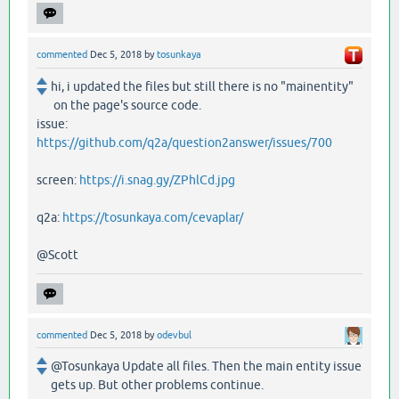
commented
Dec 5, 2018
by
tosunkaya
hi, i updated the files but still there is no "mainentity"
on the page's source code.
issue:
https://github.com/q2a/question2answer/issues/700
screen:
https://i.snag.gy/ZPhlCd.jpg
q2a:
https://tosunkaya.com/cevaplar/
@Scott
commented
Dec 5, 2018
by
odevbul
@Tosunkaya Update all files. Then the main entity issue
gets up. But other problems continue.