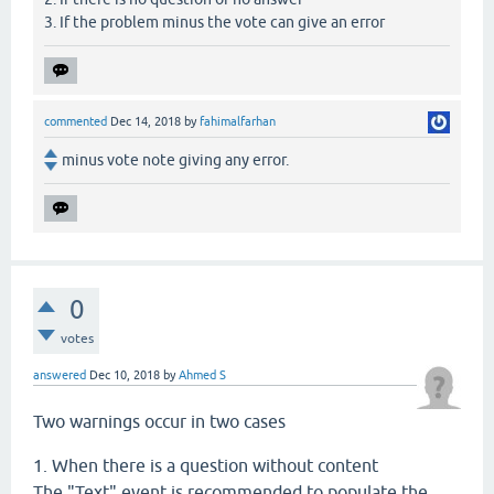
3. If the problem minus the vote can give an error
commented
Dec 14, 2018
by
fahimalfarhan
minus vote note giving any error.
0
votes
answered
Dec 10, 2018
by
Ahmed S
Two warnings occur in two cases
1. When there is a question without content
The "Text" event is recommended to populate the