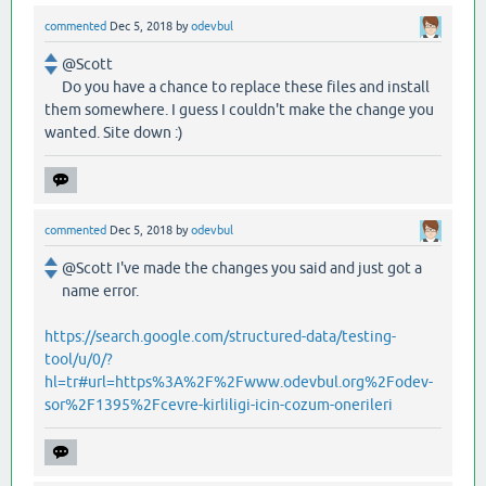
commented
Dec 5, 2018
by
odevbul
@Scott
Do you have a chance to replace these files and install
them somewhere. I guess I couldn't make the change you
wanted. Site down :)
commented
Dec 5, 2018
by
odevbul
@Scott I've made the changes you said and just got a
name error.
https://search.google.com/structured-data/testing-
tool/u/0/?
hl=tr#url=https%3A%2F%2Fwww.odevbul.org%2Fodev-
sor%2F1395%2Fcevre-kirliligi-icin-cozum-onerileri