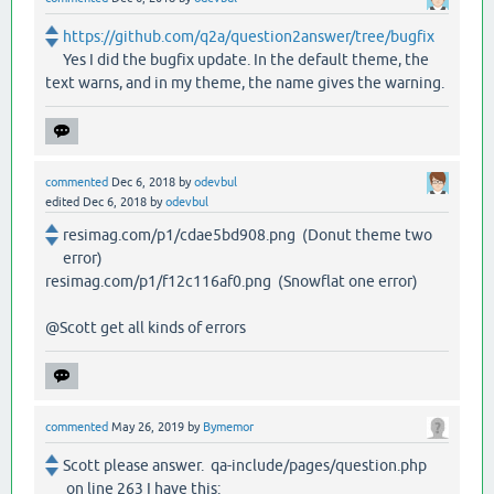
https://github.com/q2a/question2answer/tree/bugfix
Yes I did the bugfix update. In the default theme, the
text warns, and in my theme, the name gives the warning.
commented
Dec 6, 2018
by
odevbul
edited
Dec 6, 2018
by
odevbul
resimag.com/p1/cdae5bd908.png (Donut theme two
error)
resimag.com/p1/f12c116af0.png (Snowflat one error)
@Scott get all kinds of errors
commented
May 26, 2019
by
Bymemor
Scott please answer. qa-include/pages/question.php
on line 263 I have this: