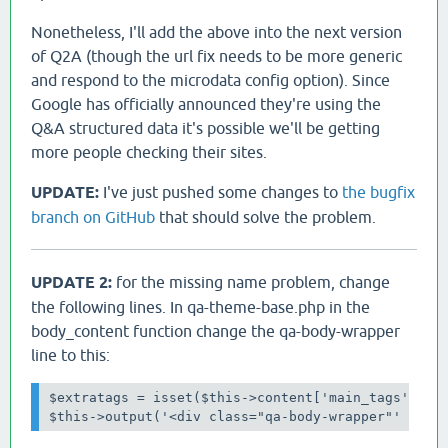
Nonetheless, I'll add the above into the next version
of Q2A (though the url fix needs to be more generic
and respond to the microdata config option). Since
Google has officially announced they're using the
Q&A structured data it's possible we'll be getting
more people checking their sites.
UPDATE:
I've just pushed some changes to
the bugfix
branch on GitHub
that should solve the problem.
UPDATE 2:
for the missing name problem, change
the following lines. In qa-theme-base.php in the
body_content function change the qa-body-wrapper
line to this:
$extratags = isset($this->content['main_tags']) ? 
$this->output('<div class="qa-body-wrapper"' . $e