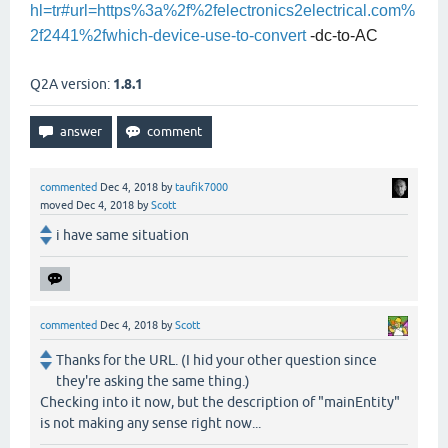
hl=tr#url=https%3a%2f%2felectronics2electrical.com%
2f2441%2fwhich-device-use-to-convert
-dc-to-AC
Q2A version:
1.8.1
commented
Dec 4, 2018
by
taufik7000
moved
Dec 4, 2018
by
Scott
i have same situation
commented
Dec 4, 2018
by
Scott
Thanks for the URL. (I hid your other question since
they're asking the same thing.)
Checking into it now, but the description of "mainEntity"
is not making any sense right now...