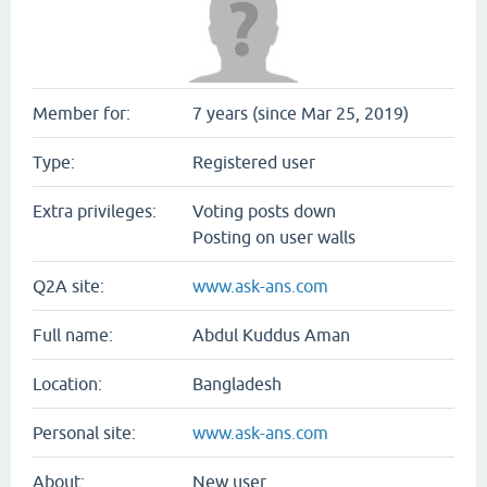
Member for:
7 years (since Mar 25, 2019)
Type:
Registered user
Extra privileges:
Voting posts down
Posting on user walls
Q2A site:
www.ask-ans.com
Full name:
Abdul Kuddus Aman
Location:
Bangladesh
Personal site:
www.ask-ans.com
About:
New user