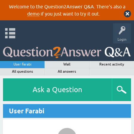
Welcome to the Question2Answer Q&A. There's also a
demo
if you just want to try it out.
Login
User Farabi
Wall
Recent activity
All questions
All answers
Ask a Question
User Farabi