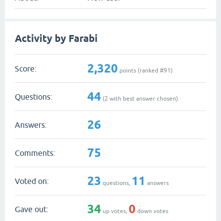
Activity by Farabi
2,320
Score:
points (ranked #
91
)
44
Questions:
(
2
with best answer chosen)
26
Answers:
75
Comments:
23
11
Voted on:
questions,
answers
34
0
Gave out:
up votes,
down votes