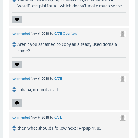
WordPress platform... which doesn't make much sense
commented
Nov 6, 2018
by
GATE Overflow
Aren't you ashamed to copy an already used domain
name?
commented
Nov 6, 2018
by
GATE
hahaha, no , not at all.
commented
Nov 6, 2018
by
GATE
then what should I follow next? @pupi1985