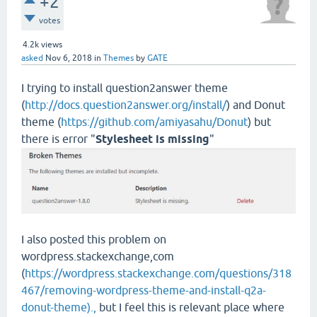
+2
votes
4.2k
views
asked
Nov 6, 2018
in
Themes
by
GATE
I trying to install question2answer theme
(
http://docs.question2answer.org/install/
) and Donut
theme (
https://github.com/amiyasahu/Donut
) but
there is error "
Stylesheet is missing
"
I also posted this problem on
wordpress.stackexchange,com
(
https://wordpress.stackexchange.com/questions/318
467/removing-wordpress-theme-and-install-q2a-
donut-theme).,
but I feel this is relevant place where