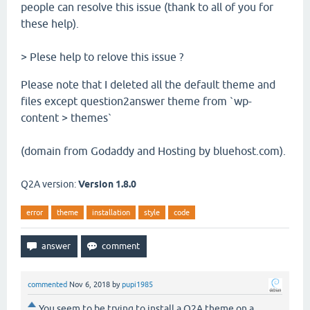
people can resolve this issue (thank to all of you for
these help).
> Plese help to relove this issue ?
Please note that I deleted all the default theme and
files except question2answer theme from `wp-
content > themes`
(domain from Godaddy and Hosting by bluehost.com).
Q2A version:
Version 1.8.0
error
theme
installation
style
code
commented
Nov 6, 2018
by
pupi1985
You seem to be trying to install a Q2A theme on a