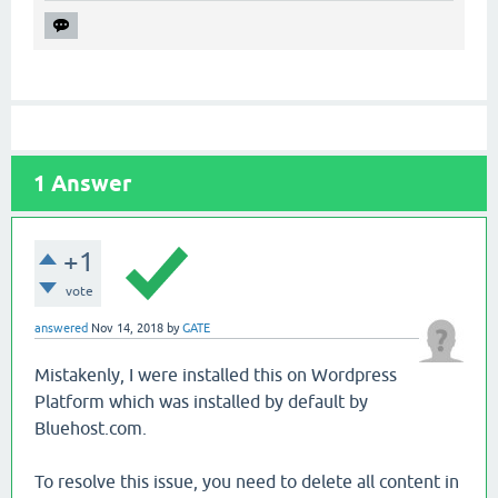
1
Answer
+1
vote
answered
Nov 14, 2018
by
GATE
Mistakenly, I were installed this on Wordpress
Platform which was installed by default by
Bluehost.com.
To resolve this issue, you need to delete all content in