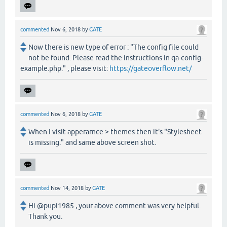
commented
Nov 6, 2018
by
GATE
Now there is new type of error : "The config file could
not be found. Please read the instructions in qa-config-
example.php." , please visit:
https://gateoverflow.net/
commented
Nov 6, 2018
by
GATE
When I visit apperarnce > themes then it's "Stylesheet
is missing." and same above screen shot.
commented
Nov 14, 2018
by
GATE
Hi @pupi1985 , your above comment was very helpful.
Thank you.