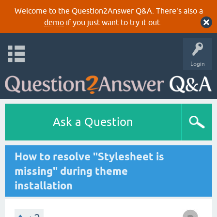
Welcome to the Question2Answer Q&A. There's also a
demo
if you just want to try it out.
Login
Ask a Question
How to resolve "Stylesheet is
missing" during theme
installation