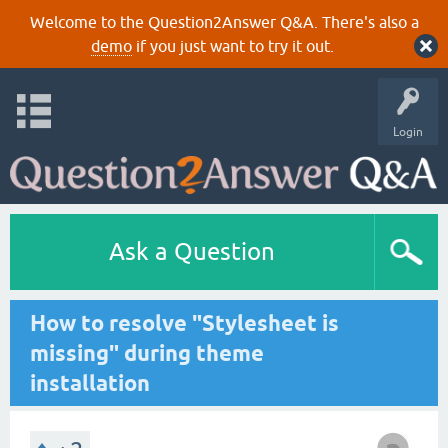
Welcome to the Question2Answer Q&A. There's also a
demo
if you just want to try it out.
Login
Ask a Question
How to resolve "Stylesheet is
missing" during theme
installation