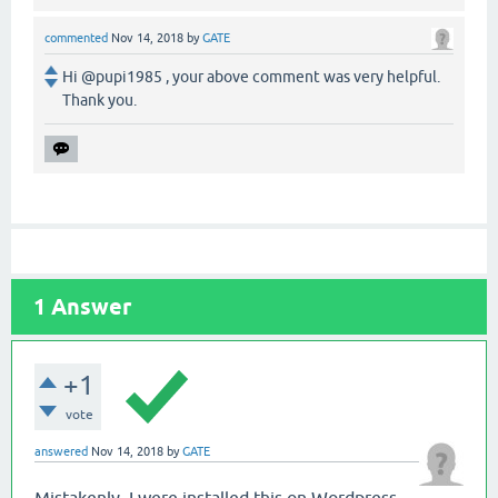
commented
Nov 14, 2018
by
GATE
Hi @pupi1985 , your above comment was very helpful.
Thank you.
1
Answer
+1
vote
answered
Nov 14, 2018
by
GATE
Mistakenly, I were installed this on Wordpress