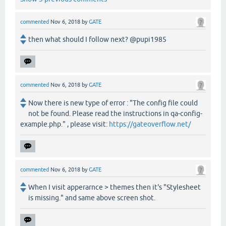
commented
Nov 6, 2018
by
GATE
then what should I follow next? @pupi1985
commented
Nov 6, 2018
by
GATE
Now there is new type of error : "The config file could
not be found. Please read the instructions in qa-config-
example.php." , please visit:
https://gateoverflow.net/
commented
Nov 6, 2018
by
GATE
When I visit apperarnce > themes then it's "Stylesheet
is missing." and same above screen shot.