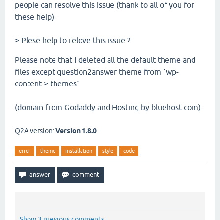
people can resolve this issue (thank to all of you for
these help).
> Plese help to relove this issue ?
Please note that I deleted all the default theme and
files except question2answer theme from `wp-
content > themes`
(domain from Godaddy and Hosting by bluehost.com).
Q2A version:
Version 1.8.0
error
theme
installation
style
code
Show 3 previous comments