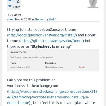
+2
votes
4.2k
views
asked
Nov 6, 2018
in
Themes
by
GATE
I trying to install question2answer theme
(
http://docs.question2answer.org/install/
) and Donut
theme (
https://github.com/amiyasahu/Donut
) but
there is error "
Stylesheet is missing
"
I also posted this problem on
wordpress.stackexchange,com
(
https://wordpress.stackexchange.com/questions/318
467/removing-wordpress-theme-and-install-q2a-
donut-theme).,
but I feel this is relevant place where