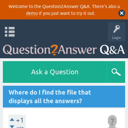
Welcome to the Question2Answer Q&A. There's also a
demo
if you just want to try it out.
Login
Ask a Question
Where do I find the file that
displays all the answers?
+1
vote