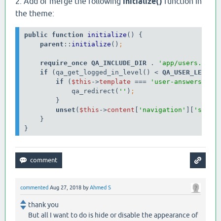
2. Add or merge the following
initialize()
function in
the theme:
public function 
initialize
() {

parent
::
initialize
()
require_once 
QA_INCLUDE_DIR 
. 
'app/users.php'
if 
(qa_get_logged_in_level() < 
QA_USER_LEVEL_
if 
(
$this
->
template
=== 
'user-answers'
) {

            qa_redirect(
''
)
}

unset
(
$this
->
content
[
'navigation'
][
'sub'
]
}

}
commented
Aug 27, 2018
by
Ahmed S
thank you
But all I want to do is hide or disable the appearance of