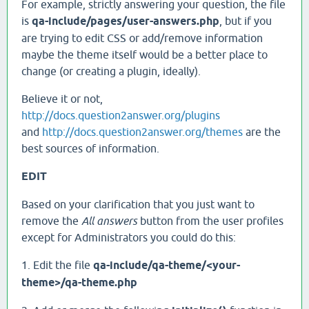
For example, strictly answering your question, the file
is
qa-include/pages/user-answers.php
, but if you
are trying to edit CSS or add/remove information
maybe the theme itself would be a better place to
change (or creating a plugin, ideally).
Believe it or not,
http://docs.question2answer.org/plugins
and
http://docs.question2answer.org/themes
are the
best sources of information.
EDIT
Based on your clarification that you just want to
remove the
All answers
button from the user profiles
except for Administrators you could do this:
1. Edit the file
qa-include/qa-theme/<your-
theme>/qa-theme.php