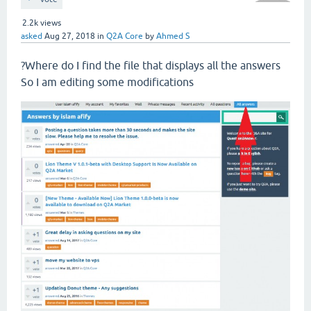
2.2k
views
asked
Aug 27, 2018
in
Q2A Core
by
Ahmed S
?Where do I find the file that displays all the answers
So I am editing some modifications