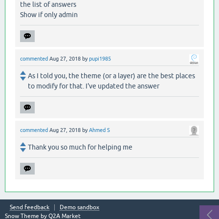
the list of answers
Show if only admin
commented
Aug 27, 2018
by
pupi1985
As I told you, the theme (or a layer) are the best places
to modify for that. I've updated the answer
commented
Aug 27, 2018
by
Ahmed S
Thank you so much for helping me
Send feedback
Demo sandbox
Snow Theme by
Q2A Market