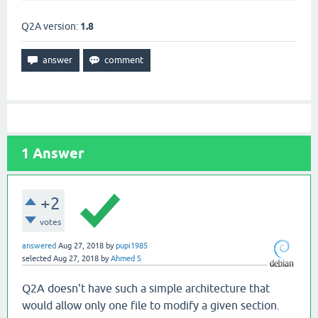
Q2A version:
1.8
1
Answer
+2
votes
answered
Aug 27, 2018
by
pupi1985
selected
Aug 27, 2018
by
Ahmed S
Q2A doesn't have such a simple architecture that
would allow only one file to modify a given section.