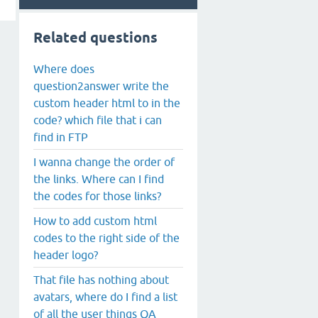
Related questions
Where does
question2answer write the
custom header html to in the
code? which file that i can
find in FTP
I wanna change the order of
the links. Where can I find
the codes for those links?
How to add custom html
codes to the right side of the
header logo?
That file has nothing about
avatars, where do I find a list
of all the user things QA