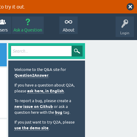
o try it out.
sers
Ask a Question
About
Login
Welcome to the Q&A site for
Question2Answer
.
If you have a question about Q2A,
please
ask here, in English
.
To report a bug, please create a
new issue on Github
or ask a
question here with the
bug
tag.
If you just want to try Q2A, please
use the demo site
.