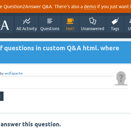
e Question2Answer Q&A. There's also a
demo
if you just want t
All Activity
Questions
Hot!
Unanswered
Tags
U
of questions in custom Q&A html. where
by
wolfapache
 answer this question.