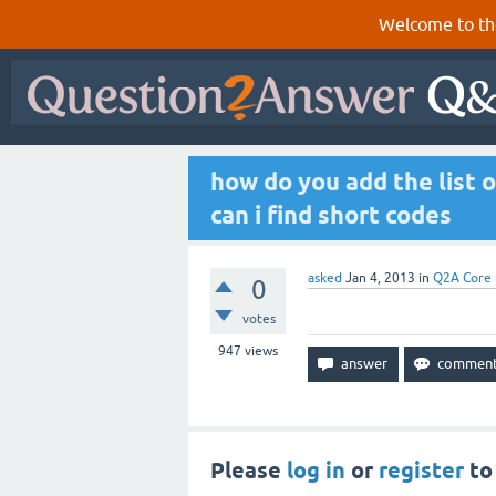
Welcome to th
how do you add the list 
can i find short codes
asked
Jan 4, 2013
in
Q2A Core
0
votes
947
views
Please
log in
or
register
to