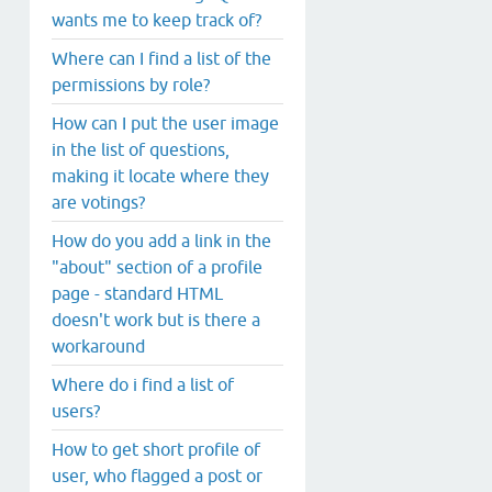
wants me to keep track of?
Where can I find a list of the
permissions by role?
How can I put the user image
in the list of questions,
making it locate where they
are votings?
How do you add a link in the
"about" section of a profile
page - standard HTML
doesn't work but is there a
workaround
Where do i find a list of
users?
How to get short profile of
user, who flagged a post or